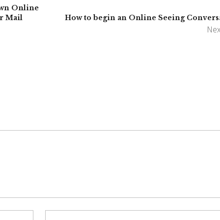
wn Online
r Mail
How to begin an Online Seeing Convers
Nex