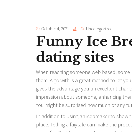
October 4, 2021
Uncategorized
Funny Ice Br
dating sites
When reaching someone web based, some peop
them. A go with is a great method to let you
gives
the advantage
you an excellent chance 
impression about someone, enhancing them 
You might be surprised how much of any tu
In addition to using an icebreaker to show t
place. Telling a faiytale can make the proce