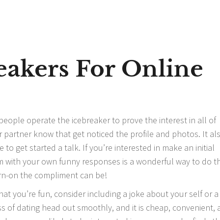
eakers For Online
le operate the icebreaker to prove the interest in all of
r partner know that get noticed the profile and photos. It al
to get started a talk. If you’re interested in make an initial
with your own funny responses is a wonderful way to do th
rn-on the compliment can be!
hat you’re fun, consider including a joke about your self or a
ss of dating head out smoothly, and it is cheap, convenient,