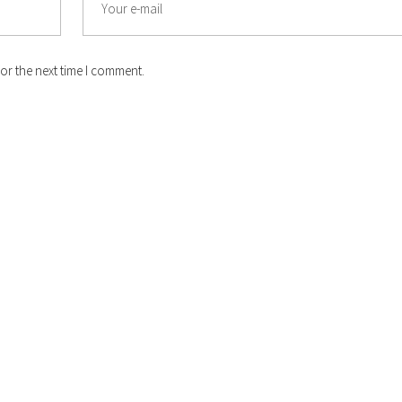
or the next time I comment.