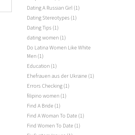
Dating A Russian Girl
(1)
Dating Stereotypes
(1)
Dating Tips
(1)
dating women
(1)
Do Latina Women Like White
Men
(1)
Education
(1)
Ehefrauen aus der Ukraine
(1)
Errors Checking
(1)
filipino women
(1)
Find A Bride
(1)
Find A Woman To Date
(1)
Find Women To Date
(1)