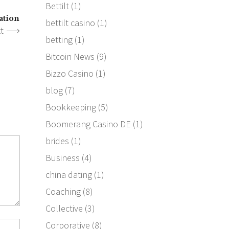
Bettilt
(1)
ation
bettilt casino
(1)
t
betting
(1)
Bitcoin News
(9)
Bizzo Casino
(1)
blog
(7)
Bookkeeping
(5)
Boomerang Casino DE
(1)
brides
(1)
Business
(4)
china dating
(1)
Coaching
(8)
Collective
(3)
Corporative
(8)