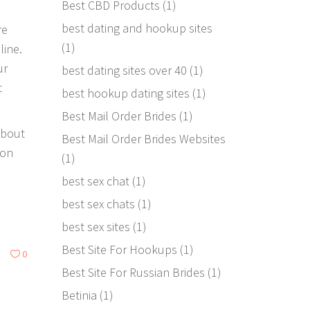
Best CBD Products
(1)
best dating and hookup sites
re
(1)
line.
ur
best dating sites over 40
(1)
t
best hookup dating sites
(1)
Best Mail Order Brides
(1)
about
Best Mail Order Brides Websites
 on
(1)
best sex chat
(1)
best sex chats
(1)
best sex sites
(1)
Best Site For Hookups
(1)
0
Best Site For Russian Brides
(1)
Betinia
(1)