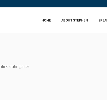
HOME
ABOUT STEPHEN
SPEA
line dating sites