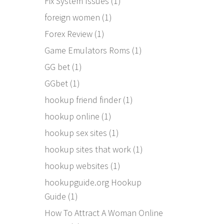
Fix System Issues
(1)
foreign women
(1)
Forex Review
(1)
Game Emulators Roms
(1)
GG bet
(1)
GGbet
(1)
hookup friend finder
(1)
hookup online
(1)
hookup sex sites
(1)
hookup sites that work
(1)
hookup websites
(1)
hookupguide.org Hookup
Guide
(1)
How To Attract A Woman Online