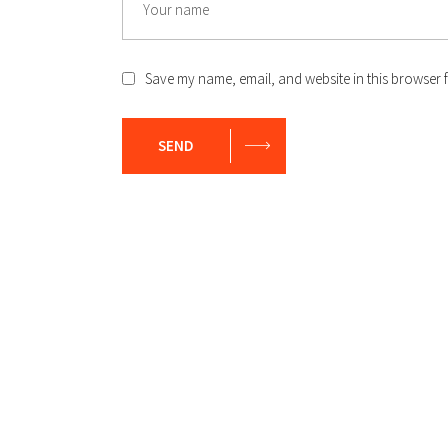
Save my name, email, and website in this browser f
SEND