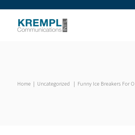
Home
|
Uncategorized
|
Funny Ice Breakers For On