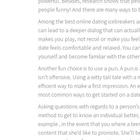
powerful. Besides, research shows that peo
people funny! And there are many ways to b
Among the best online dating icebreakers 
can lead to a deeper dialog that can actual
makes you play, not recoil or make you fee
date feels comfortable and relaxed. You can
yourself and become familiar with the other 
Another fun choice is to use a pun. A pun is 
isn’t offensive. Using a witty tall tale with a
efficient way to make a first impression. An 
most common ways to get started on a dat
Asking questions with regards to a person’s 1
method to get to know an individual better,
example , in the event that you where a teen
content that she’d like to promote. She’ll be