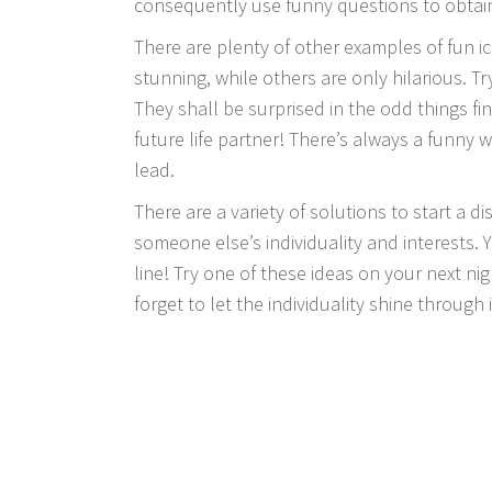
consequently use funny questions to obtai
There are plenty of other examples of fun ic
stunning, while others are only hilarious. T
They shall be surprised in the odd things f
future life partner! There’s always a funny 
lead.
There are a variety of solutions to start a 
someone else’s individuality and interests.
line! Try one of these ideas on your next nig
forget to let the individuality shine through 