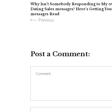
Why Isn’t Somebody Responding to My o
Dating Sales messages? Here’s Getting You
messages Read
Previous
Post a Comment: