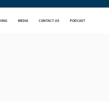
KING
MEDIA
CONTACT US
PODCAST