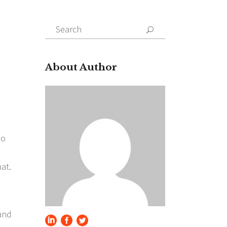
Search
for:
About Author
so
at.
 and