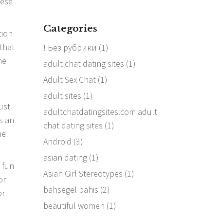
hese
Categories
tion
 that
! Без рубрики
(1)
he
adult chat dating sites
(1)
Adult Sex Chat
(1)
adult sites
(1)
ust
adultchatdatingsites.com adult
is an
chat dating sites
(1)
he
Android
(3)
asian dating
(1)
a fun
Asian Girl Stereotypes
(1)
or
bahsegel bahis
(2)
or
beautiful women
(1)