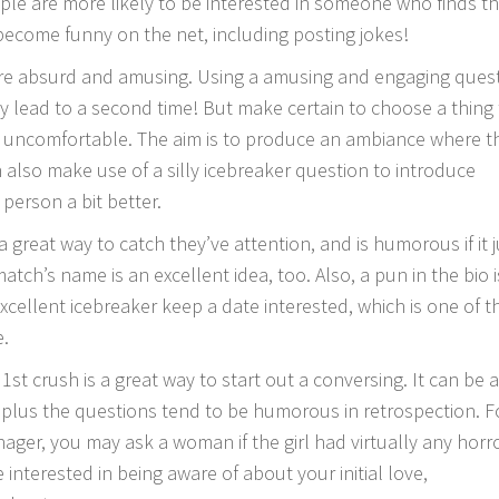
ple are more likely to be interested in someone who finds t
ecome funny on the net, including posting jokes!
are absurd and amusing. Using a amusing and engaging ques
ly lead to a second time! But make certain to choose a thing
l uncomfortable. The aim is to produce an ambiance where t
 also make use of a silly icebreaker question to introduce
person a bit better.
a great way to catch they’ve attention, and is humorous if it j
 match’s name is an excellent idea, too. Also, a pun in the bio 
excellent icebreaker keep a date interested, which is one of t
e.
st crush is a great way to start out a conversing. It can be 
 plus the questions tend to be humorous in retrospection. F
ager, you may ask a woman if the girl had virtually any horr
 interested in being aware of about your initial love,