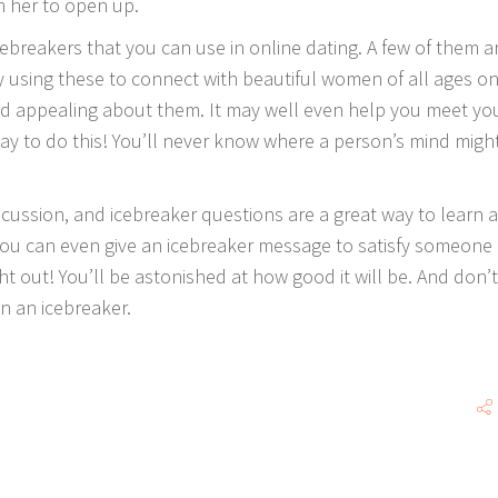
n her to open up.
ebreakers that you can use in online dating. A few of them a
ry using these to connect with beautiful women of all ages on
ind appealing about them. It may well even help you meet yo
way to do this! You’ll never know where a person’s mind migh
discussion, and icebreaker questions are a great way to learn 
 You can even give an icebreaker message to satisfy someone
ht out! You’ll be astonished at how good it will be. And don’t
in an icebreaker.