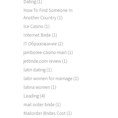
Dating
(1)
How To Find Someone In
Another Country
(1)
Ice Casino
(1)
Internet Bride
(1)
IT Образование
(2)
jamboree-casino-main
(1)
jetbride.com review
(1)
latin dating
(1)
latin women for marriage
(1)
latina women
(1)
Leading
(4)
mail order bride
(1)
Mailorder Brides Cost
(1)