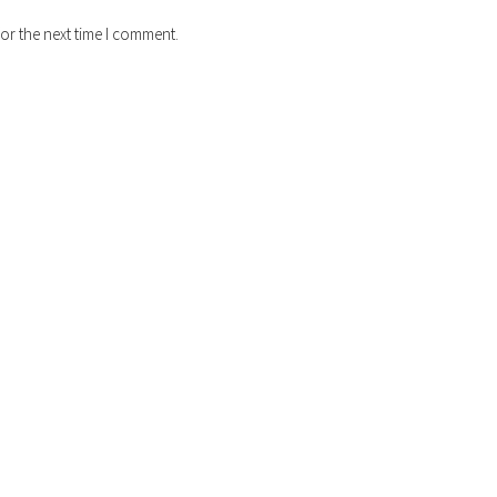
or the next time I comment.