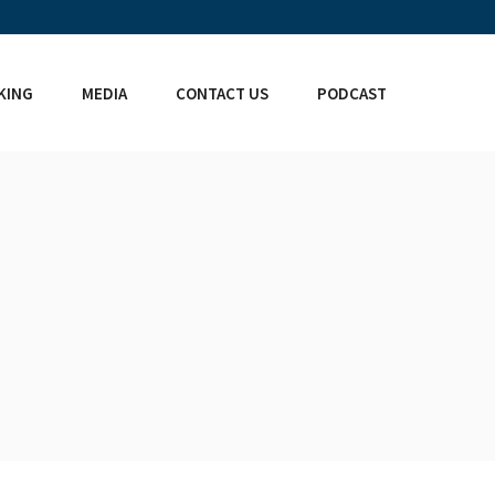
KING
MEDIA
CONTACT US
PODCAST