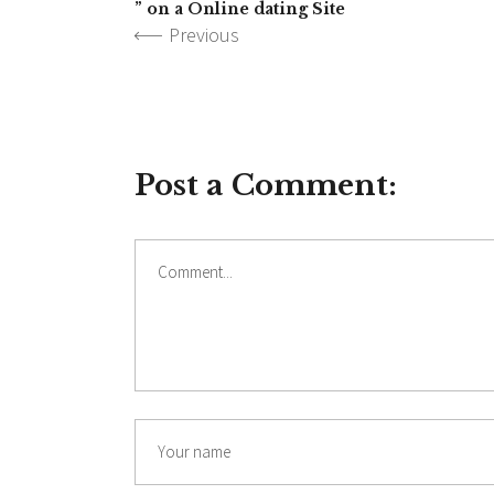
” on a Online dating Site
Previous
Post a Comment: