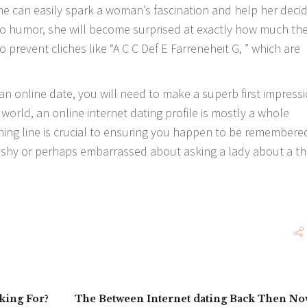
e can easily spark a woman’s fascination and help her deci
e to humor, she will become surprised at exactly how much th
o prevent cliches like “A C C Def E Farreneheit G, ” which are
an online date, you will need to make a superb first impressi
orld, an online internet dating profile is mostly a whole
ning line is crucial to ensuring you happen to be remembere
g shy or perhaps embarrassed about asking a lady about a th
king For?
The Between Internet dating Back Then N