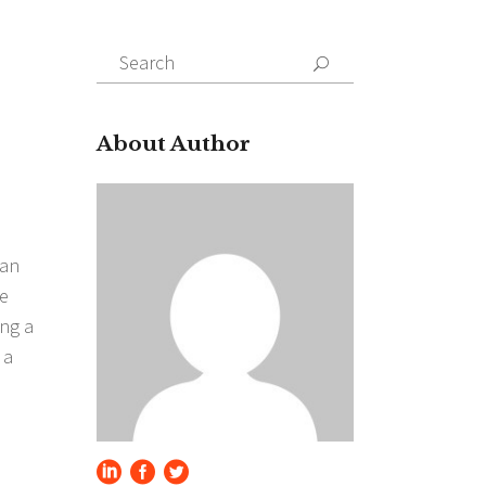
Search
for:
About Author
 an
he
ing a
 a