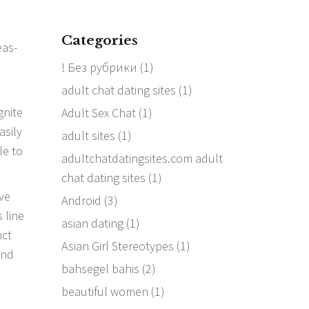
Categories
! Без рубрики
(1)
adult chat dating sites
(1)
gnite
Adult Sex Chat
(1)
asily
adult sites
(1)
le to
adultchatdatingsites.com adult
chat dating sites
(1)
ive
Android
(3)
 line
asian dating
(1)
nct
Asian Girl Stereotypes
(1)
and
bahsegel bahis
(2)
beautiful women
(1)