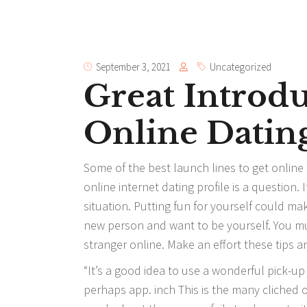
September 3, 2021
Uncategorized
Great Introdu
Online Datin
Some of the best launch lines to get online 
online internet dating profile is a question.
situation. Putting fun for yourself could m
new person and want to be yourself. You m
stranger online. Make an effort these tips a
“It’s a good idea to use a wonderful pick-up
perhaps app. inch This is the many cliched of 