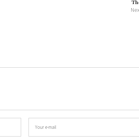
Th
Nex