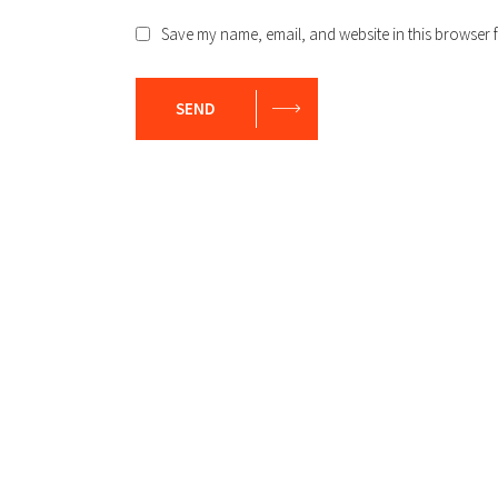
Save my name, email, and website in this browser f
SEND