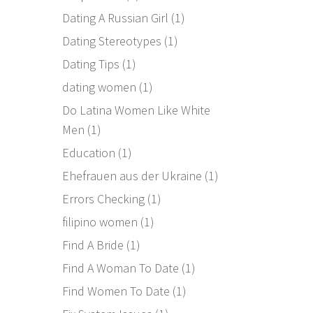
Dating A Russian Girl
(1)
Dating Stereotypes
(1)
Dating Tips
(1)
dating women
(1)
Do Latina Women Like White
Men
(1)
Education
(1)
Ehefrauen aus der Ukraine
(1)
Errors Checking
(1)
filipino women
(1)
Find A Bride
(1)
Find A Woman To Date
(1)
Find Women To Date
(1)