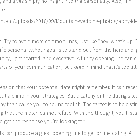
 and gives simply no insight into the personality. Also, “I’m
re.
 Try to avoid more common lines, just like “hey, what’s up. ”
c personality. Your goal is to stand out from the herd and i
 funny, lighthearted, and evocative. A funny opening line can e
ts of your communication, but keep in mind that it’s too litt
mpression that your potential date might remember. It can rece
t a crimp in your strategies. But a catchy online dating sites
lay than cause you to sound foolish. The target is to be disti
g that the match cannot refuse. With this thought, you’ll st
nd get the response you’re looking for.
its can produce a great opening line to get online dating. A