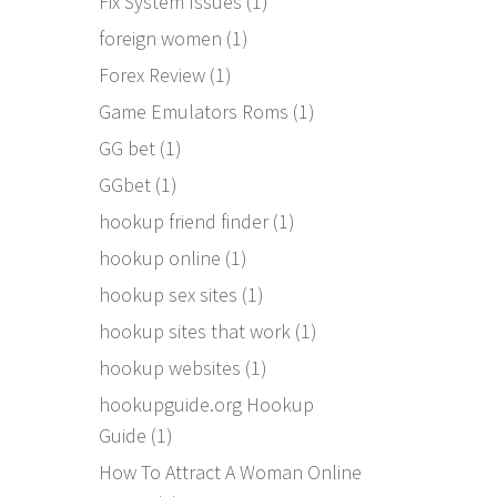
Fix System Issues
(1)
foreign women
(1)
Forex Review
(1)
Game Emulators Roms
(1)
GG bet
(1)
GGbet
(1)
hookup friend finder
(1)
hookup online
(1)
hookup sex sites
(1)
hookup sites that work
(1)
hookup websites
(1)
hookupguide.org Hookup
Guide
(1)
How To Attract A Woman Online