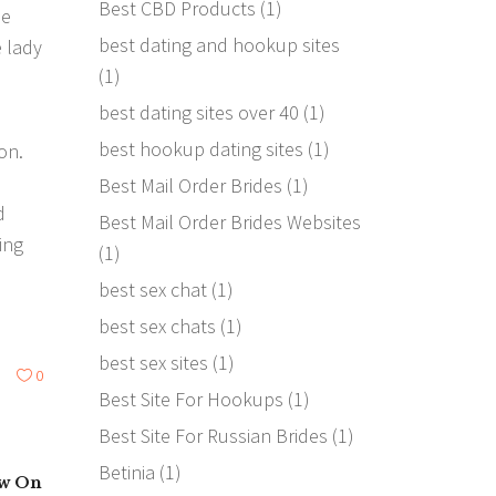
Best CBD Products
(1)
de
best dating and hookup sites
e lady
(1)
best dating sites over 40
(1)
best hookup dating sites
(1)
on.
Best Mail Order Brides
(1)
d
Best Mail Order Brides Websites
ing
(1)
best sex chat
(1)
best sex chats
(1)
best sex sites
(1)
0
Best Site For Hookups
(1)
Best Site For Russian Brides
(1)
Betinia
(1)
ow On