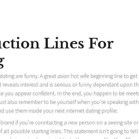
ction Lines For
g
dating are funny. A great
asian hot wife
beginning line to get
 It reveals interest and is serious or funny dependant upon t
ake you appear confident. In the end, you happen to be meet
ust also remember to be yourself when you’re speaking with
nd use them inside your next internet dating profile:
 brand if you’re conntacting a new person on a seeing site or
all possible starting lines. This statement isn’t going to tell