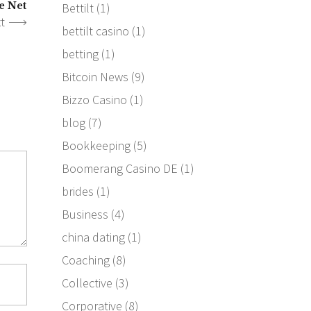
e Net
Bettilt
(1)
t
bettilt casino
(1)
betting
(1)
Bitcoin News
(9)
Bizzo Casino
(1)
blog
(7)
Bookkeeping
(5)
Boomerang Casino DE
(1)
brides
(1)
Business
(4)
china dating
(1)
Coaching
(8)
Collective
(3)
Corporative
(8)