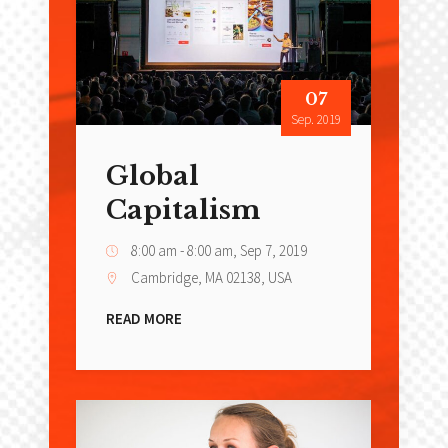
07
Sep. 2019
Global
Capitalism
8:00 am - 8:00 am,
Sep 7, 2019
Cambridge, MA 02138, USA
READ MORE