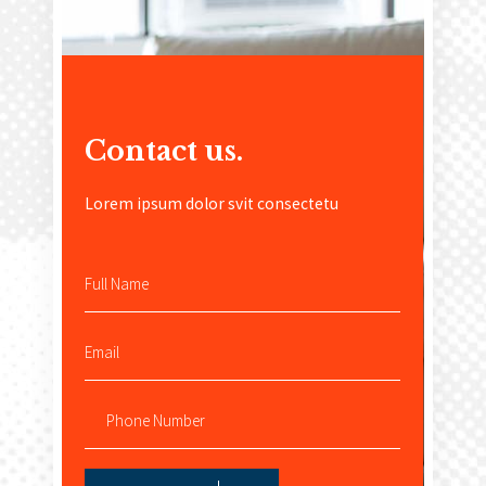
Contact us
.
Lorem ipsum dolor svit consectetu