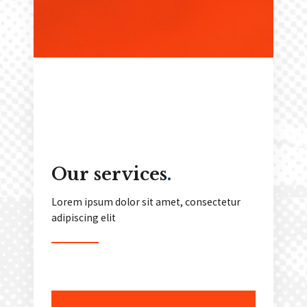
Our services
.
Lorem ipsum dolor sit amet, consectetur
adipiscing elit