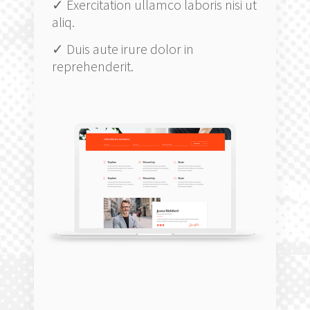
✓ Exercitation ullamco laboris nisi ut
aliq.
✓ Duis aute irure dolor in
reprehenderit.