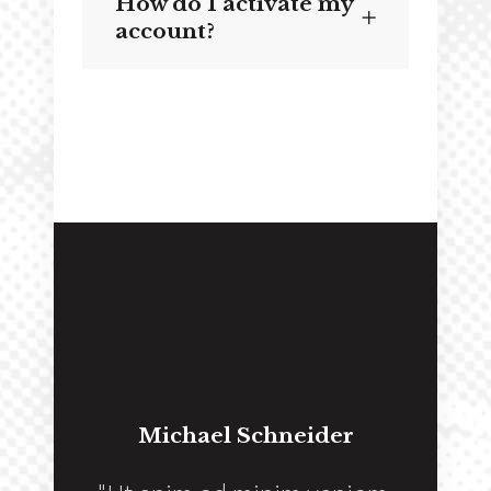
How do I activate my
account?
Michael Schneider