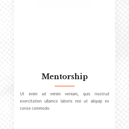
Mentorship
Ut enim ad minim veniam, quis nostrud
exercitation ullamco laboris nisi ut aliquip ex
conse commodo.