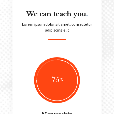
We can teach you
.
Lorem ipsum dolor sit amet, consectetur
adipiscing elit
75