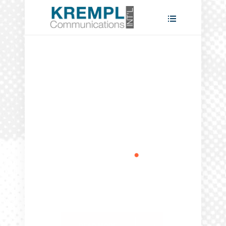
Take the
lead
.
READ MORE