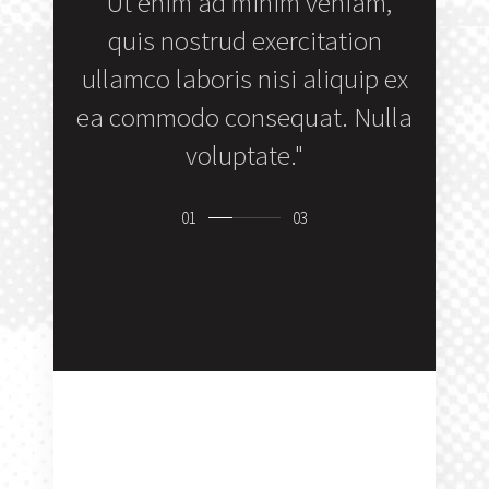
 amet,
"Ut enim ad minim veniam,
"Du
lit sed
quis nostrud exercitation
repr
unt ut
ullamco laboris nisi aliquip ex
veli
 mas."
ea commodo consequat. Nulla
fugiat 
voluptate."