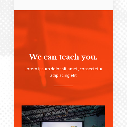
We can teach you.
Lorem ipsum dolor sit amet, consectetur
adipiscing elit