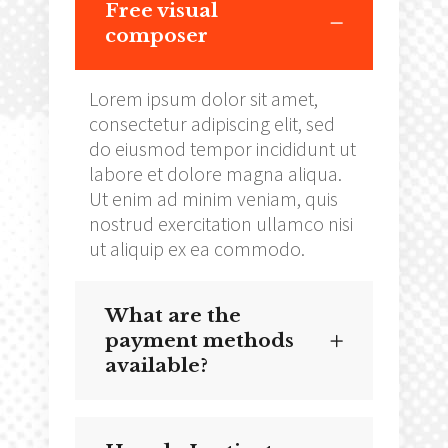
Free visual
composer
Lorem ipsum dolor sit amet,
consectetur adipiscing elit, sed
do eiusmod tempor incididunt ut
labore et dolore magna aliqua.
Ut enim ad minim veniam, quis
nostrud exercitation ullamco nisi
ut aliquip ex ea commodo.
What are the
payment methods
available?