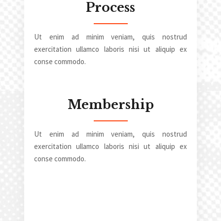
Process
Ut enim ad minim veniam, quis nostrud
exercitation ullamco laboris nisi ut aliquip ex
conse commodo.
Membership
Ut enim ad minim veniam, quis nostrud
exercitation ullamco laboris nisi ut aliquip ex
conse commodo.