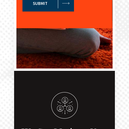
SUBMIT