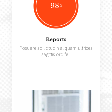
98
Reports
Posuere sollicitudin aliquam ultrices
sagittis orci fel.