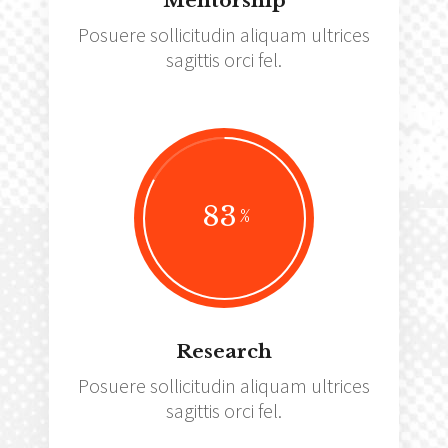
Mentorship
Posuere sollicitudin aliquam ultrices
sagittis orci fel.
83
Research
Posuere sollicitudin aliquam ultrices
sagittis orci fel.