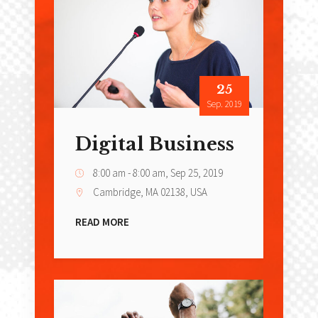
25
Sep. 2019
Digital Business
8:00 am - 8:00 am,
Sep 25, 2019
Cambridge, MA 02138, USA
READ MORE