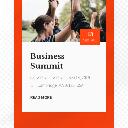
13
Sep. 2019
Business
Summit
8:00 am - 8:00 am,
Sep 13, 2019
Cambridge, MA 02138, USA
READ MORE