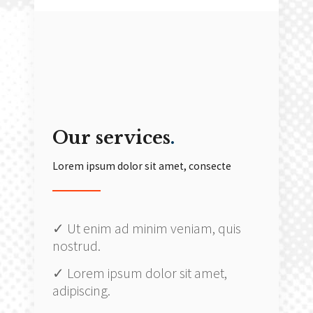
Our services
.
Lorem ipsum dolor sit amet, consecte
✓ Ut enim ad minim veniam, quis
nostrud.
✓ Lorem ipsum dolor sit amet,
adipiscing.