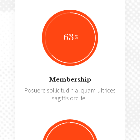
63
Membership
Posuere sollicitudin aliquam ultrices
sagittis orci fel.