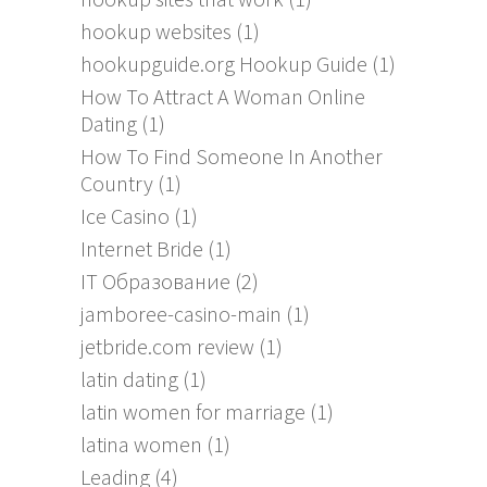
hookup websites
(1)
hookupguide.org Hookup Guide
(1)
How To Attract A Woman Online
Dating
(1)
How To Find Someone In Another
Country
(1)
Ice Casino
(1)
Internet Bride
(1)
IT Образование
(2)
jamboree-casino-main
(1)
jetbride.com review
(1)
latin dating
(1)
latin women for marriage
(1)
latina women
(1)
Leading
(4)