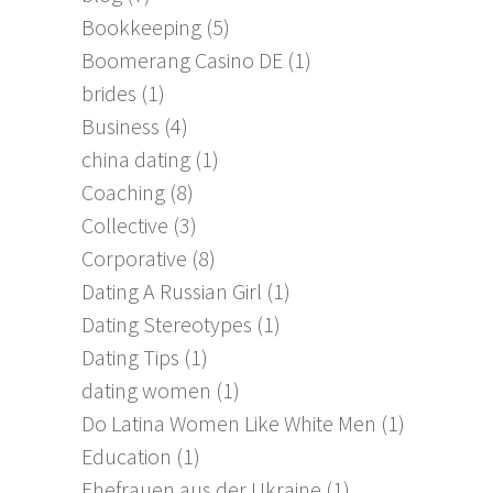
Bookkeeping
(5)
Boomerang Casino DE
(1)
brides
(1)
Business
(4)
china dating
(1)
Coaching
(8)
Collective
(3)
Corporative
(8)
Dating A Russian Girl
(1)
Dating Stereotypes
(1)
Dating Tips
(1)
dating women
(1)
Do Latina Women Like White Men
(1)
Education
(1)
Ehefrauen aus der Ukraine
(1)