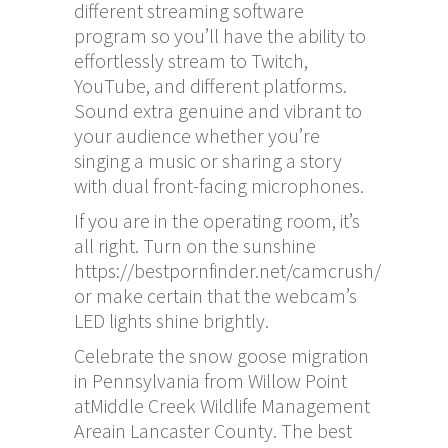
different streaming software
program so you’ll have the ability to
effortlessly stream to Twitch,
YouTube, and different platforms.
Sound extra genuine and vibrant to
your audience whether you’re
singing a music or sharing a story
with dual front-facing microphones.
If you are in the operating room, it’s
all right. Turn on the sunshine
https://bestpornfinder.net/camcrush/
or make certain that the webcam’s
LED lights shine brightly.
Celebrate the snow goose migration
in Pennsylvania from Willow Point
atMiddle Creek Wildlife Management
Areain Lancaster County. The best