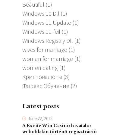
Beautiful
(1)
Windows 10 Dll
(1)
Windows 11 Update
(1)
Windows 11-feil
(1)
Windows Registry Dll
(1)
wives for marriage
(1)
woman for marriage
(1)
women dating
(1)
Криптовалюты
(3)
Форекс Обучение
(2)
Latest posts
June 22, 2012
A Excite Win Casino hivatalos
weboldalán történő regisztráció