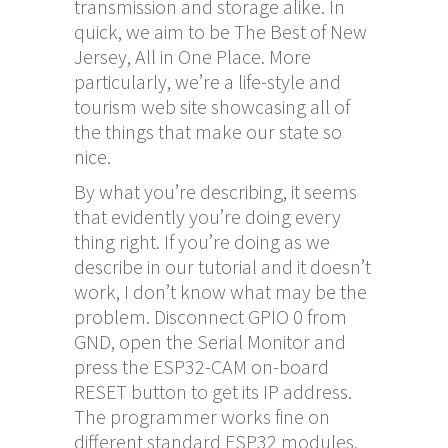
transmission and storage alike. In
quick, we aim to be The Best of New
Jersey, All in One Place. More
particularly, we’re a life-style and
tourism web site showcasing all of
the things that make our state so
nice.
By what you’re describing, it seems
that evidently you’re doing every
thing right. If you’re doing as we
describe in our tutorial and it doesn’t
work, I don’t know what may be the
problem. Disconnect GPIO 0 from
GND, open the Serial Monitor and
press the ESP32-CAM on-board
RESET button to get its IP address.
The programmer works fine on
different standard ESP32 modules.