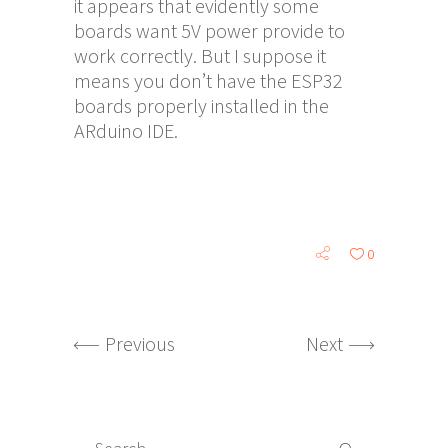
it appears that evidently some
boards want 5V power provide to
work correctly. But I suppose it
means you don’t have the ESP32
boards properly installed in the
ARduino IDE.
0
Previous
Next
Search