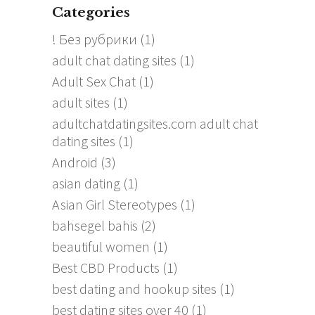
Categories
! Без рубрики
(1)
adult chat dating sites
(1)
Adult Sex Chat
(1)
adult sites
(1)
adultchatdatingsites.com adult chat
dating sites
(1)
Android
(3)
asian dating
(1)
Asian Girl Stereotypes
(1)
bahsegel bahis
(2)
beautiful women
(1)
Best CBD Products
(1)
best dating and hookup sites
(1)
best dating sites over 40
(1)