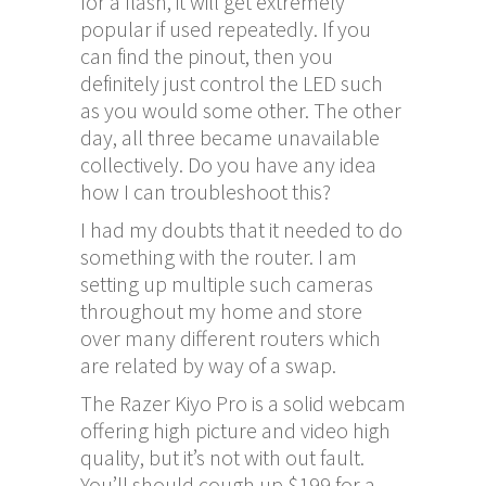
for a flash, it will get extremely
popular if used repeatedly. If you
can find the pinout, then you
definitely just control the LED such
as you would some other. The other
day, all three became unavailable
collectively. Do you have any idea
how I can troubleshoot this?
I had my doubts that it needed to do
something with the router. I am
setting up multiple such cameras
throughout my home and store
over many different routers which
are related by way of a swap.
The Razer Kiyo Pro is a solid webcam
offering high picture and video high
quality, but it’s not with out fault.
You’ll should cough up $199 for a