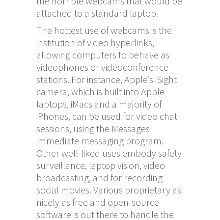
the horrible webcams that would be
attached to a standard laptop.
The hottest use of webcams is the
institution of video hyperlinks,
allowing computers to behave as
videophones or videoconference
stations. For instance, Apple’s iSight
camera, which is built into Apple
laptops, iMacs and a majority of
iPhones, can be used for video chat
sessions, using the Messages
immediate messaging program.
Other well-liked uses embody safety
surveillance, laptop vision, video
broadcasting, and for recording
social movies. Various proprietary as
nicely as free and open-source
software is out there to handle the