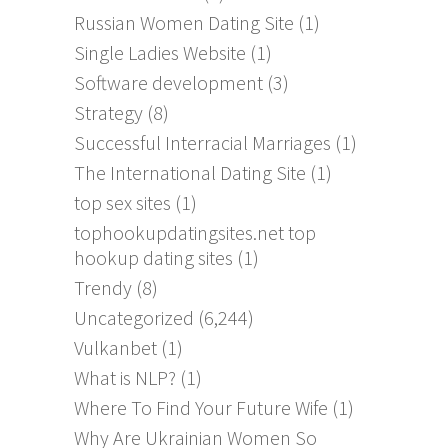
Russian Women Dating Site
(1)
Single Ladies Website
(1)
Software development
(3)
Strategy
(8)
Successful Interracial Marriages
(1)
The International Dating Site
(1)
top sex sites
(1)
tophookupdatingsites.net top
hookup dating sites
(1)
Trendy
(8)
Uncategorized
(6,244)
Vulkanbet
(1)
What is NLP?
(1)
Where To Find Your Future Wife
(1)
Why Are Ukrainian Women So