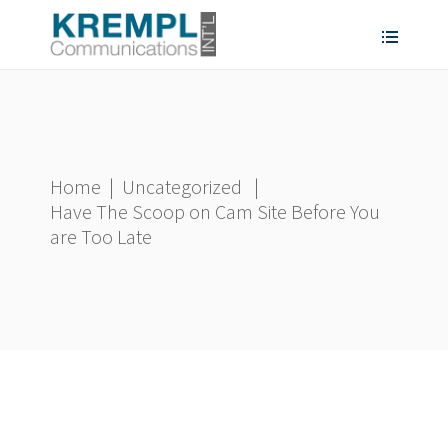
Home
|
Uncategorized
|
Have The Scoop on Cam Site Before You
are Too Late