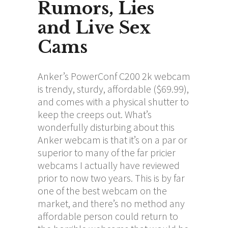
Rumors, Lies
and Live Sex
Cams
Anker’s PowerConf C200 2k webcam
is trendy, sturdy, affordable ($69.99),
and comes with a physical shutter to
keep the creeps out. What’s
wonderfully disturbing about this
Anker webcam is that it’s on a par or
superior to many of the far pricier
webcams I actually have reviewed
prior to now two years. This is by far
one of the best webcam on the
market, and there’s no method any
affordable person could return to