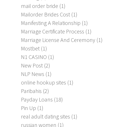
mail order bride
(1)
Mailorder Brides Cost
(1)
Manifesting A Relationship
(1)
Marriage Certificate Process
(1)
Marriage License And Ceremony
(1)
Mostbet
(1)
N1 CASINO
(1)
New Post
(2)
NLP News
(1)
online hookup sites
(1)
Paribahis
(2)
Payday Loans
(18)
Pin Up
(1)
real adult dating sites
(1)
russian women
(1)