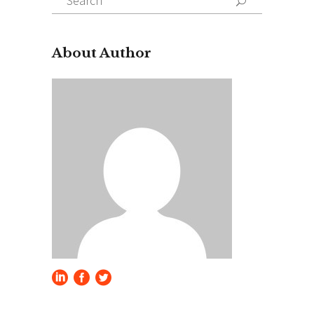
for:
About Author