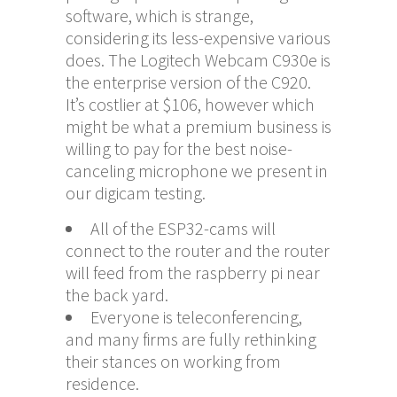
software, which is strange,
considering its less-expensive various
does. The Logitech Webcam C930e is
the enterprise version of the C920.
It’s costlier at $106, however which
might be what a premium business is
willing to pay for the best noise-
canceling microphone we present in
our digicam testing.
All of the ESP32-cams will
connect to the router and the router
will feed from the raspberry pi near
the back yard.
Everyone is teleconferencing,
and many firms are fully rethinking
their stances on working from
residence.