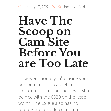
January 17, 2022
Uncategorized
Have The
Scoop on
Cam Site
Before You
are Too Late
However, should you’re using your
personal mic or headset, most
individuals — and businesses — shall
be nice with the C920 on the lesser
worth. The C930e also has no
photograph or video capturing