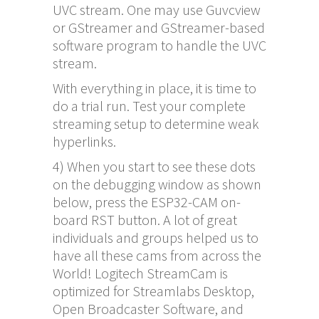
UVC stream. One may use Guvcview
or GStreamer and GStreamer-based
software program to handle the UVC
stream.
With everything in place, it is time to
do a trial run. Test your complete
streaming setup to determine weak
hyperlinks.
4) When you start to see these dots
on the debugging window as shown
below, press the ESP32-CAM on-
board RST button. A lot of great
individuals and groups helped us to
have all these cams from across the
World! Logitech StreamCam is
optimized for Streamlabs Desktop,
Open Broadcaster Software, and