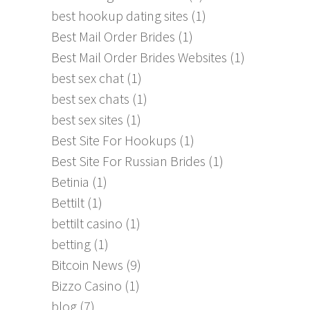
best hookup dating sites
(1)
Best Mail Order Brides
(1)
Best Mail Order Brides Websites
(1)
best sex chat
(1)
best sex chats
(1)
best sex sites
(1)
Best Site For Hookups
(1)
Best Site For Russian Brides
(1)
Betinia
(1)
Bettilt
(1)
bettilt casino
(1)
betting
(1)
Bitcoin News
(9)
Bizzo Casino
(1)
blog
(7)