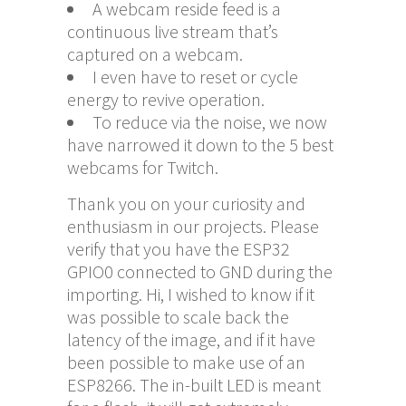
A webcam reside feed is a
continuous live stream that’s
captured on a webcam.
I even have to reset or cycle
energy to revive operation.
To reduce via the noise, we now
have narrowed it down to the 5 best
webcams for Twitch.
Thank you on your curiosity and
enthusiasm in our projects. Please
verify that you have the ESP32
GPIO0 connected to GND during the
importing. Hi, I wished to know if it
was possible to scale back the
latency of the image, and if it have
been possible to make use of an
ESP8266. The in-built LED is meant