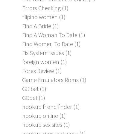
Errors Checking
(1)
filipino women
(1)
Find A Bride
(1)
Find A Woman To Date
(1)
Find Women To Date
(1)
Fix System Issues
(1)
foreign women
(1)
Forex Review
(1)
Game Emulators Roms
(1)
GG bet
(1)
GGbet
(1)
hookup friend finder
(1)
hookup online
(1)
hookup sex sites
(1)
hookup sites that work
(1)