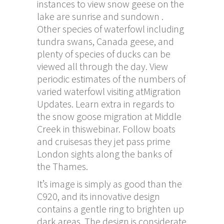
instances to view snow geese on the
lake are sunrise and sundown .
Other species of waterfowl including
tundra swans, Canada geese, and
plenty of species of ducks can be
viewed all through the day. View
periodic estimates of the numbers of
varied waterfowl visiting atMigration
Updates. Learn extra in regards to
the snow goose migration at Middle
Creek in thiswebinar. Follow boats
and cruisesas they jet pass prime
London sights along the banks of
the Thames.
It’s image is simply as good than the
C920, and its innovative design
contains a gentle ring to brighten up
dark areas. The design is considerate