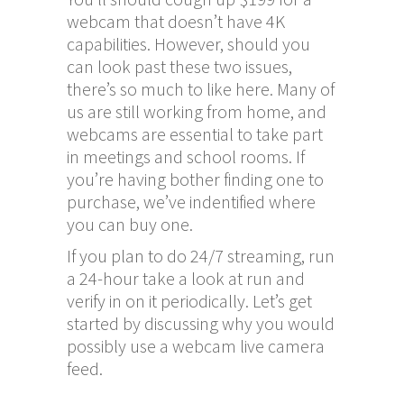
webcam that doesn’t have 4K
capabilities. However, should you
can look past these two issues,
there’s so much to like here. Many of
us are still working from home, and
webcams are essential to take part
in meetings and school rooms. If
you’re having bother finding one to
purchase, we’ve indentified where
you can buy one.
If you plan to do 24/7 streaming, run
a 24-hour take a look at run and
verify in on it periodically. Let’s get
started by discussing why you would
possibly use a webcam live camera
feed.