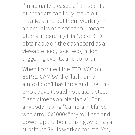
I’m actually pleased after I see that
our readers can truly make our
initiatives and put them working in
an actual world scenario. I meant
utterly integrating it in Node-RED –
obtainable on the dashboard as a
viewable feed, face recognition
triggering events, and so forth.
When I connect the FTDI VCC on
ESP32-CAM 5V, the flash lamp
almost don’t has force and I get this
erro above (Could not auto-detect
Flash dimension blablabla). For
anybody having “Camera init failed
with error 0x20004” try for flash and
power up the board using 5v pin as a
substitute 3v, its worked for me. Yes,