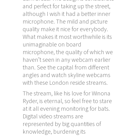
and perfect for taking up the street,
although I wish it had a better inner
microphone. The mild and picture
quality make it nice for everybody.
What makes it most worthwhile is its
unimaginable on board
microphone, the quality of which we
haven’t seen in any webcam earlier
than. See the capital from different
angles and watch skyline webcams
with these London reside streams.
The stream, like his love for Winona
Ryder, is eternal, so feel free to stare
at it all evening monitoring for bats.
Digital video streams are
represented by big quantities of
knowledge, burdening its