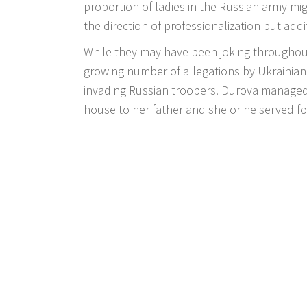
proportion of ladies in the Russian army mi
the direction of professionalization but addi
While they may have been joking throughout
growing number of allegations by Ukrainia
invading Russian troopers. Durova managed
house to her father and she or he served for