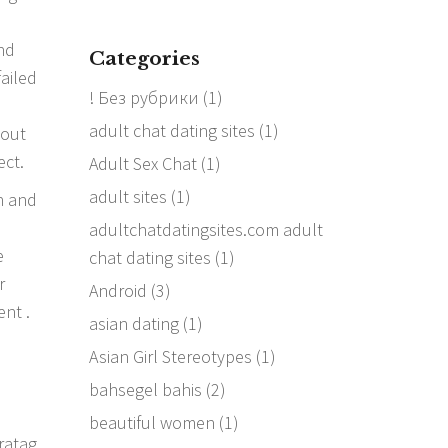
nd
Categories
failed
! Без рубрики
(1)
e
adult chat dating sites
(1)
bout
ect.
Adult Sex Chat
(1)
adult sites
(1)
n and
adultchatdatingsites.com adult
e
chat dating sites
(1)
r
Android
(3)
ent .
asian dating
(1)
Asian Girl Stereotypes
(1)
bahsegel bahis
(2)
beautiful women
(1)
ratag