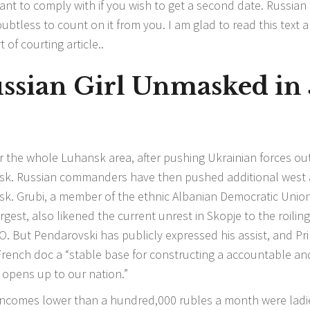
ant to comply with if you wish to get a second date. Russian 
ubtless to count on it from you. I am glad to read this text a
 of courting article..
ussian Girl Unmasked in 
er the whole Luhansk area, after pushing Ukrainian forces out
tsk. Russian commanders have then pushed additional west
sk. Grubi, a member of the ethnic Albanian Democratic Union
rgest, also likened the current unrest in Skopje to the roiling
. But Pendarovski has publicly expressed his assist, and Pr
French doc a “stable base for constructing a accountable an
 opens up to our nation.”
 incomes lower than a hundred,000 rubles a month were ladi