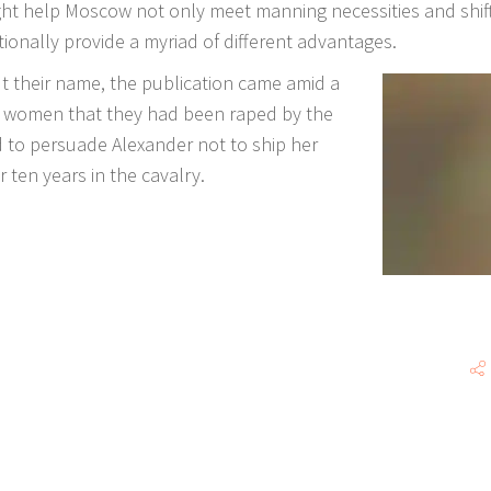
ght help Moscow not only meet manning necessities and shift
tionally provide a myriad of different advantages.
 their name, the publication came amid a
n women that they had been raped by the
 to persuade Alexander not to ship her
 ten years in the cavalry.