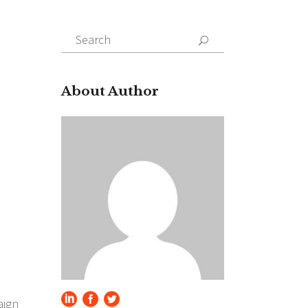
Search
for:
About Author
aign