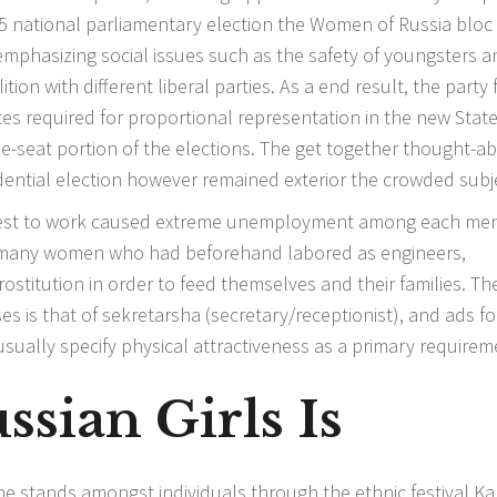
95 national parliamentary election the Women of Russia bloc
emphasizing social issues such as the safety of youngsters a
ion with different liberal parties. As a end result, the party 
tes required for proportional representation in the new Stat
le-seat portion of the elections. The get together thought-a
dential election however remained exterior the crowded subj
 best to work caused extreme unemployment among each me
R, many women who had beforehand labored as engineers,
rostitution in order to feed themselves and their families. Th
s is that of sekretarsha (secretary/receptionist), and ads fo
sually specify physical attractiveness as a primary requirem
sian Girls Is
 stands amongst individuals through the ethnic festival Ka