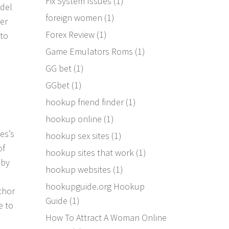
Fix System Issues
(1)
tdel
foreign women
(1)
er
Forex Review
(1)
 to
Game Emulators Roms
(1)
GG bet
(1)
GGbet
(1)
hookup friend finder
(1)
hookup online
(1)
es’s
hookup sex sites
(1)
of
hookup sites that work
(1)
 by
hookup websites
(1)
hookupguide.org Hookup
chor
Guide
(1)
e to
How To Attract A Woman Online