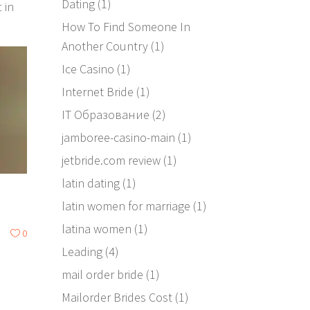
Dating
(1)
 in
How To Find Someone In
Another Country
(1)
Ice Casino
(1)
Internet Bride
(1)
IT Образование
(2)
jamboree-casino-main
(1)
jetbride.com review
(1)
latin dating
(1)
latin women for marriage
(1)
latina women
(1)
0
Leading
(4)
mail order bride
(1)
Mailorder Brides Cost
(1)