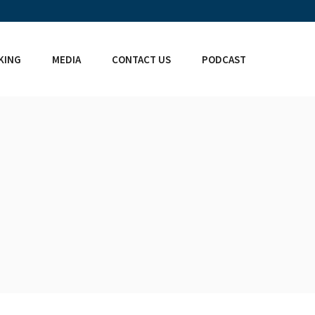
KING
MEDIA
CONTACT US
PODCAST