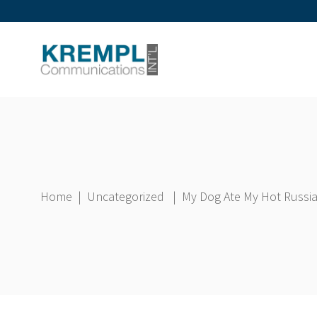
Home
|
Uncategorized
|
My Dog Ate My Hot Russ