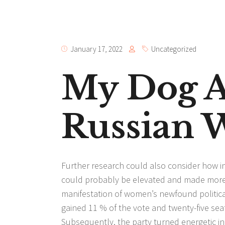
January 17, 2022
Uncategorized
My Dog A
Russian
Further research could also consider how in
could probably be elevated and made more p
manifestation of women’s newfound politic
gained 11 % of the vote and twenty-five sea
Subsequently, the party turned energetic in