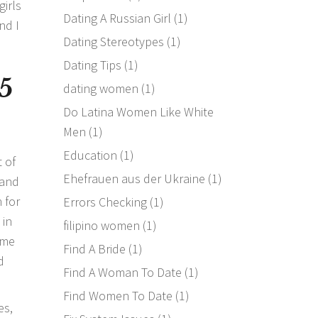
girls
Dating A Russian Girl
(1)
nd I
Dating Stereotypes
(1)
Dating Tips
(1)
5
dating women
(1)
Do Latina Women Like White
Men
(1)
Education
(1)
 of
Ehefrauen aus der Ukraine
(1)
 and
 for
Errors Checking
(1)
 in
filipino women
(1)
ime
Find A Bride
(1)
d
Find A Woman To Date
(1)
Find Women To Date
(1)
es,