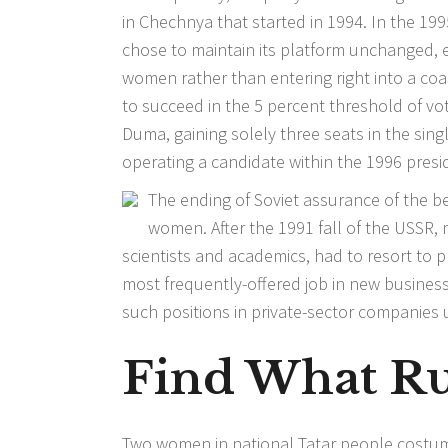
in Chechnya that started in 1994. In the 19
chose to maintain its platform unchanged, 
women rather than entering right into a coalit
to succeed in the 5 percent threshold of vo
Duma, gaining solely three seats in the sing
operating a candidate within the 1996 presi
The ending of Soviet assurance of the
women. After the 1991 fall of the USS
scientists and academics, had to resort to p
most frequently-offered job in new businesse
such positions in private-sector companies u
Find What Rus
Two women in national Tatar people costume