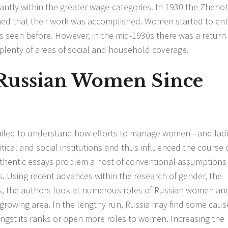
antly within the greater wage-categories. In 1930 the Zheno
med that their work was accomplished. Women started to ent
s seen before. However, in the mid-1930s there was a return
n plenty of areas of social and household coverage.
Russian Women Since
 failed to understand how efforts to manage women—and ladi
ical and social institutions and thus influenced the course 
authentic essays problem a host of conventional assumptions
. Using recent advances within the research of gender, the
es, the authors look at numerous roles of Russian women
an
 growing area. In the lengthy run, Russia may find some caus
ongst its ranks or open more roles to women. Increasing the