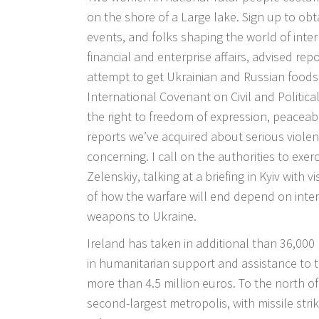
on the shore of a Large lake. Sign up to ob
events, and folks shaping the world of intern
financial and enterprise affairs, advised rep
attempt to get Ukrainian and Russian foodstu
International Covenant on Civil and Politica
the right to freedom of expression, peaceable
reports we’ve acquired about serious violenc
concerning. I call on the authorities to exer
Zelenskiy, talking at a briefing in Kyiv with 
of how the warfare will end depend on intern
weapons to Ukraine.
Ireland has taken in additional than 36,000 
in humanitarian support and assistance to 
more than 4.5 million euros. To the north of
second-largest metropolis, with missile strik