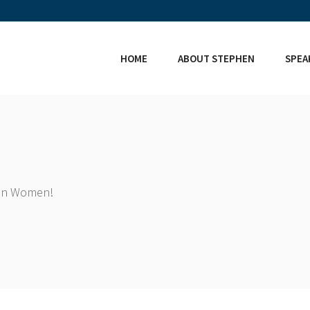
HOME
ABOUT STEPHEN
SPEA
ian Women!