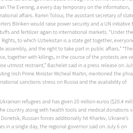
tain The Evening, a every day temporary on the information,
ational affairs. Ramin Toloui, the assistant secretary of stat
orters Blinken would raise power security and a UN initiative 
ffs and fertilizer again to international markets. “Under th
l Rights, to which Uzbekistan is a state get together, everyo
 assembly, and the right to take part in public affairs.” “The
e, together with killings, in the course of the protests are v
cise utmost restraint,” Bachelet said in a press release on Jul
visiting Irish Prime Minister Micheal Martin, mentioned the phr
ational sanctions stress on Russia and the availability of
Ukrainian refugees and has given 20 million euros ($20.4 mill
the country along with health tools and medical donations 
 Donetsk, Russian forces additionally hit Kharkiv, Ukraine’s
es in a single day, the regional governor said on July 6 on