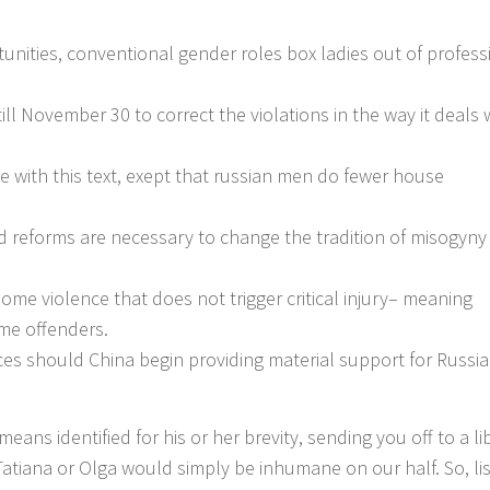
rtunities, conventional gender roles box ladies out of profess
till November 30 to correct the violations in the way it deals 
ee with this text, exept that russian men do fewer house
 reforms are necessary to change the tradition of misogyny 
ome violence that does not trigger critical injury– meaning
ime offenders.
es should China begin providing material support for Russia
eans identified for his or her brevity, sending you off to a li
 Tatiana or Olga would simply be inhumane on our half. So, li