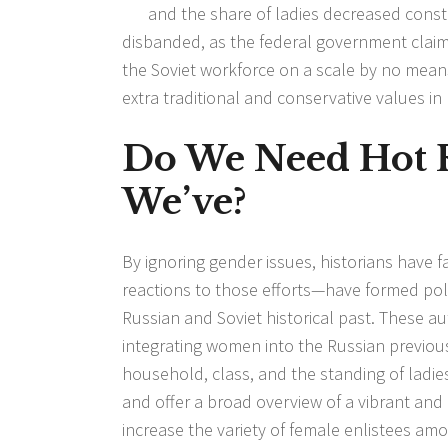
and the share of ladies decreased const
disbanded, as the federal government clai
the Soviet workforce on a scale by no mean
extra traditional and conservative values i
Do We Need Hot 
We’ve?
By ignoring gender issues, historians have
reactions to those efforts—have formed polit
Russian and Soviet historical past. These 
integrating women into the Russian previous
household, class, and the standing of ladi
and offer a broad overview of a vibrant and
increase the variety of female enlistees am