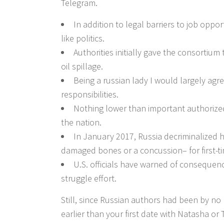
Telegram.
In addition to legal barriers to job oppo
like politics.
Authorities initially gave the consortium 
oil spillage.
Being a russian lady I would largely agr
responsibilities.
Nothing lower than important authorized
the nation.
In January 2017, Russia decriminalized h
damaged bones or a concussion– for first-t
U.S. officials have warned of consequenc
struggle effort.
Still, since Russian authors had been by no m
earlier than your first date with Natasha or