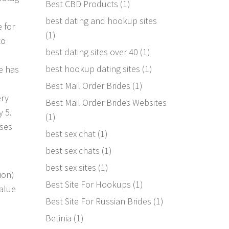
Best CBD Products
(1)
best dating and hookup sites
e for
(1)
to
best dating sites over 40
(1)
e
best hookup dating sites
(1)
ne has
Best Mail Order Brides
(1)
ery
Best Mail Order Brides Websites
y 5.
(1)
ases
best sex chat
(1)
best sex chats
(1)
best sex sites
(1)
ion)
Best Site For Hookups
(1)
value
Best Site For Russian Brides
(1)
Betinia
(1)