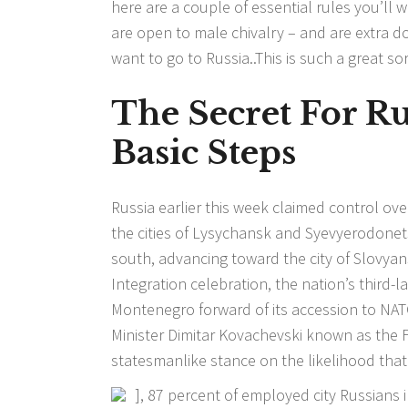
here are a couple of essential rules you’ll w
are open to male chivalry – and are extra do
want to go to Russia..This is such a great sort
The Secret For R
Basic Steps
Russia earlier this week claimed control ov
the cities of Lysychansk and Syevyerodone
south, advancing toward the city of Slovyan
Integration celebration, the nation’s third-la
Montenegro forward of its accession to NATO
Minister Dimitar Kovachevski known as the 
statesmanlike stance on the likelihood that
], 87 percent of employed city Russians