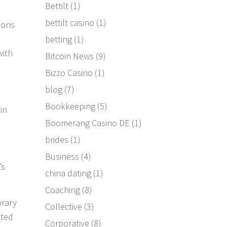
Bettilt
(1)
bettilt casino
(1)
ions
betting
(1)
with
Bitcoin News
(9)
Bizzo Casino
(1)
blog
(7)
Bookkeeping
(5)
in
Boomerang Casino DE
(1)
brides
(1)
Business
(4)
’s
china dating
(1)
Coaching
(8)
brary
Collective
(3)
sted
Corporative
(8)