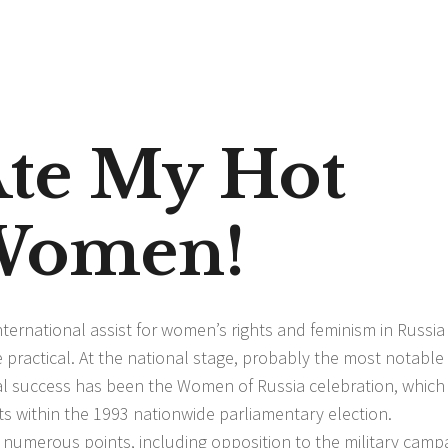
te My Hot
 Women!
ternational assist for women’s rights and feminism in Russia
ractical. At the national stage, probably the most notable
al success has been the Women of Russia celebration, which
ts within the 1993 nationwide parliamentary election.
 numerous points, including opposition to the military camp