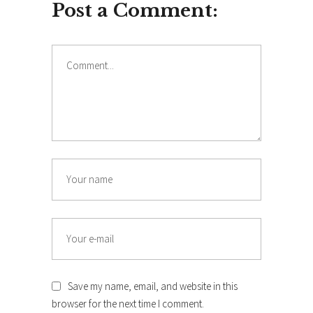
Post a Comment:
Save my name, email, and website in this
browser for the next time I comment.