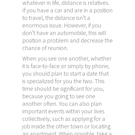
whatever in life, distance is relatives.
If you have a car and are in a position
to travel, the distance isn’t a
enormous issue. However, if you
don’t have an automobile, this will
position a problem and decrease the
chance of reunion.
When you see one another, whether
it is face-to-face or simply by phone,
you should plan to start a date that
is specialized for you the two. This
time should be significant for you,
because you going to see one
another often. You can also plan
important events within your lives
collectively, such as applying for a
job inside the other town or locating
an apartment. When possible, take a