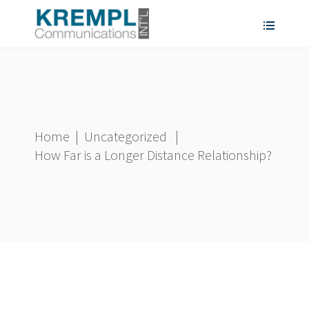
Home
|
Uncategorized
|
How Far is a Longer Distance Relationship?