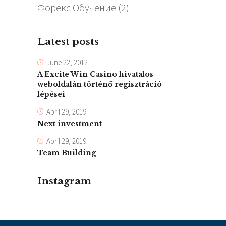
Форекс Обучение
(2)
Latest posts
June 22, 2012
A Excite Win Casino hivatalos
weboldalán történő regisztráció
lépései
April 29, 2019
Next investment
April 29, 2019
Team Building
Instagram