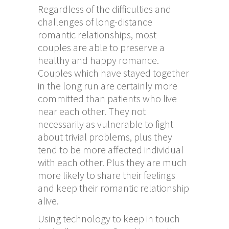
Regardless of the difficulties and
challenges of long-distance
romantic relationships, most
couples are able to preserve a
healthy and happy romance.
Couples which have stayed together
in the long run are certainly more
committed than patients who live
near each other. They not
necessarily as vulnerable to fight
about trivial problems, plus they
tend to be more affected individual
with each other. Plus they are much
more likely to share their feelings
and keep their romantic relationship
alive.
Using technology to keep in touch