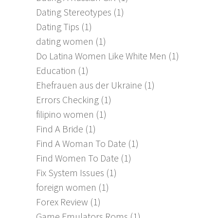
Dating Stereotypes
(1)
Dating Tips
(1)
dating women
(1)
Do Latina Women Like White Men
(1)
Education
(1)
Ehefrauen aus der Ukraine
(1)
Errors Checking
(1)
filipino women
(1)
Find A Bride
(1)
Find A Woman To Date
(1)
Find Women To Date
(1)
Fix System Issues
(1)
foreign women
(1)
Forex Review
(1)
Game Emulators Roms
(1)