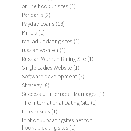
online hookup sites
(1)
Paribahis
(2)
Payday Loans
(18)
Pin Up
(1)
real adult dating sites
(1)
russian women
(1)
Russian Women Dating Site
(1)
Single Ladies Website
(1)
Software development
(3)
Strategy
(8)
Successful Interracial Marriages
(1)
The International Dating Site
(1)
top sex sites
(1)
tophookupdatingsites.net top
hookup dating sites
(1)