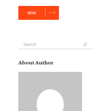
SEND
Search
for:
About Author