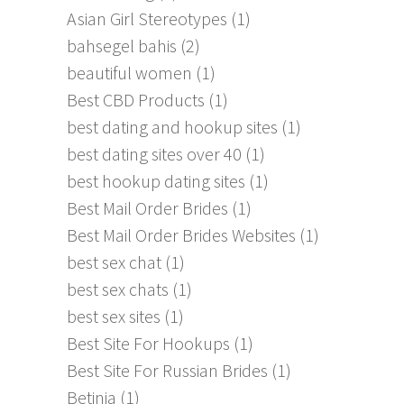
Asian Girl Stereotypes
(1)
bahsegel bahis
(2)
beautiful women
(1)
Best CBD Products
(1)
best dating and hookup sites
(1)
best dating sites over 40
(1)
best hookup dating sites
(1)
Best Mail Order Brides
(1)
Best Mail Order Brides Websites
(1)
best sex chat
(1)
best sex chats
(1)
best sex sites
(1)
Best Site For Hookups
(1)
Best Site For Russian Brides
(1)
Betinia
(1)