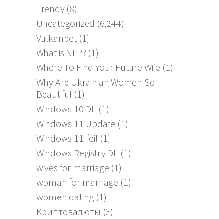
Trendy
(8)
Uncategorized
(6,244)
Vulkanbet
(1)
What is NLP?
(1)
Where To Find Your Future Wife
(1)
Why Are Ukrainian Women So
Beautiful
(1)
Windows 10 Dll
(1)
Windows 11 Update
(1)
Windows 11-feil
(1)
Windows Registry Dll
(1)
wives for marriage
(1)
woman for marriage
(1)
women dating
(1)
Криптовалюты
(3)