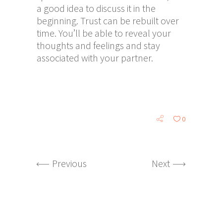
a good idea to discuss it in the
beginning. Trust can be rebuilt over
time. You’ll be able to reveal your
thoughts and feelings and stay
associated with your partner.
0
Previous
Next