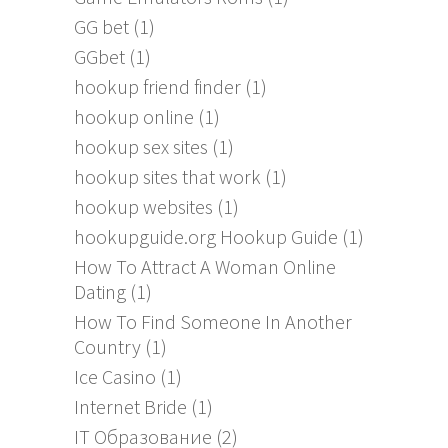
GG bet
(1)
GGbet
(1)
hookup friend finder
(1)
hookup online
(1)
hookup sex sites
(1)
hookup sites that work
(1)
hookup websites
(1)
hookupguide.org Hookup Guide
(1)
How To Attract A Woman Online
Dating
(1)
How To Find Someone In Another
Country
(1)
Ice Casino
(1)
Internet Bride
(1)
IT Образование
(2)