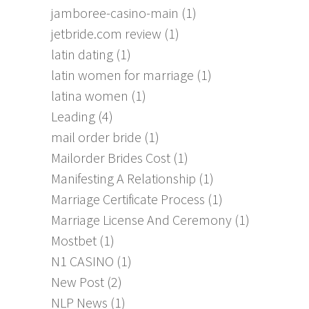
jamboree-casino-main
(1)
jetbride.com review
(1)
latin dating
(1)
latin women for marriage
(1)
latina women
(1)
Leading
(4)
mail order bride
(1)
Mailorder Brides Cost
(1)
Manifesting A Relationship
(1)
Marriage Certificate Process
(1)
Marriage License And Ceremony
(1)
Mostbet
(1)
N1 CASINO
(1)
New Post
(2)
NLP News
(1)