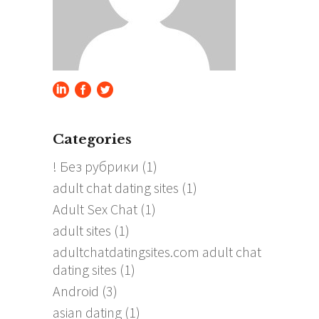
Categories
! Без рубрики
(1)
adult chat dating sites
(1)
Adult Sex Chat
(1)
adult sites
(1)
adultchatdatingsites.com adult chat
dating sites
(1)
Android
(3)
asian dating
(1)