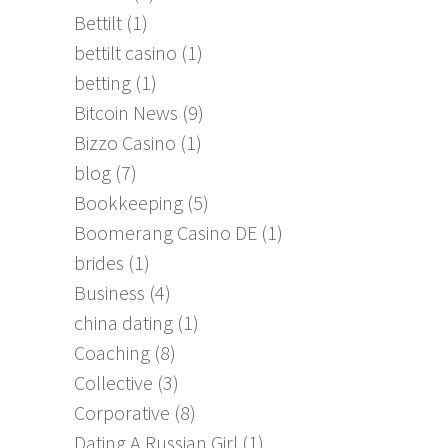
Bettilt
(1)
bettilt casino
(1)
betting
(1)
Bitcoin News
(9)
Bizzo Casino
(1)
blog
(7)
Bookkeeping
(5)
Boomerang Casino DE
(1)
brides
(1)
Business
(4)
china dating
(1)
Coaching
(8)
Collective
(3)
Corporative
(8)
Dating A Russian Girl
(1)