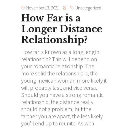
November 13, 2021
Uncategorized
How Far is a
Longer Distance
Relationship?
How far is known as a long length
relationship? This will depend on
your romantic relationship. The
more solid the relationship is, the
young mexican woman
more likely it
will probably last, and vice versa.
Should you have a strong romantic
relationship, the distance really
should not a problem, but the
farther you are apart, the less likely
you’ll end up to reunite. As with