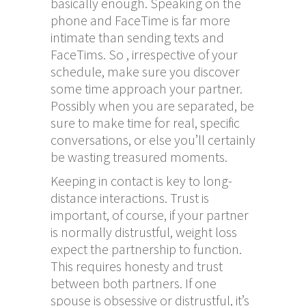
basically enough. Speaking on the
phone and FaceTime is far more
intimate than sending texts and
FaceTims. So , irrespective of your
schedule, make sure you discover
some time approach your partner.
Possibly when you are separated, be
sure to make time for real, specific
conversations, or else you’ll certainly
be wasting treasured moments.
Keeping in contact is key to long-
distance interactions. Trust is
important, of course, if your partner
is normally distrustful, weight loss
expect the partnership to function.
This requires honesty and trust
between both partners. If one
spouse is obsessive or distrustful, it’s