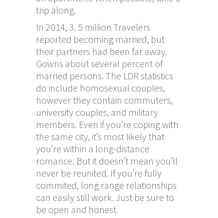
trip along.
In 2014, 3. 5 million Travelers
reported becoming married, but
their partners had been far away.
Gowns about several percent of
married persons. The LDR statistics
do include homosexual couples,
however they contain commuters,
university couples, and military
members. Even if you’re coping with
the same city, it’s most likely that
you’re within a long-distance
romance. But it doesn’t mean you’ll
never be reunited. If you’re fully
commited, long range relationships
can easily still work. Just be sure to
be open and honest.