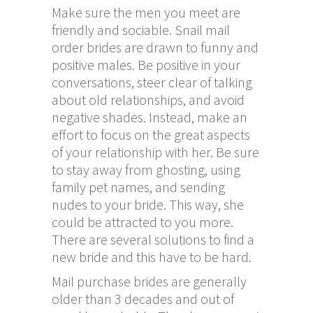
Make sure the men you meet are
friendly and sociable. Snail mail
order brides are drawn to funny and
positive males. Be positive in your
conversations, steer clear of talking
about old relationships, and avoid
negative shades. Instead, make an
effort to focus on the great aspects
of your relationship with her. Be sure
to stay away from ghosting, using
family pet names, and sending
nudes to your bride. This way, she
could be attracted to you more.
There are several solutions to find a
new bride and this have to be hard.
Mail purchase brides are generally
older than 3 decades and out of