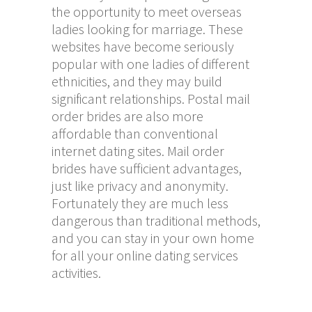
the opportunity to meet overseas
ladies looking for marriage. These
websites have become seriously
popular with one ladies of different
ethnicities, and they may build
significant relationships. Postal mail
order brides are also more
affordable than conventional
internet dating sites. Mail order
brides have sufficient advantages,
just like privacy and anonymity.
Fortunately they are much less
dangerous than traditional methods,
and you can stay in your own home
for all your online dating services
activities.