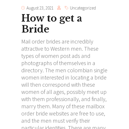
August 23, 2021
Uncategorized
How to get a
Bride
Mail order brides are incredibly
attractive to Western men. These
types of women post ads and
photographs of themselves in a
directory. The men
colombian single
women
interested in locating a bride
will then correspond with these
women of all ages, possibly meet up
with them professionally, and finally,
marry them. Many of these mailbox
order bride websites are free to use,
and the men must verify their
particular identities. There are many