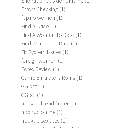
Ehefrauen aus der Ukraine
(1)
Errors Checking
(1)
filipino women
(1)
Find A Bride
(1)
Find A Woman To Date
(1)
Find Women To Date
(1)
Fix System Issues
(1)
foreign women
(1)
Forex Review
(1)
Game Emulators Roms
(1)
GG bet
(1)
GGbet
(1)
hookup friend finder
(1)
hookup online
(1)
hookup sex sites
(1)