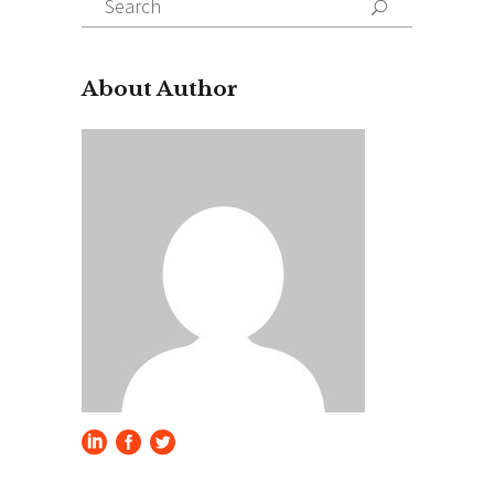
for:
About Author