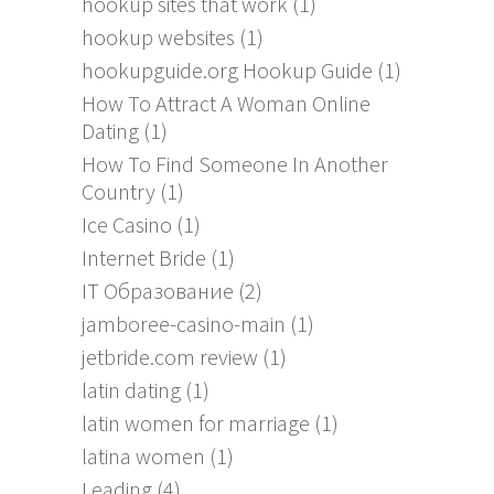
hookup sites that work
(1)
hookup websites
(1)
hookupguide.org Hookup Guide
(1)
How To Attract A Woman Online
Dating
(1)
How To Find Someone In Another
Country
(1)
Ice Casino
(1)
Internet Bride
(1)
IT Образование
(2)
jamboree-casino-main
(1)
jetbride.com review
(1)
latin dating
(1)
latin women for marriage
(1)
latina women
(1)
Leading
(4)