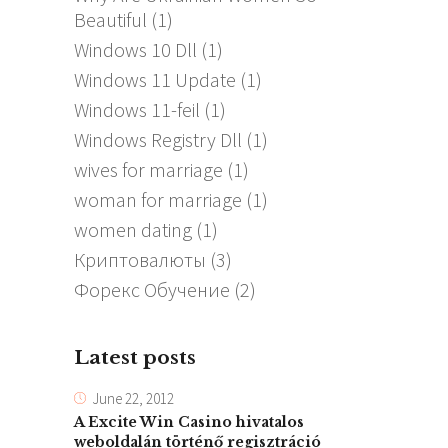
Beautiful
(1)
Windows 10 Dll
(1)
Windows 11 Update
(1)
Windows 11-feil
(1)
Windows Registry Dll
(1)
wives for marriage
(1)
woman for marriage
(1)
women dating
(1)
Криптовалюты
(3)
Форекс Обучение
(2)
Latest posts
June 22, 2012
A Excite Win Casino hivatalos
weboldalán történő regisztráció