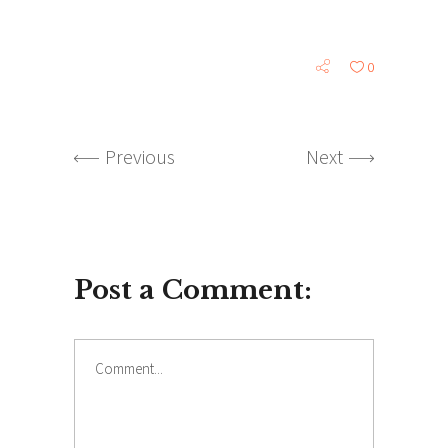
0
Previous
Next
Post a Comment: