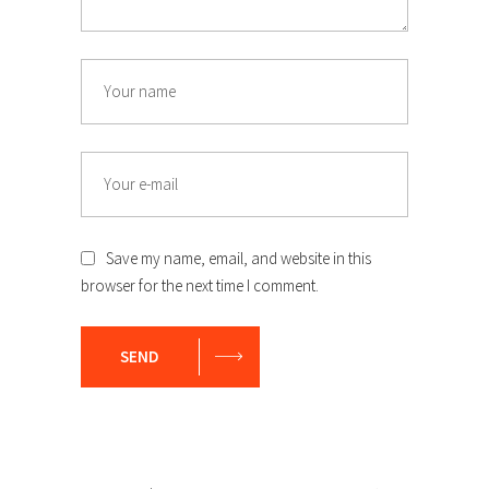
Save my name, email, and website in this
browser for the next time I comment.
SEND
Search