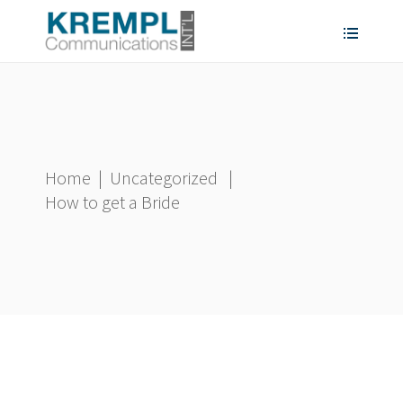
Home
|
Uncategorized
|
How to get a Bride