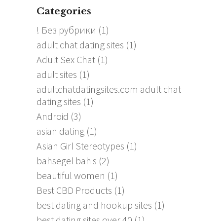
Categories
! Без рубрики
(1)
adult chat dating sites
(1)
Adult Sex Chat
(1)
adult sites
(1)
adultchatdatingsites.com adult chat
dating sites
(1)
Android
(3)
asian dating
(1)
Asian Girl Stereotypes
(1)
bahsegel bahis
(2)
beautiful women
(1)
Best CBD Products
(1)
best dating and hookup sites
(1)
best dating sites over 40
(1)