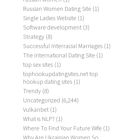
Russian Women Dating Site
(1)
Single Ladies Website
(1)
Software development
(3)
Strategy
(8)
Successful Interracial Marriages
(1)
The International Dating Site
(1)
top sex sites
(1)
tophookupdatingsites.net top
hookup dating sites
(1)
Trendy
(8)
Uncategorized
(6,244)
Vulkanbet
(1)
What is NLP?
(1)
Where To Find Your Future Wife
(1)
Why Are Ukrainian Women So