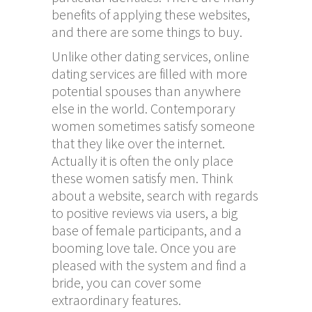
benefits of applying these websites,
and there are some things to buy.
Unlike other dating services, online
dating services are filled with more
potential spouses than anywhere
else in the world. Contemporary
women sometimes satisfy someone
that they like over the internet.
Actually it is often the only place
these women satisfy men. Think
about a website, search with regards
to positive reviews via users, a big
base of female participants, and a
booming love tale. Once you are
pleased with the system and find a
bride, you can cover some
extraordinary features.