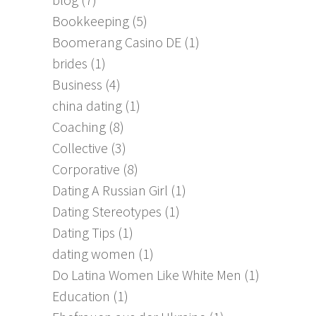
Bookkeeping
(5)
Boomerang Casino DE
(1)
brides
(1)
Business
(4)
china dating
(1)
Coaching
(8)
Collective
(3)
Corporative
(8)
Dating A Russian Girl
(1)
Dating Stereotypes
(1)
Dating Tips
(1)
dating women
(1)
Do Latina Women Like White Men
(1)
Education
(1)