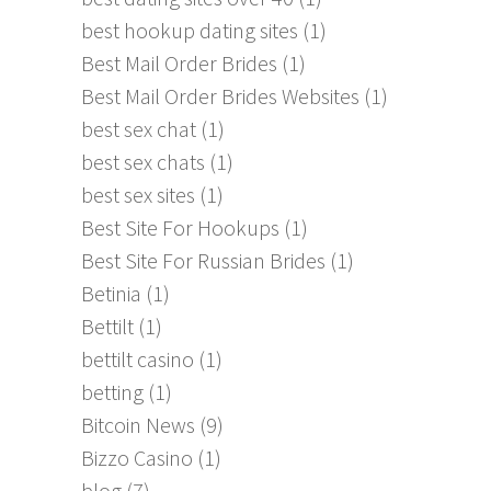
best hookup dating sites
(1)
Best Mail Order Brides
(1)
Best Mail Order Brides Websites
(1)
best sex chat
(1)
best sex chats
(1)
best sex sites
(1)
Best Site For Hookups
(1)
Best Site For Russian Brides
(1)
Betinia
(1)
Bettilt
(1)
bettilt casino
(1)
betting
(1)
Bitcoin News
(9)
Bizzo Casino
(1)
blog
(7)