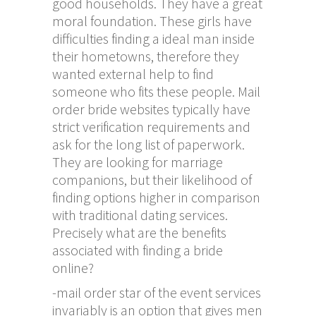
good households. They have a great
moral foundation. These girls have
difficulties finding a ideal man inside
their hometowns, therefore they
wanted external help to find
someone who fits these people. Mail
order bride websites typically have
strict verification requirements and
ask for the long list of paperwork.
They are looking for marriage
companions, but their likelihood of
finding options higher in comparison
with traditional dating services.
Precisely what are the benefits
associated with finding a bride
online?
-mail order star of the event services
invariably is an option that gives men