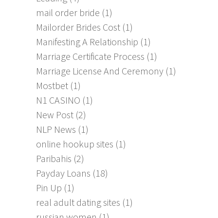
mail order bride
(1)
Mailorder Brides Cost
(1)
Manifesting A Relationship
(1)
Marriage Certificate Process
(1)
Marriage License And Ceremony
(1)
Mostbet
(1)
N1 CASINO
(1)
New Post
(2)
NLP News
(1)
online hookup sites
(1)
Paribahis
(2)
Payday Loans
(18)
Pin Up
(1)
real adult dating sites
(1)
russian women
(1)