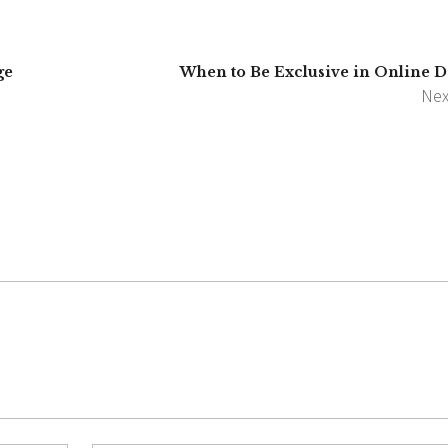
ge
When to Be Exclusive in Online D
Nex