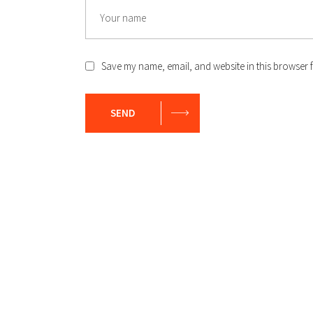
Save my name, email, and website in this browser f
SEND