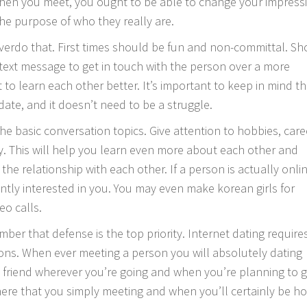
 When you meet, you ought to be able to change your impress
the purpose of who they really are.
verdo that. First times should be fun and non-committal. Sh
 text message to get in touch with the person over a more
 to learn each other better. It’s important to keep in mind th
 date, and it doesn’t need to be a struggle.
the basic conversation topics. Give attention to hobbies, care
y. This will help you learn even more about each other and
he relationship with each other. If a person is actually onlin
rently interested in you. You may even make
korean girls for
eo calls.
er that defense is the top priority. Internet dating require
ions. When ever meeting a person you will absolutely dating
 a friend wherever you’re going and when you’re planning to 
ere that you simply meeting and when you’ll certainly be h