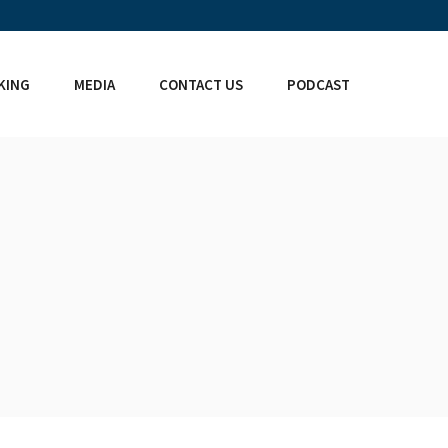
KING
MEDIA
CONTACT US
PODCAST