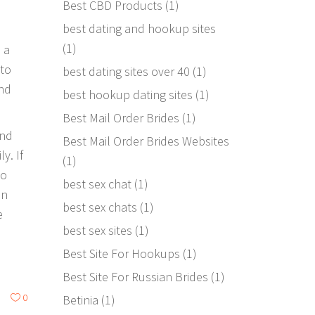
Best CBD Products
(1)
best dating and hookup sites
(1)
 a
 to
best dating sites over 40
(1)
end
best hookup dating sites
(1)
Best Mail Order Brides
(1)
end
Best Mail Order Brides Websites
y. If
(1)
to
best sex chat
(1)
in
best sex chats
(1)
e
best sex sites
(1)
Best Site For Hookups
(1)
Best Site For Russian Brides
(1)
0
Betinia
(1)