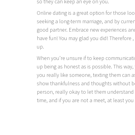
so they can keep an eye on you.
Online dating is a great option for those loo
seeking a long-term marriage, and by currentl
good partner. Embrace new experiences and
have fun! You may glad you did! Therefore 
up.
When you’re unsure if to keep communicating
up being as honest as is possible. This way
you really like someone, texting them can a
show thankfulness and thoughts without bei
person, really okay to let them understand 
time, and if you are not a meet, at least you