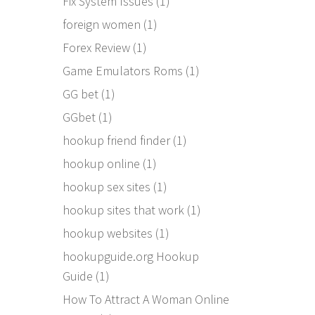
Fix System Issues
(1)
foreign women
(1)
Forex Review
(1)
Game Emulators Roms
(1)
GG bet
(1)
GGbet
(1)
hookup friend finder
(1)
hookup online
(1)
hookup sex sites
(1)
hookup sites that work
(1)
hookup websites
(1)
hookupguide.org Hookup
Guide
(1)
How To Attract A Woman Online