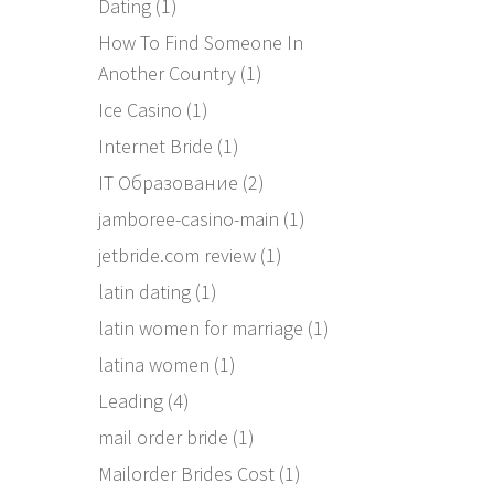
Dating
(1)
How To Find Someone In
Another Country
(1)
Ice Casino
(1)
Internet Bride
(1)
IT Образование
(2)
jamboree-casino-main
(1)
jetbride.com review
(1)
latin dating
(1)
latin women for marriage
(1)
latina women
(1)
Leading
(4)
mail order bride
(1)
Mailorder Brides Cost
(1)