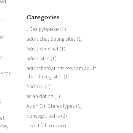
ion
Categories
oot
! Без рубрики
(1)
at
adult chat dating sites
(1)
Adult Sex Chat
(1)
er,
adult sites
(1)
adultchatdatingsites.com adult
e for
chat dating sites
(1)
Android
(3)
asian dating
(1)
s
Asian Girl Stereotypes
(1)
bahsegel bahis
(2)
get
beautiful women
(1)
ome,