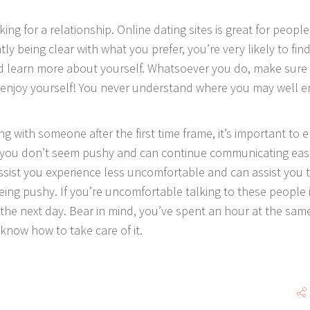
king for a relationship. Online dating sites is great for people
y being clear with what you prefer, you’re very likely to find
 learn more about yourself. Whatsoever you do, make sure
, enjoy yourself! You never understand where you may well 
 with someone after the first time frame, it’s important to 
, you don’t seem pushy and can continue communicating easil
ssist you experience less uncomfortable and can assist you 
ng pushy. If you’re uncomfortable talking to these people 
the next day. Bear in mind, you’ve spent an hour at the sam
 know how to take care of it.