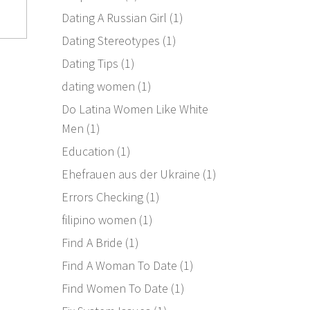
Dating A Russian Girl
(1)
Dating Stereotypes
(1)
Dating Tips
(1)
dating women
(1)
Do Latina Women Like White
Men
(1)
Education
(1)
Ehefrauen aus der Ukraine
(1)
Errors Checking
(1)
filipino women
(1)
Find A Bride
(1)
Find A Woman To Date
(1)
Find Women To Date
(1)