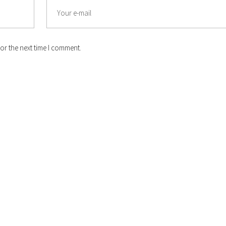
or the next time I comment.