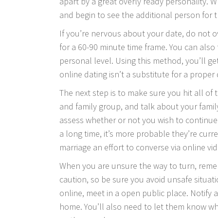
apart by a great overly ready personality.
and begin to see the additional person for 
If you’re nervous about your date, do not o
for a 60-90 minute time frame. You can also
personal level. Using this method, you’ll get
online dating isn’t a substitute for a proper
The next step is to make sure you hit all of 
and family group, and talk about your famil
assess whether or not you wish to continue t
a long time, it’s more probable they’re cur
marriage
an effort to converse via online vid
When you are unsure the way to turn, rememb
caution, so be sure you avoid unsafe situat
online, meet in a open public place. Notify
home. You’ll also need to let them know wh