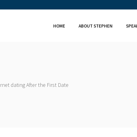
HOME
ABOUT STEPHEN
SPEA
net dating After the First Date