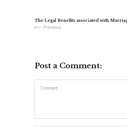
The Legal Benefits associated with Marria
Previous
Post a Comment: