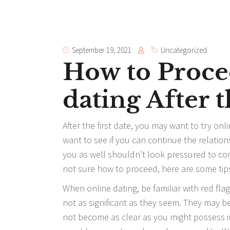
September 19, 2021
Uncategorized
How to Proce
dating After t
After the first date, you may want to try onl
want to see if you can continue the relations
you as well shouldn’t look pressured to cont
not sure how to proceed, here are some tip
When online dating, be familiar with red fl
not as significant as they seem. They may be
not become as clear as you might possess i