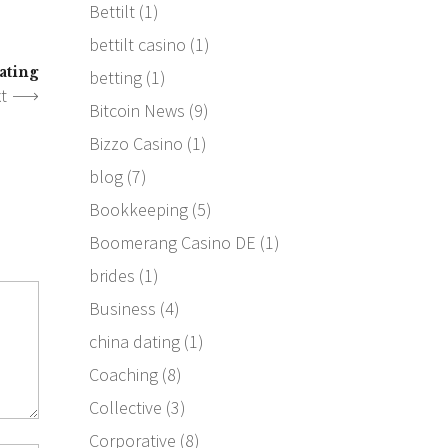
Bettilt
(1)
bettilt casino
(1)
ating
betting
(1)
t
Bitcoin News
(9)
Bizzo Casino
(1)
blog
(7)
Bookkeeping
(5)
Boomerang Casino DE
(1)
brides
(1)
Business
(4)
china dating
(1)
Coaching
(8)
Collective
(3)
Corporative
(8)