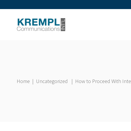
Home
|
Uncategorized
|
How to Proceed With Inter