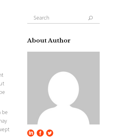
Search
for:
About Author
ht
ut
 be
n be
 may
swept