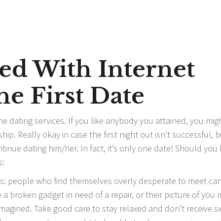
ed With Internet
he First Date
ine dating services. If you like anybody you attained, you mig
hip. Really okay in case the first night out isn’t successful, b
inue dating him/her. In fact, it’s only one date! Should you
s:
ags: people who find themselves overly desperate to meet ca
 a broken gadget in need of a repair, or their picture of you
magined. Take good care to stay relaxed and don’t receive 