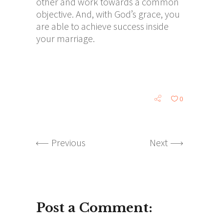
other and work towards a common
objective. And, with God’s grace, you
are able to achieve success inside
your marriage.
0
Previous
Next
Post a Comment: