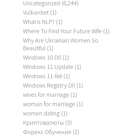
Uncategorized
(6,244)
Vulkanbet
(1)
What is NLP?
(1)
Where To Find Your Future Wife
(1)
Why Are Ukrainian Women So
Beautiful
(1)
Windows 10 Dll
(1)
Windows 11 Update
(1)
Windows 11-feil
(1)
Windows Registry Dll
(1)
wives for marriage
(1)
woman for marriage
(1)
women dating
(1)
Криптовалюты
(3)
Форекс Обучение
(2)