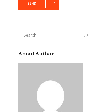
SEND
Search
for:
About Author