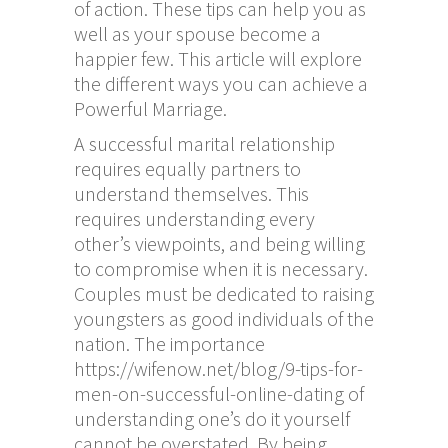
of action. These tips can help you as
well as your spouse become a
happier few. This article will explore
the different ways you can achieve a
Powerful Marriage.
A successful marital relationship
requires equally partners to
understand themselves. This
requires understanding every
other’s viewpoints, and being willing
to compromise when it is necessary.
Couples must be dedicated to raising
youngsters as good individuals of the
nation. The importance
https://wifenow.net/blog/9-tips-for-
men-on-successful-online-dating
of
understanding one’s do it yourself
cannot be overstated. By being