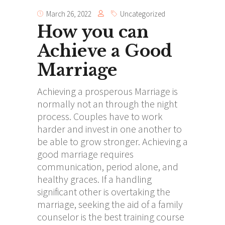
March 26, 2022
Uncategorized
How you can
Achieve a Good
Marriage
Achieving a prosperous Marriage is
normally not an through the night
process. Couples have to work
harder and invest in one another to
be able to grow stronger. Achieving a
good marriage requires
communication, period alone, and
healthy graces. If a handling
significant other is overtaking the
marriage, seeking the aid of a family
counselor is the best training course