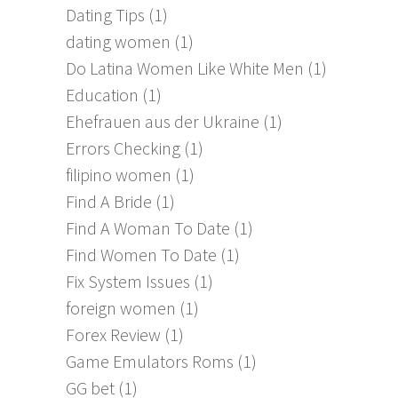
Dating Tips
(1)
dating women
(1)
Do Latina Women Like White Men
(1)
Education
(1)
Ehefrauen aus der Ukraine
(1)
Errors Checking
(1)
filipino women
(1)
Find A Bride
(1)
Find A Woman To Date
(1)
Find Women To Date
(1)
Fix System Issues
(1)
foreign women
(1)
Forex Review
(1)
Game Emulators Roms
(1)
GG bet
(1)