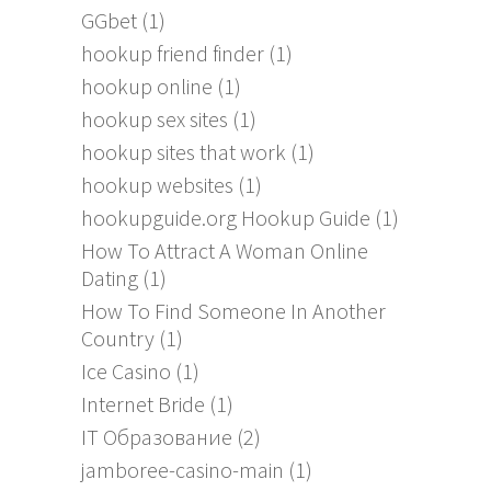
GGbet
(1)
hookup friend finder
(1)
hookup online
(1)
hookup sex sites
(1)
hookup sites that work
(1)
hookup websites
(1)
hookupguide.org Hookup Guide
(1)
How To Attract A Woman Online
Dating
(1)
How To Find Someone In Another
Country
(1)
Ice Casino
(1)
Internet Bride
(1)
IT Образование
(2)
jamboree-casino-main
(1)