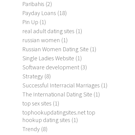
Paribahis
(2)
Payday Loans
(18)
Pin Up
(1)
real adult dating sites
(1)
russian women
(1)
Russian Women Dating Site
(1)
Single Ladies Website
(1)
Software development
(3)
Strategy
(8)
Successful Interracial Marriages
(1)
The International Dating Site
(1)
top sex sites
(1)
tophookupdatingsites.net top
hookup dating sites
(1)
Trendy
(8)