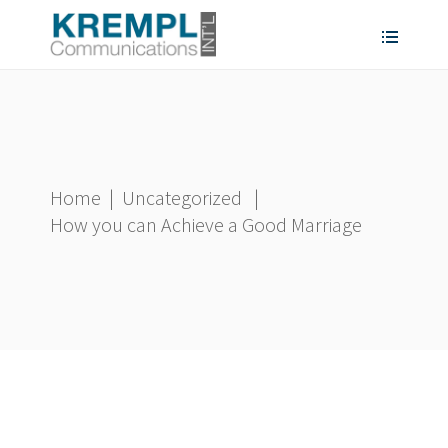
Home
|
Uncategorized
|
How you can Achieve a Good Marriage