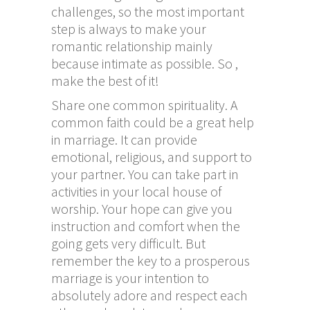
challenges, so the most important
step is always to make your
romantic relationship mainly
because intimate as possible. So ,
make the best of it!
Share one common spirituality. A
common faith could be a great help
in marriage. It can provide
emotional, religious, and support to
your partner. You can take part in
activities in your local house of
worship. Your hope can give you
instruction and comfort when the
going gets very difficult. But
remember the key to a prosperous
marriage is your intention to
absolutely adore and respect each