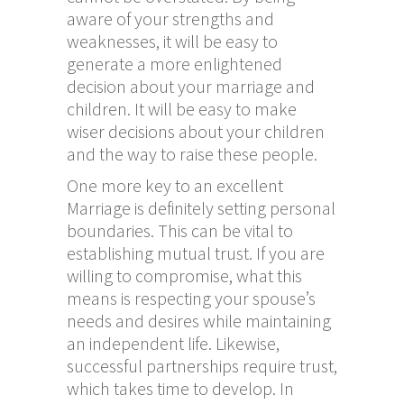
aware of your strengths and
weaknesses, it will be easy to
generate a more enlightened
decision about your marriage and
children. It will be easy to make
wiser decisions about your children
and the way to raise these people.
One more key to an excellent
Marriage is definitely setting personal
boundaries. This can be vital to
establishing mutual trust. If you are
willing to compromise, what this
means is respecting your spouse’s
needs and desires while maintaining
an independent life. Likewise,
successful partnerships require trust,
which takes time to develop. In