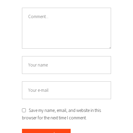
Save my name, email, and website in this
browser for the next time I comment.