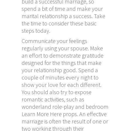
build a successful marriage, so
spend a bit of time and make your
marital relationship a success. Take
the time to consider these basic
steps today.
Communicate your feelings
regularly using your spouse. Make
an effort to demonstrate gratitude
designed for the things that make
your relationship good. Spend a
couple of minutes every night to
show your love for each different.
You should also try to expose
romantic activities, such as
wonderland role-play and bedroom
Learn More Here
props. An effective
marriage is often the result of one or
two working through their