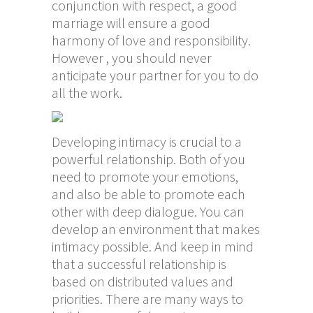
conjunction with respect, a good
marriage will ensure a good
harmony of love and responsibility.
However , you should never
anticipate your partner for you to do
all the work.
Developing intimacy is crucial to a
powerful relationship. Both of you
need to promote your emotions,
and also be able to promote each
other with deep dialogue. You can
develop an environment that makes
intimacy possible. And keep in mind
that a successful relationship is
based on distributed values and
priorities. There are many ways to