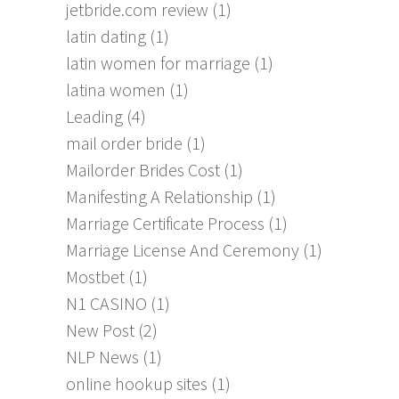
jetbride.com review
(1)
latin dating
(1)
latin women for marriage
(1)
latina women
(1)
Leading
(4)
mail order bride
(1)
Mailorder Brides Cost
(1)
Manifesting A Relationship
(1)
Marriage Certificate Process
(1)
Marriage License And Ceremony
(1)
Mostbet
(1)
N1 CASINO
(1)
New Post
(2)
NLP News
(1)
online hookup sites
(1)