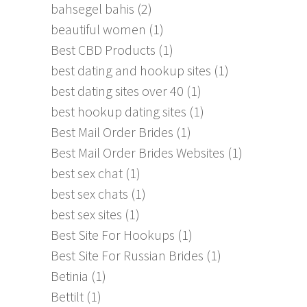
bahsegel bahis
(2)
beautiful women
(1)
Best CBD Products
(1)
best dating and hookup sites
(1)
best dating sites over 40
(1)
best hookup dating sites
(1)
Best Mail Order Brides
(1)
Best Mail Order Brides Websites
(1)
best sex chat
(1)
best sex chats
(1)
best sex sites
(1)
Best Site For Hookups
(1)
Best Site For Russian Brides
(1)
Betinia
(1)
Bettilt
(1)