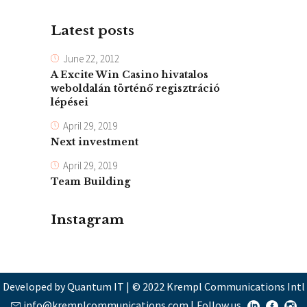
Latest posts
June 22, 2012
A Excite Win Casino hivatalos
weboldalán történő regisztráció
lépései
April 29, 2019
Next investment
April 29, 2019
Team Building
Instagram
Developed by Quantum IT
|
© 2022 Krempl Communications Intl
info@kremplcommunications.com
|
Follow us