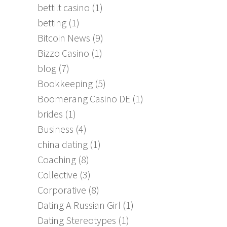
bettilt casino
(1)
betting
(1)
Bitcoin News
(9)
Bizzo Casino
(1)
blog
(7)
Bookkeeping
(5)
Boomerang Casino DE
(1)
brides
(1)
Business
(4)
china dating
(1)
Coaching
(8)
Collective
(3)
Corporative
(8)
Dating A Russian Girl
(1)
Dating Stereotypes
(1)