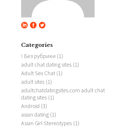
Categories
! Без рубрики
(1)
adult chat dating sites
(1)
Adult Sex Chat
(1)
adult sites
(1)
adultchatdatingsites.com adult chat
dating sites
(1)
Android
(3)
asian dating
(1)
Asian Girl Stereotypes
(1)