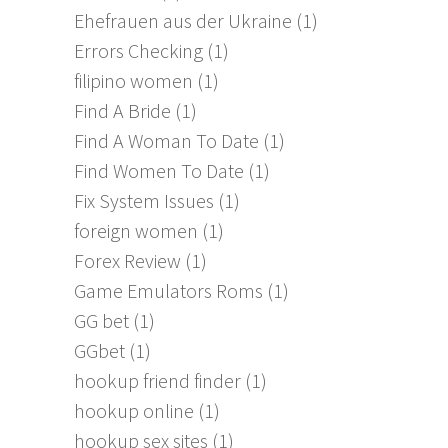
Ehefrauen aus der Ukraine
(1)
Errors Checking
(1)
filipino women
(1)
Find A Bride
(1)
Find A Woman To Date
(1)
Find Women To Date
(1)
Fix System Issues
(1)
foreign women
(1)
Forex Review
(1)
Game Emulators Roms
(1)
GG bet
(1)
GGbet
(1)
hookup friend finder
(1)
hookup online
(1)
hookup sex sites
(1)