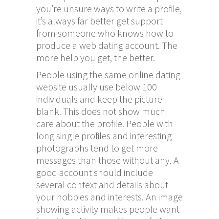
you’re unsure ways to write a profile,
it’s always far better get support
from someone who knows how to
produce a web dating account. The
more help you get, the better.
People using the same online dating
website usually use below 100
individuals and keep the picture
blank. This does not show much
care about the profile. People with
long single profiles and interesting
photographs tend to get more
messages than those without any. A
good account should include
several context and details about
your hobbies and interests. An image
showing activity makes people want