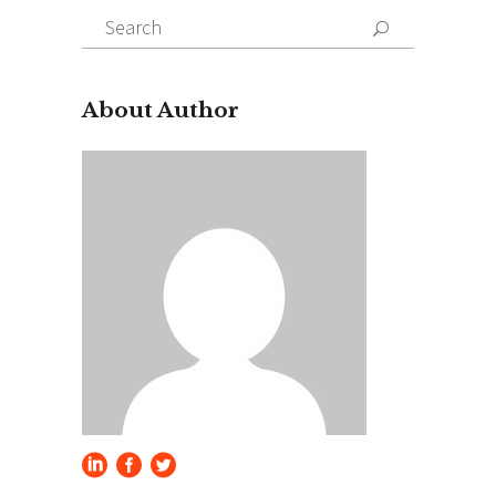
Search
for:
About Author