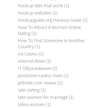
hookup sites that work
(1)
hookup websites
(1)
hookupguide.org Hookup Guide
(1)
How To Attract A Woman Online
Dating
(1)
How To Find Someone In Another
Country
(1)
Ice Casino
(1)
Internet Bride
(1)
IT Образование
(2)
jamboree-casino-main
(1)
jetbride.com review
(1)
latin dating
(1)
latin women for marriage
(1)
latina women
(1)