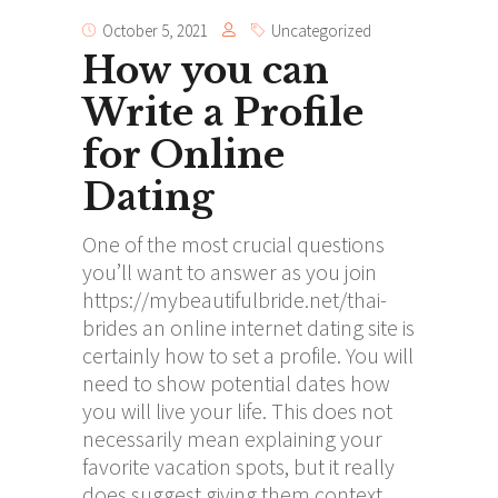
October 5, 2021
Uncategorized
How you can
Write a Profile
for Online
Dating
One of the most crucial questions
you’ll want to answer as you join
https://mybeautifulbride.net/thai-
brides
an online internet dating site is
certainly how to set a profile. You will
need to show potential dates how
you will live your life. This does not
necessarily mean explaining your
favorite vacation spots, but it really
does suggest giving them context