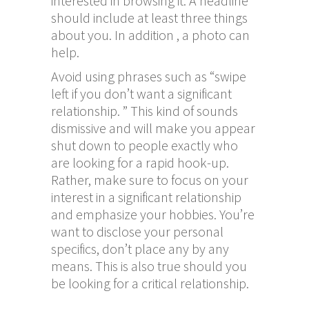
interested in browsing it. A headline
should include at least three things
about you. In addition , a photo can
help.
Avoid using phrases such as “swipe
left if you don’t want a significant
relationship. ” This kind of sounds
dismissive and will make you appear
shut down to people exactly who
are looking for a rapid hook-up.
Rather, make sure to focus on your
interest in a significant relationship
and emphasize your hobbies. You’re
want to disclose your personal
specifics, don’t place any by any
means. This is also true should you
be looking for a critical relationship.