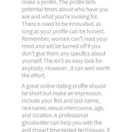
make a profile. The profile tells
potential times about who have you
are and what you’re looking for.
There is need to be innovative, as
long as your profile can be honest.
Remember, women can’t read your
mind and will be turned off if you
don’t give them any specifics about
yourself. This isn’t an easy task for
anybody. However , it can well worth
the effort.
A great online dating profile should
be short but make an impression.
Include your first and last-name,
nickname, sexual intercourse, age,
and location. A professional
ghostwriter can help you with this
and impart time-tested techniques. If