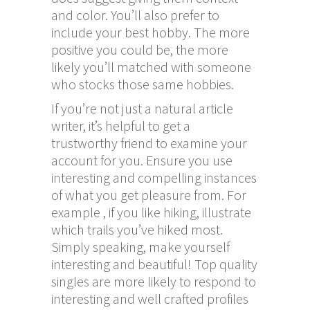
and color. You’ll also prefer to
include your best hobby. The more
positive you could be, the more
likely you’ll matched with someone
who stocks those same hobbies.
If you’re not just a natural article
writer, it’s helpful to get a
trustworthy friend to examine your
account for you. Ensure you use
interesting and compelling instances
of what you get pleasure from. For
example , if you like hiking, illustrate
which trails you’ve hiked most.
Simply speaking, make yourself
interesting and beautiful! Top quality
singles are more likely to respond to
interesting and well crafted profiles