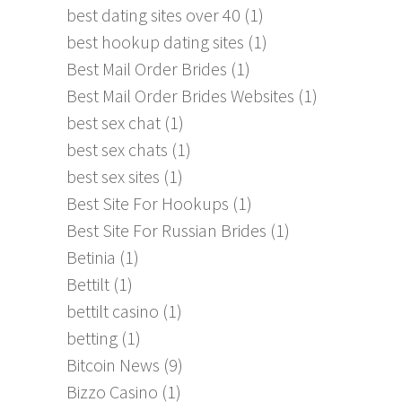
best dating sites over 40
(1)
best hookup dating sites
(1)
Best Mail Order Brides
(1)
Best Mail Order Brides Websites
(1)
best sex chat
(1)
best sex chats
(1)
best sex sites
(1)
Best Site For Hookups
(1)
Best Site For Russian Brides
(1)
Betinia
(1)
Bettilt
(1)
bettilt casino
(1)
betting
(1)
Bitcoin News
(9)
Bizzo Casino
(1)