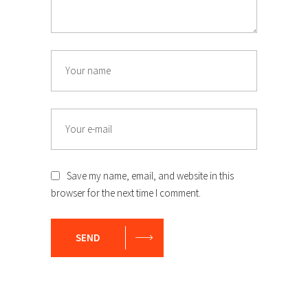
Save my name, email, and website in this
browser for the next time I comment.
SEND