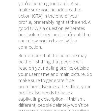
you’re here a good catch. Also,
make sure you include a call-to-
action (CTA) in the end of your
profile, preferably right at the end. A
good CTA is a question generates
her look relaxed and confident, that
can allow you to travel with a
connection.
Remember that the headline may
be the first thing that people will
read on your dating profile, outside
your username and main picture. So
make sure to generate it be
prominent. Besides a headline, your
profile also needs to have a
captivating description. If this isn’t
different, people defintely won’t be