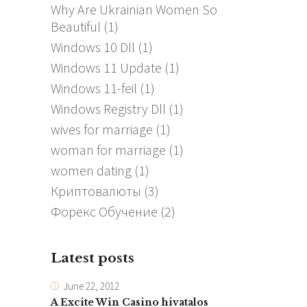
Why Are Ukrainian Women So
Beautiful
(1)
Windows 10 Dll
(1)
Windows 11 Update
(1)
Windows 11-feil
(1)
Windows Registry Dll
(1)
wives for marriage
(1)
woman for marriage
(1)
women dating
(1)
Криптовалюты
(3)
Форекс Обучение
(2)
Latest posts
June 22, 2012
A Excite Win Casino hivatalos