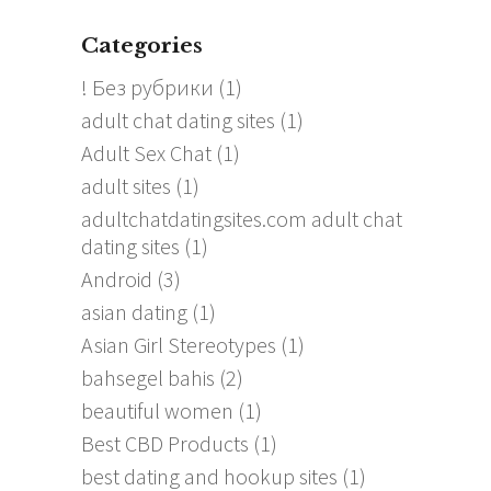
Categories
! Без рубрики
(1)
adult chat dating sites
(1)
Adult Sex Chat
(1)
adult sites
(1)
adultchatdatingsites.com adult chat
dating sites
(1)
Android
(3)
asian dating
(1)
Asian Girl Stereotypes
(1)
bahsegel bahis
(2)
beautiful women
(1)
Best CBD Products
(1)
best dating and hookup sites
(1)