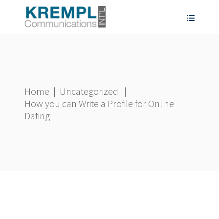
Home
|
Uncategorized
|
How you can Write a Profile for Online
Dating