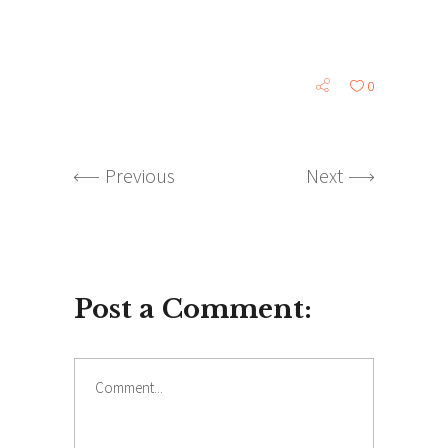
0
Previous
Next
Post a Comment: