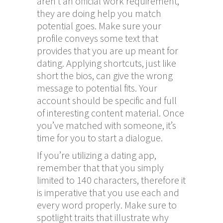
aren’t an official work requirement,
they are doing help you match
potential goes. Make sure your
profile conveys some text that
provides that you are up meant for
dating. Applying shortcuts, just like
short the bios, can give the wrong
message to potential fits. Your
account should be specific and full
of interesting content material. Once
you’ve matched with someone, it’s
time for you to start a dialogue.
If you’re utilizing a dating app,
remember that that you simply
limited to 140 characters, therefore it
is imperative that you use each and
every word properly. Make sure to
spotlight traits that illustrate why