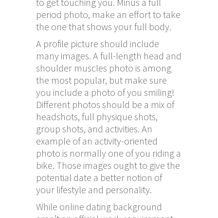
to get touching you. Minus a full
period photo, make an effort to take
the one that shows your full body.
A profile picture should include
many images. A full-length head and
shoulder muscles photo is among
the most popular, but make sure
you include a photo of you smiling!
Different photos should be a mix of
headshots, full physique shots,
group shots, and activities. An
example of an activity-oriented
photo is normally one of you riding a
bike. Those images ought to give the
potential date a better notion of
your lifestyle and personality.
While online dating background