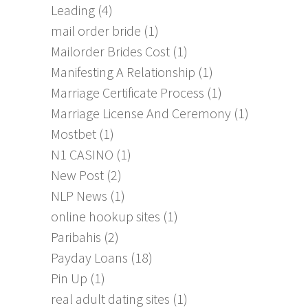
Leading
(4)
mail order bride
(1)
Mailorder Brides Cost
(1)
Manifesting A Relationship
(1)
Marriage Certificate Process
(1)
Marriage License And Ceremony
(1)
Mostbet
(1)
N1 CASINO
(1)
New Post
(2)
NLP News
(1)
online hookup sites
(1)
Paribahis
(2)
Payday Loans
(18)
Pin Up
(1)
real adult dating sites
(1)