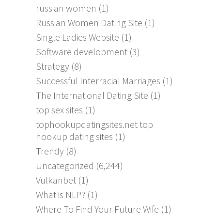
russian women
(1)
Russian Women Dating Site
(1)
Single Ladies Website
(1)
Software development
(3)
Strategy
(8)
Successful Interracial Marriages
(1)
The International Dating Site
(1)
top sex sites
(1)
tophookupdatingsites.net top
hookup dating sites
(1)
Trendy
(8)
Uncategorized
(6,244)
Vulkanbet
(1)
What is NLP?
(1)
Where To Find Your Future Wife
(1)