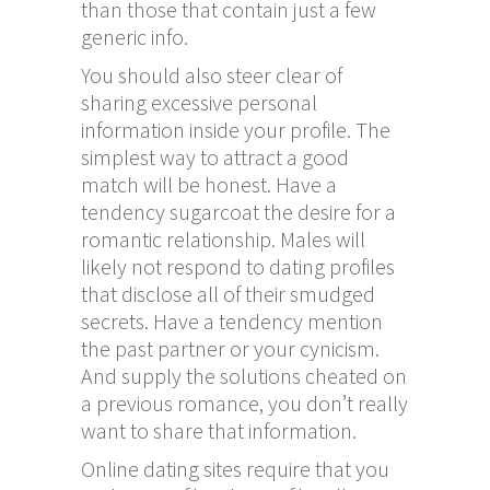
than those that contain just a few
generic info.
You should also steer clear of
sharing excessive personal
information inside your profile. The
simplest way to attract a good
match will be honest. Have a
tendency sugarcoat the desire for a
romantic relationship. Males will
likely not respond to dating profiles
that disclose all of their smudged
secrets. Have a tendency mention
the past partner or your cynicism.
And supply the solutions cheated on
a previous romance, you don’t really
want to share that information.
Online dating sites require that you