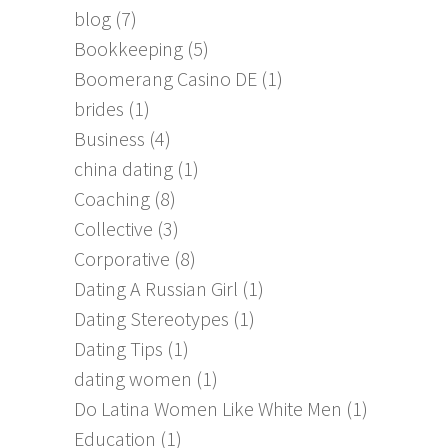
blog
(7)
Bookkeeping
(5)
Boomerang Casino DE
(1)
brides
(1)
Business
(4)
china dating
(1)
Coaching
(8)
Collective
(3)
Corporative
(8)
Dating A Russian Girl
(1)
Dating Stereotypes
(1)
Dating Tips
(1)
dating women
(1)
Do Latina Women Like White Men
(1)
Education
(1)