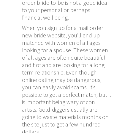
order bride-to-be is not a good idea
to your personal or perhaps
financial well being.
When you sign up for a mail order
new bride website, you’ll end up
matched with women of all ages
looking for a spouse. These women
of all ages are often quite beautiful
and hot and are looking for a long
term relationship. Even though
online dating may be dangerous,
you can easily avoid scams. It’s
possible to get a perfect match, but it
is important being wary of con
artists. Gold-diggers usually are
going to waste materials months on
the site just to get a few hundred
dollars.