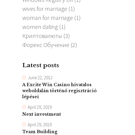
wives for marriage
(1)
woman for marriage
(1)
women dating
(1)
Криптовалюты
(3)
Форекс Обучение
(2)
Latest posts
June 22, 2012
A Excite Win Casino hivatalos
weboldalán történő regisztráció
lépései
April 29, 2019
Next investment
April 29, 2019
Team Building