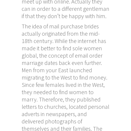
meet up with online. Actually they
can in order to a different gentleman
if that they don’t be happy with him.
The idea of mail purchase brides
actually originated from the mid-
18th century. While the internet has
made it better to find sole women
global, the concept of email order
marriage dates back even further.
Men from your East launched
migrating to the West to find money.
Since few females lived in the West,
they needed to find women to
marry. Therefore, they published
letters to churches, located personal
adverts in newspapers, and
delivered photographs of
themselves and their families. The