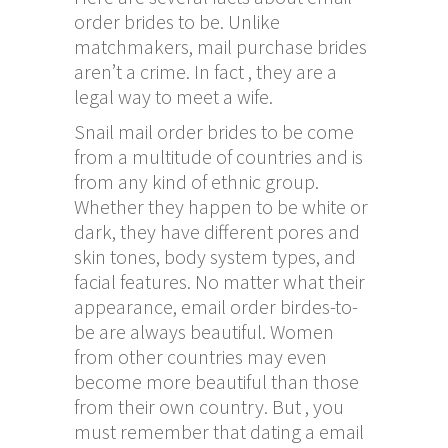
order brides to be. Unlike
matchmakers, mail purchase brides
aren’t a crime. In fact , they are a
legal way to meet a wife.
Snail mail order brides to be come
from a multitude of countries and is
from any kind of ethnic group.
Whether they happen to be white or
dark, they have different pores and
skin tones, body system types, and
facial features. No matter what their
appearance, email order birdes-to-
be are always beautiful. Women
from other countries may even
become more beautiful than those
from their own country. But , you
must remember that dating a email