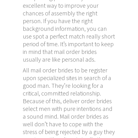
excellent way to improve your
chances of assembly the right
person. If you have the right
background information, you can
use spot a perfect match really short
period of time. It’s important to keep
in mind that mail order brides
usually are like personal ads.
All mail order brides to be register
upon specialized sites in search of a
good man. They’re looking for a
critical, committed relationship.
Because of this, deliver order brides
select men with pure intentions and
a sound mind. Mail order brides as
well don’t have to cope with the
stress of being rejected by a guy they