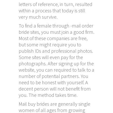
letters of reference, in turn, resulted
within a process that today is still
very much survive.
To find a female through -mail order
bride sites, you must join a good firm.
Most of these companies are free,
but some might require you to
publish IDs and professional photos.
Some sites will even pay for the
photographs. After signing up for the
website, you can required to talk to a
number of potential partners. You
need to be honest with yourself. A
decent person will not benefit from
you. The method takes time.
Mail buy brides are generally single
women of all ages from growing