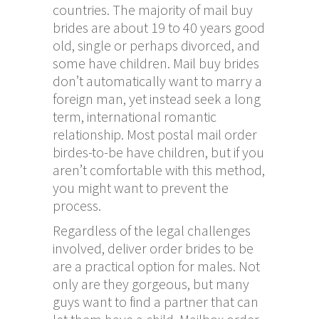
countries. The majority of mail buy
brides are about 19 to 40 years good
old, single or perhaps divorced, and
some have children. Mail buy brides
don’t automatically want to marry a
foreign man, yet instead seek a long
term, international romantic
relationship. Most postal mail order
birdes-to-be have children, but if you
aren’t comfortable with this method,
you might want to prevent the
process.
Regardless of the legal challenges
involved, deliver order brides to be
are a practical option for males. Not
only are they gorgeous, but many
guys want to find a partner that can