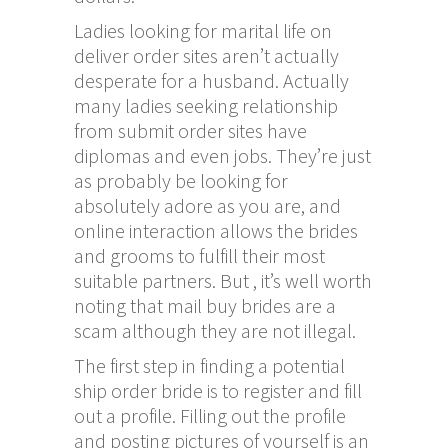
Ladies looking for marital life on
deliver order sites aren’t actually
desperate for a husband. Actually
many ladies seeking relationship
from submit order sites have
diplomas and even jobs. They’re just
as probably be looking for
absolutely adore as you are, and
online interaction allows the brides
and grooms to fulfill their most
suitable partners. But , it’s well worth
noting that mail buy brides are a
scam although they are not illegal.
The first step in finding a potential
ship order bride is to register and fill
out a profile. Filling out the profile
and posting pictures of yourself is an