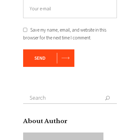
Save my name, email, and website in this
browser for the next time I comment.
SEND
Search
for:
About Author