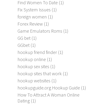
Find Women To Date
(1)
Fix System Issues
(1)
foreign women
(1)
Forex Review
(1)
Game Emulators Roms
(1)
GG bet
(1)
GGbet
(1)
hookup friend finder
(1)
hookup online
(1)
hookup sex sites
(1)
hookup sites that work
(1)
hookup websites
(1)
hookupguide.org Hookup Guide
(1)
How To Attract A Woman Online
Dating
(1)