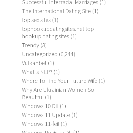
Successful Interracial Marriages
(1)
The International Dating Site
(1)
top sex sites
(1)
tophookupdatingsites.net top
hookup dating sites
(1)
Trendy
(8)
Uncategorized
(6,244)
Vulkanbet
(1)
What is NLP?
(1)
Where To Find Your Future Wife
(1)
Why Are Ukrainian Women So
Beautiful
(1)
Windows 10 Dll
(1)
Windows 11 Update
(1)
Windows 11-feil
(1)
Windows Registry Dll
(1)