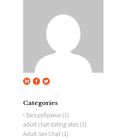
Categories
! Без рубрики
(1)
adult chat dating sites
(1)
Adult Sex Chat
(1)