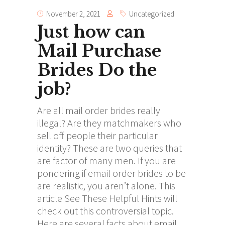
November 2, 2021
Uncategorized
Just how can
Mail Purchase
Brides Do the
job?
Are all mail order brides really
illegal? Are they matchmakers who
sell off people their particular
identity? These are two queries that
are factor of many men. If you are
pondering if email order brides to be
are realistic, you aren’t alone. This
article
See These Helpful Hints
will
check out this controversial topic.
Here are several facts about email