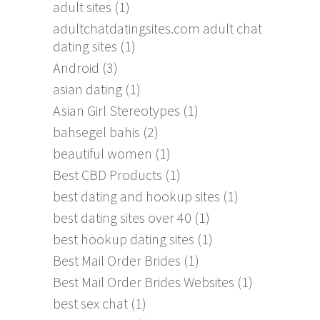
adult sites
(1)
adultchatdatingsites.com adult chat
dating sites
(1)
Android
(3)
asian dating
(1)
Asian Girl Stereotypes
(1)
bahsegel bahis
(2)
beautiful women
(1)
Best CBD Products
(1)
best dating and hookup sites
(1)
best dating sites over 40
(1)
best hookup dating sites
(1)
Best Mail Order Brides
(1)
Best Mail Order Brides Websites
(1)
best sex chat
(1)