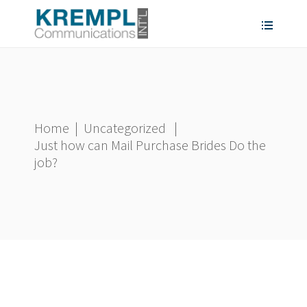
Home
|
Uncategorized
|
Just how can Mail Purchase Brides Do the
job?