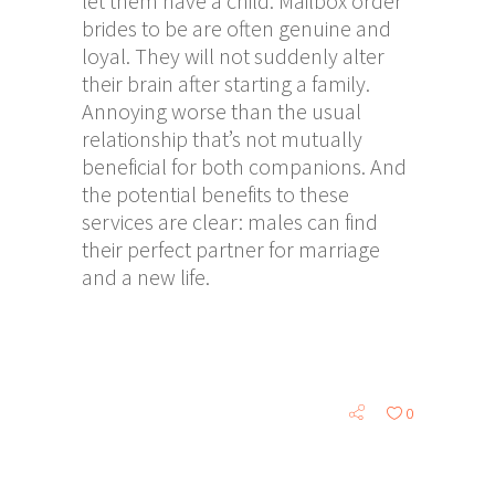
let them have a child. Mailbox order
brides to be are often genuine and
loyal. They will not suddenly alter
their brain after starting a family.
Annoying worse than the usual
relationship that’s not mutually
beneficial for both companions. And
the potential benefits to these
services are clear: males can find
their perfect partner for marriage
and a new life.
0