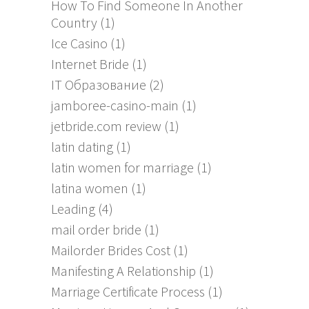
How To Find Someone In Another
Country
(1)
Ice Casino
(1)
Internet Bride
(1)
IT Образование
(2)
jamboree-casino-main
(1)
jetbride.com review
(1)
latin dating
(1)
latin women for marriage
(1)
latina women
(1)
Leading
(4)
mail order bride
(1)
Mailorder Brides Cost
(1)
Manifesting A Relationship
(1)
Marriage Certificate Process
(1)