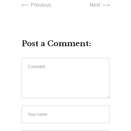
Previous
Next
Post a Comment: