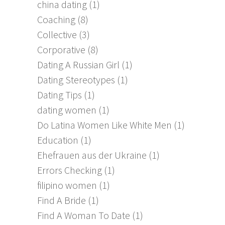
china dating
(1)
Coaching
(8)
Collective
(3)
Corporative
(8)
Dating A Russian Girl
(1)
Dating Stereotypes
(1)
Dating Tips
(1)
dating women
(1)
Do Latina Women Like White Men
(1)
Education
(1)
Ehefrauen aus der Ukraine
(1)
Errors Checking
(1)
filipino women
(1)
Find A Bride
(1)
Find A Woman To Date
(1)