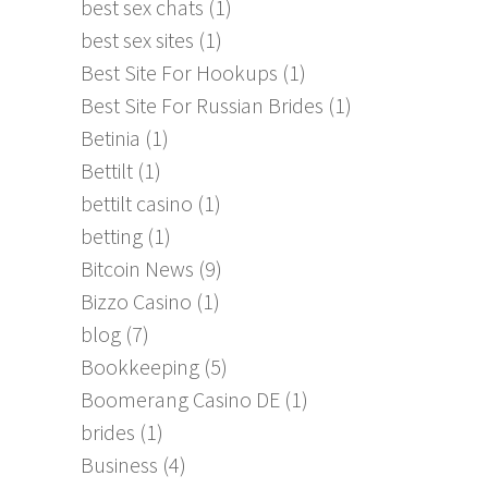
best sex chats
(1)
best sex sites
(1)
Best Site For Hookups
(1)
Best Site For Russian Brides
(1)
Betinia
(1)
Bettilt
(1)
bettilt casino
(1)
betting
(1)
Bitcoin News
(9)
Bizzo Casino
(1)
blog
(7)
Bookkeeping
(5)
Boomerang Casino DE
(1)
brides
(1)
Business
(4)