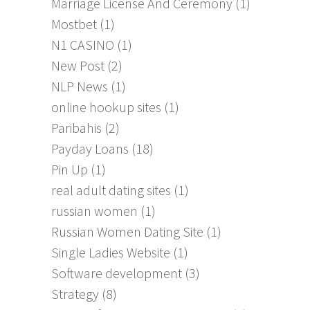
Marriage License And Ceremony
(1)
Mostbet
(1)
N1 CASINO
(1)
New Post
(2)
NLP News
(1)
online hookup sites
(1)
Paribahis
(2)
Payday Loans
(18)
Pin Up
(1)
real adult dating sites
(1)
russian women
(1)
Russian Women Dating Site
(1)
Single Ladies Website
(1)
Software development
(3)
Strategy
(8)