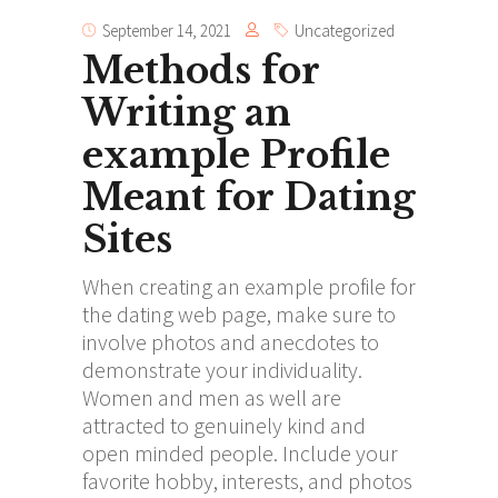
September 14, 2021
Uncategorized
Methods for
Writing an
example Profile
Meant for Dating
Sites
When creating an example profile for
the dating web page, make sure to
involve photos and anecdotes to
demonstrate your individuality.
Women and men as well are
attracted to genuinely kind and
open minded people. Include your
favorite hobby, interests, and photos