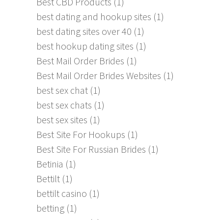
Best CBD Products
(1)
best dating and hookup sites
(1)
best dating sites over 40
(1)
best hookup dating sites
(1)
Best Mail Order Brides
(1)
Best Mail Order Brides Websites
(1)
best sex chat
(1)
best sex chats
(1)
best sex sites
(1)
Best Site For Hookups
(1)
Best Site For Russian Brides
(1)
Betinia
(1)
Bettilt
(1)
bettilt casino
(1)
betting
(1)