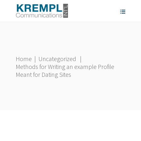
Home
|
Uncategorized
|
Methods for Writing an example Profile
Meant for Dating Sites