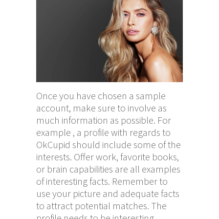
Once you have chosen a sample
account, make sure to involve as
much information as possible. For
example , a profile with regards to
OkCupid should include some of the
interests. Offer work, favorite books,
or brain capabilities are all examples
of interesting facts. Remember to
use your picture and adequate facts
to attract potential matches. The
profile needs to be interesting