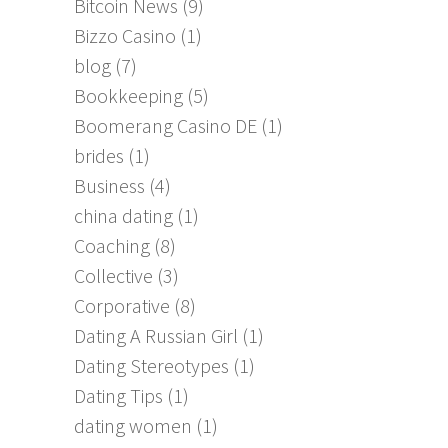
Bitcoin News
(9)
Bizzo Casino
(1)
blog
(7)
Bookkeeping
(5)
Boomerang Casino DE
(1)
brides
(1)
Business
(4)
china dating
(1)
Coaching
(8)
Collective
(3)
Corporative
(8)
Dating A Russian Girl
(1)
Dating Stereotypes
(1)
Dating Tips
(1)
dating women
(1)