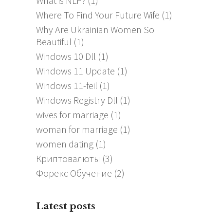
What is NLP?
(1)
Where To Find Your Future Wife
(1)
Why Are Ukrainian Women So
Beautiful
(1)
Windows 10 Dll
(1)
Windows 11 Update
(1)
Windows 11-feil
(1)
Windows Registry Dll
(1)
wives for marriage
(1)
woman for marriage
(1)
women dating
(1)
Криптовалюты
(3)
Форекс Обучение
(2)
Latest posts