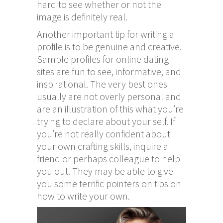
hard to see whether or not the
image is definitely real.
Another important tip for writing a
profile is to be genuine and creative.
Sample profiles for online dating
sites are fun to see, informative, and
inspirational. The very best ones
usually are not overly personal and
are an illustration of this what you’re
trying to declare about your self. If
you’re not really confident about
your own crafting skills, inquire a
friend or perhaps colleague to help
you out. They may be able to give
you some terrific pointers on tips on
how to write your own.