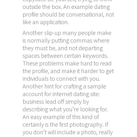
outside the box. An example dating
profile should be conversational, not
like an application.
Another slip-up many people make
is normally putting commas where
they must be, and not departing
spaces between certain keywords.
These problems make hard to read
the profile, and make it harder to get
individuals to connect with you.
Another hint for crafting a sample
account for internet dating site:
business lead off simply by
describing what you’re looking for.
An easy example of this kind of
certainly is the first photography. If
you don’t will include a photo, really