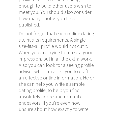
enough to build other users wish to
meet you. You should also consider
how many photos you have
published.
Do not forget that each online dating
site has its requirements. A single-
size-fits-all profile would not cut it.
When you are trying to make a good
impression, put in a little extra work.
Also you can look for a seeing profile
adviser who can assist you to craft
an effective online information. He or
she can help you write a sample
dating profile, to help you find
absolutely adore and romantic
endeavors. If you’re even now
unsure about how exactly to write