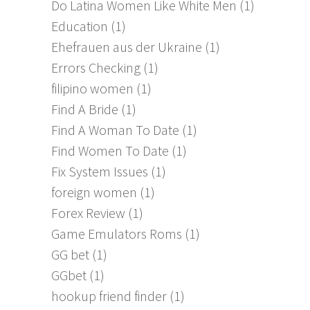
Do Latina Women Like White Men
(1)
Education
(1)
Ehefrauen aus der Ukraine
(1)
Errors Checking
(1)
filipino women
(1)
Find A Bride
(1)
Find A Woman To Date
(1)
Find Women To Date
(1)
Fix System Issues
(1)
foreign women
(1)
Forex Review
(1)
Game Emulators Roms
(1)
GG bet
(1)
GGbet
(1)
hookup friend finder
(1)