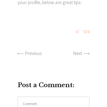
your profile, below are great tips:
0
Previous
Next
Post a Comment: