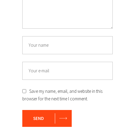
Save my name, email, and website in this
browser for the next time I comment.
SEND