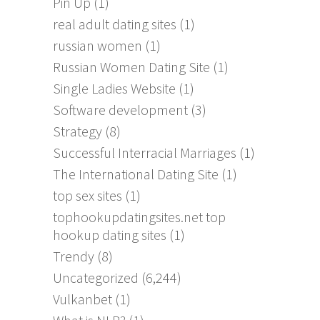
Pin Up
(1)
real adult dating sites
(1)
russian women
(1)
Russian Women Dating Site
(1)
Single Ladies Website
(1)
Software development
(3)
Strategy
(8)
Successful Interracial Marriages
(1)
The International Dating Site
(1)
top sex sites
(1)
tophookupdatingsites.net top
hookup dating sites
(1)
Trendy
(8)
Uncategorized
(6,244)
Vulkanbet
(1)