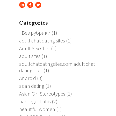
Categories
! Без рубрики
(1)
adult chat dating sites
(1)
Adult Sex Chat
(1)
adult sites
(1)
adultchatdatingsites.com adult chat
dating sites
(1)
Android
(3)
asian dating
(1)
Asian Girl Stereotypes
(1)
bahsegel bahis
(2)
beautiful women
(1)