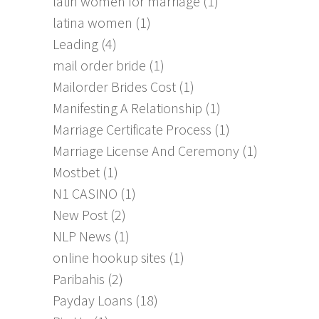
latin women for marriage
(1)
latina women
(1)
Leading
(4)
mail order bride
(1)
Mailorder Brides Cost
(1)
Manifesting A Relationship
(1)
Marriage Certificate Process
(1)
Marriage License And Ceremony
(1)
Mostbet
(1)
N1 CASINO
(1)
New Post
(2)
NLP News
(1)
online hookup sites
(1)
Paribahis
(2)
Payday Loans
(18)