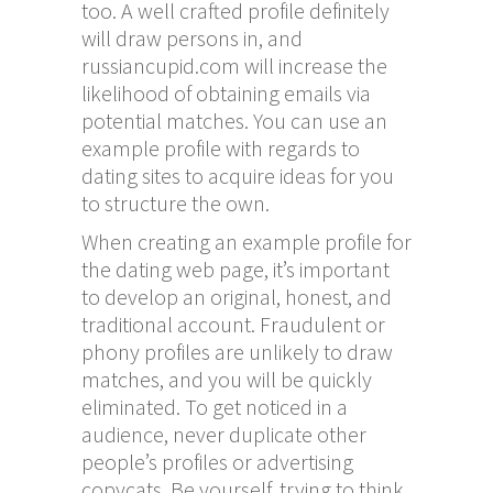
too. A well crafted profile definitely
will draw persons in, and
russiancupid.com
will increase the
likelihood of obtaining emails via
potential matches. You can use an
example profile with regards to
dating sites to acquire ideas for you
to structure the own.
When creating an example profile for
the dating web page, it’s important
to develop an original, honest, and
traditional account. Fraudulent or
phony profiles are unlikely to draw
matches, and you will be quickly
eliminated. To get noticed in a
audience, never duplicate other
people’s profiles or advertising
copycats. Be yourself, trying to think