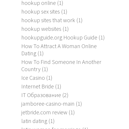
hookup online
(1)
hookup sex sites
(1)
hookup sites that work
(1)
hookup websites
(1)
hookupguide.org Hookup Guide
(1)
How To Attract A Woman Online
Dating
(1)
How To Find Someone In Another
Country
(1)
Ice Casino
(1)
Internet Bride
(1)
IT Образование
(2)
jamboree-casino-main
(1)
jetbride.com review
(1)
latin dating
(1)