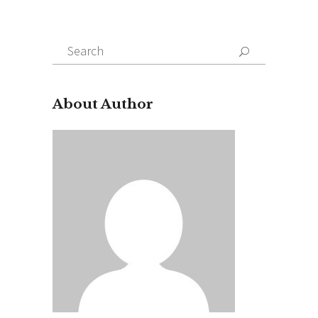
Search
for:
About Author