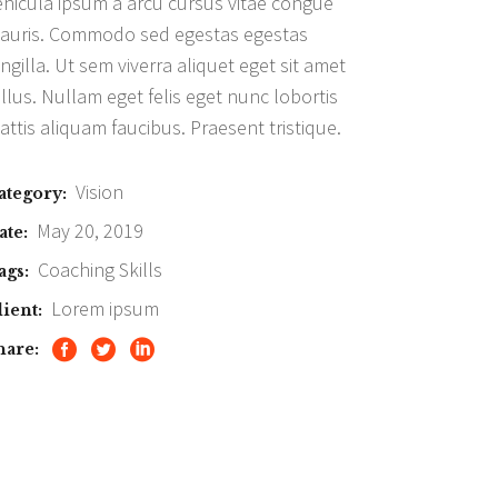
ehicula ipsum a arcu cursus vitae congue
auris. Commodo sed egestas egestas
ingilla. Ut sem viverra aliquet eget sit amet
ellus. Nullam eget felis eget nunc lobortis
attis aliquam faucibus. Praesent tristique.
Vision
ategory:
May 20, 2019
ate:
Coaching
Skills
ags:
Lorem ipsum
lient:
hare: