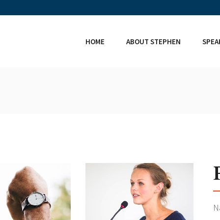
HOME
ABOUT STEPHEN
SPEA
N