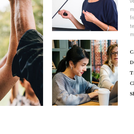
v
m
fr
t
m
C
D
T
C
S