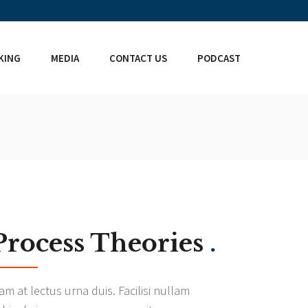
KING
MEDIA
CONTACT US
PODCAST
Process Theories
.
am at lectus urna duis. Facilisi nullam