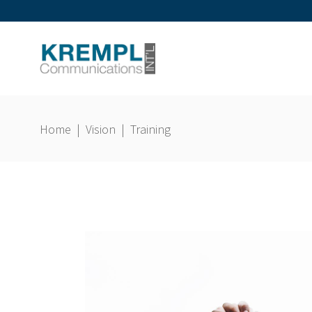
Home
|
Vision
|
Training