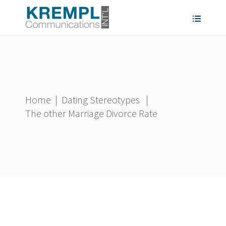
Home
|
Dating Stereotypes
|
The other Marriage Divorce Rate