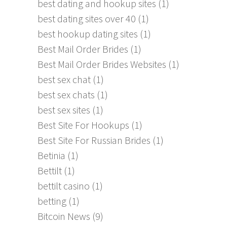
best dating and hookup sites
(1)
best dating sites over 40
(1)
best hookup dating sites
(1)
Best Mail Order Brides
(1)
Best Mail Order Brides Websites
(1)
best sex chat
(1)
best sex chats
(1)
best sex sites
(1)
Best Site For Hookups
(1)
Best Site For Russian Brides
(1)
Betinia
(1)
Bettilt
(1)
bettilt casino
(1)
betting
(1)
Bitcoin News
(9)