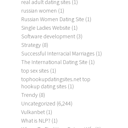
real adult dating sites
(1)
russian women
(1)
Russian Women Dating Site
(1)
Single Ladies Website
(1)
Software development
(3)
Strategy
(8)
Successful Interracial Marriages
(1)
The International Dating Site
(1)
top sex sites
(1)
tophookupdatingsites.net top
hookup dating sites
(1)
Trendy
(8)
Uncategorized
(6,244)
Vulkanbet
(1)
What is NLP?
(1)