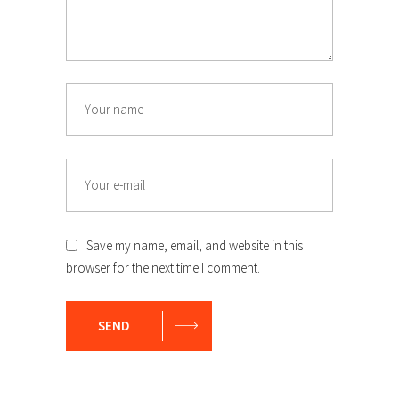
Save my name, email, and website in this
browser for the next time I comment.
SEND