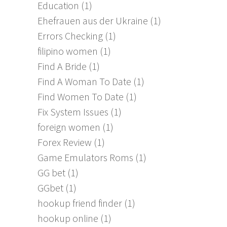
Education
(1)
Ehefrauen aus der Ukraine
(1)
Errors Checking
(1)
filipino women
(1)
Find A Bride
(1)
Find A Woman To Date
(1)
Find Women To Date
(1)
Fix System Issues
(1)
foreign women
(1)
Forex Review
(1)
Game Emulators Roms
(1)
GG bet
(1)
GGbet
(1)
hookup friend finder
(1)
hookup online
(1)