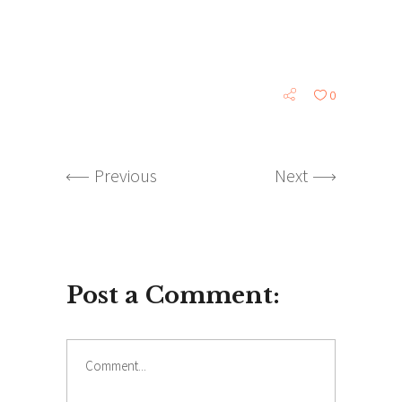
0
Previous
Next
Post a Comment: