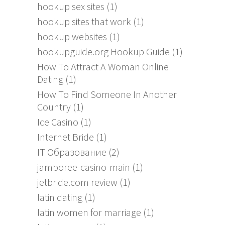
hookup sex sites
(1)
hookup sites that work
(1)
hookup websites
(1)
hookupguide.org Hookup Guide
(1)
How To Attract A Woman Online
Dating
(1)
How To Find Someone In Another
Country
(1)
Ice Casino
(1)
Internet Bride
(1)
IT Образование
(2)
jamboree-casino-main
(1)
jetbride.com review
(1)
latin dating
(1)
latin women for marriage
(1)