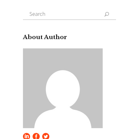
Search
for:
About Author