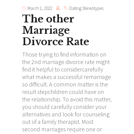
March 1, 2022
Dating Stereotypes
The other
Marriage
Divorce Rate
Those trying to find information on
the 2nd marriage divorce rate might
find it helpful to considercarefully
what makes a successful remarriage
so difficult. A common matter is the
result stepchildren could have on
the relationship. To avoid this matter,
you should carefully consider your
alternatives and look for counseling
out of a family therapist. Most
second marriages require one or