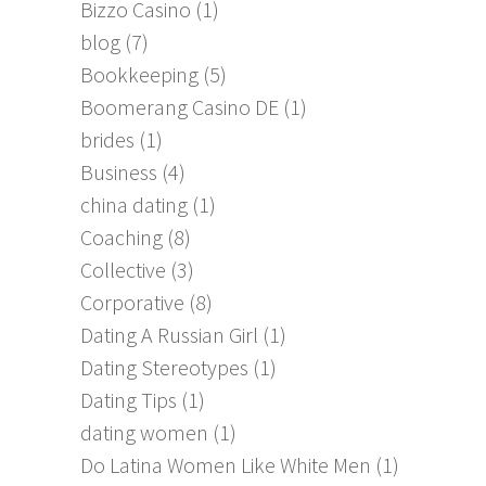
Bizzo Casino
(1)
blog
(7)
Bookkeeping
(5)
Boomerang Casino DE
(1)
brides
(1)
Business
(4)
china dating
(1)
Coaching
(8)
Collective
(3)
Corporative
(8)
Dating A Russian Girl
(1)
Dating Stereotypes
(1)
Dating Tips
(1)
dating women
(1)
Do Latina Women Like White Men
(1)