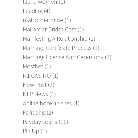
latina women
(1)
Leading
(4)
mail order bride
(1)
Mailorder Brides Cost
(1)
Manifesting A Relationship
(1)
Marriage Certificate Process
(1)
Marriage License And Ceremony
(1)
Mostbet
(1)
N1 CASINO
(1)
New Post
(2)
NLP News
(1)
online hookup sites
(1)
Paribahis
(2)
Payday Loans
(18)
Pin Up
(1)