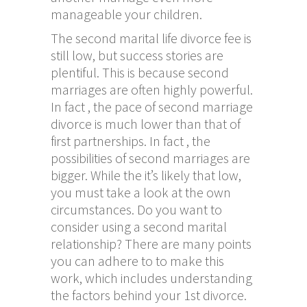
manageable your children.
The second marital life divorce fee is
still low, but success stories are
plentiful. This is because second
marriages are often highly powerful.
In fact , the pace of second marriage
divorce is much lower than that of
first partnerships. In fact , the
possibilities of second marriages are
bigger. While the it’s likely that low,
you must take a look at the own
circumstances. Do you want to
consider using a second marital
relationship? There are many points
you can adhere to to make this
work, which includes understanding
the factors behind your 1st divorce.