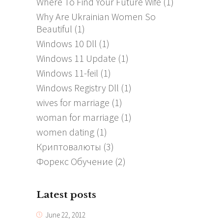
Where To Find Your Future Wife
(1)
Why Are Ukrainian Women So
Beautiful
(1)
Windows 10 Dll
(1)
Windows 11 Update
(1)
Windows 11-feil
(1)
Windows Registry Dll
(1)
wives for marriage
(1)
woman for marriage
(1)
women dating
(1)
Криптовалюты
(3)
Форекс Обучение
(2)
Latest posts
June 22, 2012