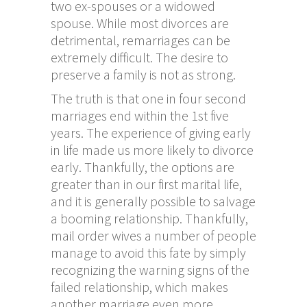
two ex-spouses or a widowed
spouse. While most divorces are
detrimental, remarriages can be
extremely difficult. The desire to
preserve a family is not as strong.
The truth is that one in four second
marriages end within the 1st five
years. The experience of giving early
in life made us more likely to divorce
early. Thankfully, the options are
greater than in our first marital life,
and it is generally possible to salvage
a booming relationship. Thankfully,
mail order wives
a number of people
manage to avoid this fate by simply
recognizing the warning signs of the
failed relationship, which makes
another marriage even more