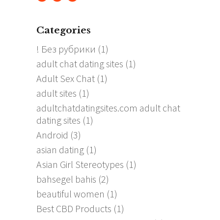
Categories
! Без рубрики
(1)
adult chat dating sites
(1)
Adult Sex Chat
(1)
adult sites
(1)
adultchatdatingsites.com adult chat
dating sites
(1)
Android
(3)
asian dating
(1)
Asian Girl Stereotypes
(1)
bahsegel bahis
(2)
beautiful women
(1)
Best CBD Products
(1)