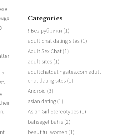
r
hese
sage
Categories
ay
! Без рубрики
(1)
adult chat dating sites
(1)
Adult Sex Chat
(1)
atter
adult sites
(1)
adultchatdatingsites.com adult
 a
chat dating sites
(1)
st.
Android
(3)
e
asian dating
(1)
their
Asian Girl Stereotypes
(1)
n.
bahsegel bahis
(2)
beautiful women
(1)
nt