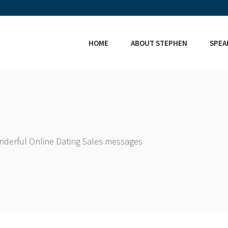
HOME
ABOUT STEPHEN
SPEA
onderful Online Dating Sales messages