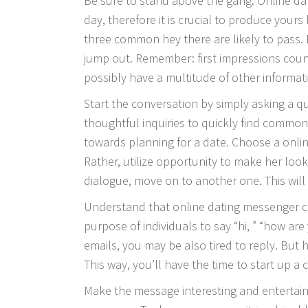
Be sure to stand above the gang. Online dat
day, therefore it is crucial to produce yours 
three common hey there are likely to pas
jump out. Remember: first impressions cou
possibly have a multitude of other informati
Start the conversation by simply asking a qu
thoughtful inquiries to quickly find common
towards planning for a date. Choose a online
Rather, utilize opportunity to make her loo
dialogue, move on to another one. This will
Understand that online dating messenger c
purpose of individuals to say “hi, ” “how ar
emails, you may be also tired to reply. But 
This way, you’ll have the time to start up a 
Make the message interesting and entertain