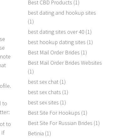
Best CBD Products
(1)
best dating and hookup sites
(1)
best dating sites over 40
(1)
ose
best hookup dating sites
(1)
use
Best Mail Order Brides
(1)
 note
Best Mail Order Brides Websites
hat
(1)
best sex chat
(1)
file.
best sex chats
(1)
best sex sites
(1)
d to
tter:
Best Site For Hookups
(1)
Best Site For Russian Brides
(1)
ot to
If
Betinia
(1)