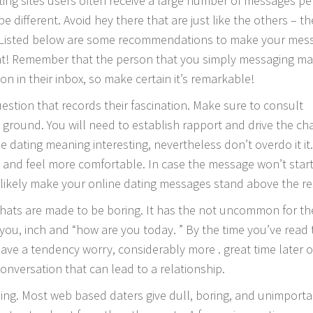
ing sites users often receive a large number of messages pe
be different. Avoid hey there that are just like the others – t
s. Listed below are some recommendations to make your mes
nt! Remember that the person that you simply messaging m
on in their inbox, so make certain it’s remarkable!
estion that records their fascination. Make sure to consult
 ground. You will need to establish rapport and drive the ch
 dating meaning interesting, nevertheless don’t overdo it it.
k and feel more comfortable. In case the message won’t start
 likely make your online dating messages stand above the re
hats are made to be boring. It has the not uncommon for th
e you, inch and “how are you today. ” By the time you’ve read 
have a tendency worry, considerably more . great time later o
conversation that can lead to a relationship.
ing. Most web based daters give dull, boring, and unimporta