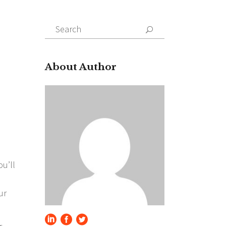
Search
for:
About Author
ou’ll
ur