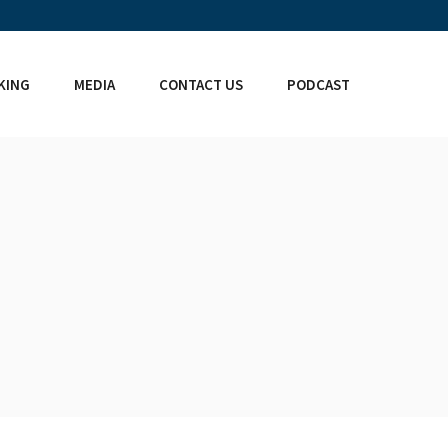
KING
MEDIA
CONTACT US
PODCAST