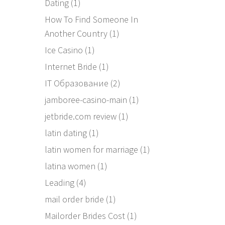
Dating
(1)
How To Find Someone In
Another Country
(1)
Ice Casino
(1)
Internet Bride
(1)
IT Образование
(2)
jamboree-casino-main
(1)
jetbride.com review
(1)
latin dating
(1)
latin women for marriage
(1)
latina women
(1)
Leading
(4)
mail order bride
(1)
Mailorder Brides Cost
(1)