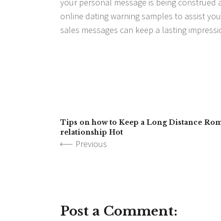
your personal message is being construed as
online dating warning samples to assist you
sales messages can keep a lasting impressi
Tips on how to Keep a Long Distance Ro
relationship Hot
Previous
Post a Comment: