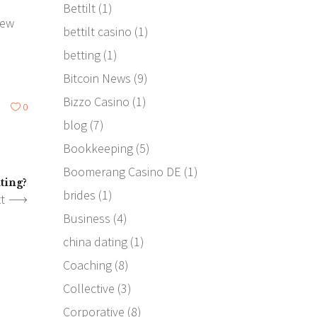
Bettilt
(1)
few
bettilt casino
(1)
betting
(1)
Bitcoin News
(9)
Bizzo Casino
(1)
0
blog
(7)
Bookkeeping
(5)
Boomerang Casino DE
(1)
ting?
brides
(1)
t
Business
(4)
china dating
(1)
Coaching
(8)
Collective
(3)
Corporative
(8)