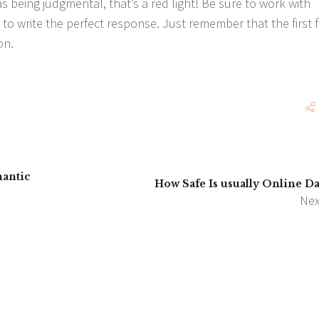
 being judgmental, that’s a red light! Be sure to work with
 to write the perfect response. Just remember that the first 
on.
mantic
How Safe Is usually Online Da
Nex