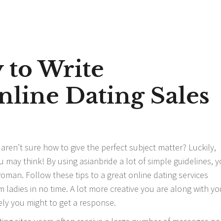
 to Write
line Dating Sales
aren’t sure how to give the perfect subject matter? Luckily,
you may think! By using
asianbride
a lot of simple guidelines, y
oman. Follow these tips to a great online dating services
 ladies in no time. A lot more creative you are along with yo
ly you might to get a response.