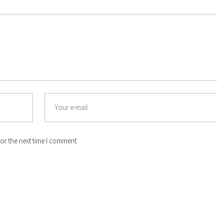
or the next time I comment.