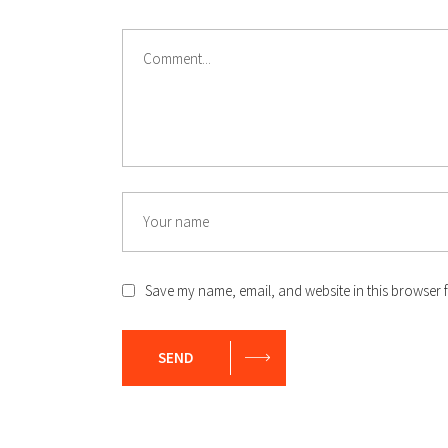
Save my name, email, and website in this browser f
SEND