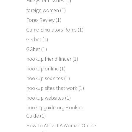
Fix System Issues
(1)
foreign women
(1)
Forex Review
(1)
Game Emulators Roms
(1)
GG bet
(1)
GGbet
(1)
hookup friend finder
(1)
hookup online
(1)
hookup sex sites
(1)
hookup sites that work
(1)
hookup websites
(1)
hookupguide.org Hookup
Guide
(1)
How To Attract A Woman Online