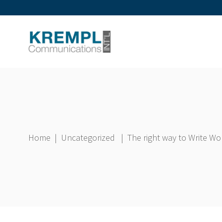
Home
|
Uncategorized
|
The right way to Write W