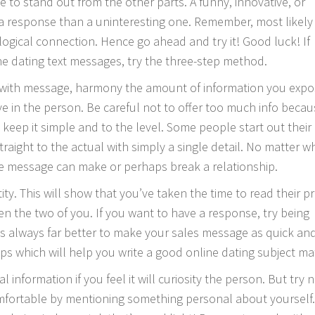
e to stand out from the other parts. A funny, innovative, or
 a response than a uninteresting one. Remember, most likely
gical connection. Hence go ahead and try it! Good luck! If
ine dating text messages, try the three-step method.
 with message, harmony the amount of information you exp
ve in the person. Be careful not to offer too much info beca
keep it simple and to the level. Some people start out their
raight to the actual with simply a single detail. No matter w
ive message can make or perhaps break a relationship.
ty. This will show that you’ve taken the time to read their pro
en the two of you. If you want to have a response, try being
is always far better to make your sales message as quick an
ips which will help you write a good online dating subject ma
 information if you feel it will curiosity the person. But try n
fortable by mentioning something personal about yourself. 