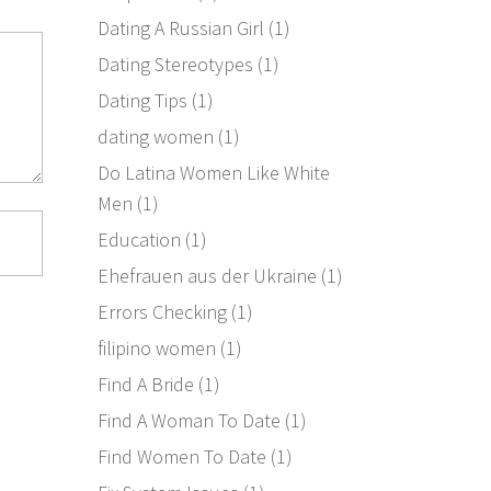
Dating A Russian Girl
(1)
Dating Stereotypes
(1)
Dating Tips
(1)
dating women
(1)
Do Latina Women Like White
Men
(1)
Education
(1)
Ehefrauen aus der Ukraine
(1)
Errors Checking
(1)
filipino women
(1)
Find A Bride
(1)
Find A Woman To Date
(1)
Find Women To Date
(1)