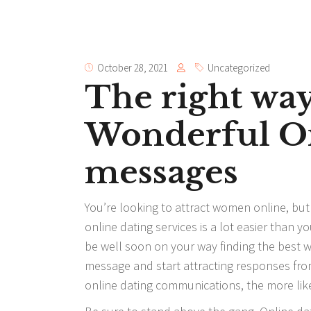
October 28, 2021
Uncategorized
The right way
Wonderful On
messages
You’re looking to attract women online, but 
online dating services is a lot easier than 
be well soon on your way finding the best w
message and start attracting responses from
online dating communications, the more like