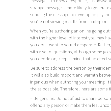
messages. To draw a response, it is advisabl
strange message is more likely to generate
sending the message to develop an psycholo
you’re not viewing results from mailing onl
When you’re authoring an online going out
with the higher level of interest you may ha
you don’t want to sound desperate. Rather, 
with a set of questions, although some go st
you decide on, keep in mind that an effect
Be sure to address the person by their identi
It will also build rapport and warmth betwe
ingenious when authoring your meaning. It 
the as possible. Therefore , here are some t
– Be genuine. Do not afraid to share personal
offend any person or make them feel uncom