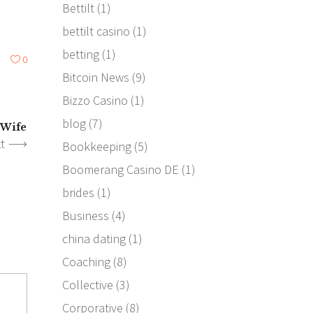
Bettilt
(1)
bettilt casino
(1)
betting
(1)
0
Bitcoin News
(9)
Bizzo Casino
(1)
blog
(7)
 Wife
t
Bookkeeping
(5)
Boomerang Casino DE
(1)
brides
(1)
Business
(4)
china dating
(1)
Coaching
(8)
Collective
(3)
Corporative
(8)