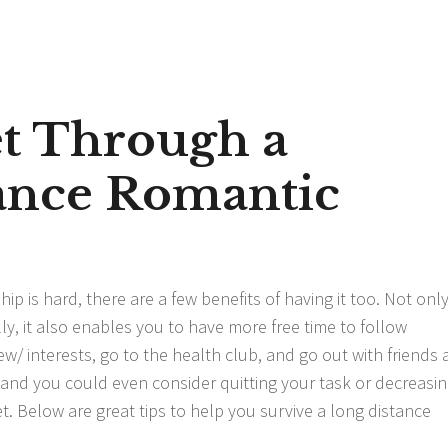
et Through a
ance Romantic
p is hard, there are a few benefits of having it too. Not onl
ly, it also enables you to have more free time to follow
iew/
interests, go to the health club, and go out with friends
d, and you could even consider quitting your task or decreasi
et. Below are great tips to help you survive a long distance