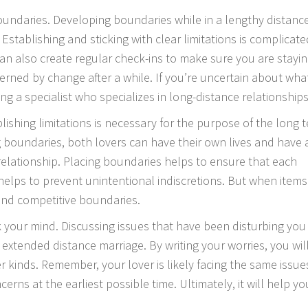
 boundaries. Developing boundaries while in a lengthy distanc
tablishing and sticking with clear limitations is complicate
 can also create regular check-ins to make sure you are stayi
overned by change after a while. If you’re uncertain about wha
g a specialist who specializes in long-distance relationships
blishing limitations is necessary for the purpose of the long 
ng boundaries, both lovers can have their own lives and have 
relationship. Placing boundaries helps to ensure that each
helps to prevent unintentional indiscretions. But when item
r and competitive boundaries.
 your mind. Discussing issues that have been disturbing you 
extended distance marriage. By writing your worries, you wil
r kinds. Remember, your lover is likely facing the same issue
ncerns at the earliest possible time. Ultimately, it will help yo