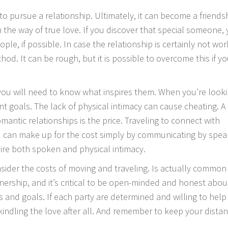
 to pursue a relationship. Ultimately, it can become a friends
n the way of true love. If you discover that special someone,
le, if possible. In case the relationship is certainly not wor
. It can be rough, but it is possible to overcome this if yo
, you will need to know what inspires them. When you’re look
ent goals. The lack of physical intimacy can cause cheating. A
ntic relationships is the price. Traveling to connect with
can make up for the cost simply by communicating by spea
ire both spoken and physical intimacy.
sider the costs of moving and traveling. Is actually common
rship, and it’s critical to be open-minded and honest about 
s and goals. If each party are determined and willing to help
ekindling the love after all. And remember to keep your distan