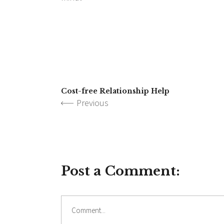
Cost-free Relationship Help
Previous
Post a Comment: