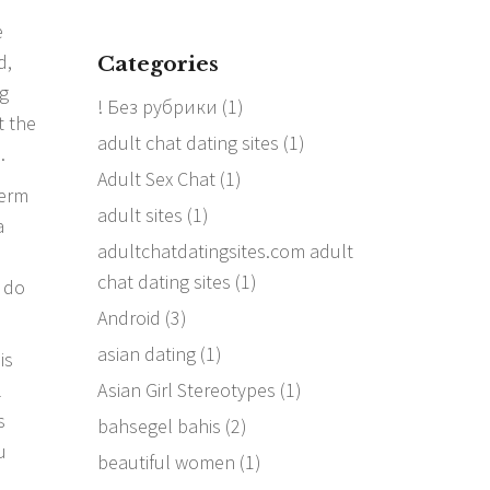
e
d,
Categories
ng
! Без рубрики
(1)
t the
adult chat dating sites
(1)
.
Adult Sex Chat
(1)
term
adult sites
(1)
a
adultchatdatingsites.com adult
chat dating sites
(1)
s do
Android
(3)
asian dating
(1)
is
Asian Girl Stereotypes
(1)
l
s
bahsegel bahis
(2)
u
beautiful women
(1)