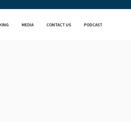
KING
MEDIA
CONTACT US
PODCAST