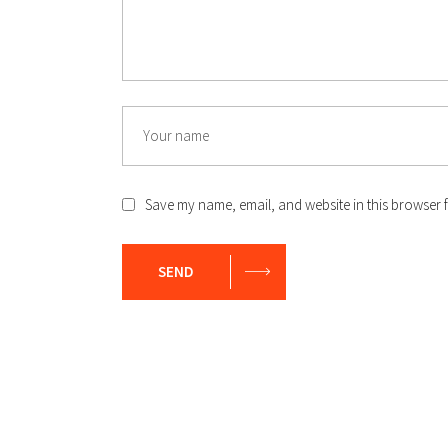
Save my name, email, and website in this browser f
SEND