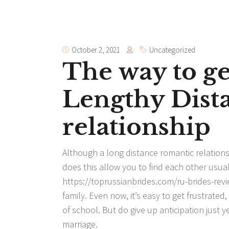
October 2, 2021
Uncategorized
The way to g
Lengthy Dist
relationship
Although a long distance romantic relationshi
does this allow you to find each other usual
https://toprussianbrides.com/ru-brides-rev
family. Even now, it’s easy to get frustrate
of school. But do give up anticipation just y
marriage.