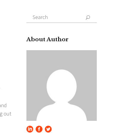
Search
for:
About Author
y
 and
ng out