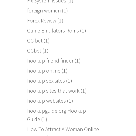
Fix System Issues
(1)
foreign women
(1)
Forex Review
(1)
Game Emulators Roms
(1)
GG bet
(1)
GGbet
(1)
hookup friend finder
(1)
hookup online
(1)
hookup sex sites
(1)
hookup sites that work
(1)
hookup websites
(1)
hookupguide.org Hookup
Guide
(1)
How To Attract A Woman Online