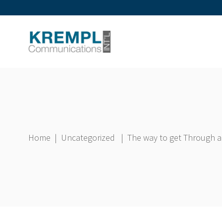
Home
|
Uncategorized
|
The way to get Through a