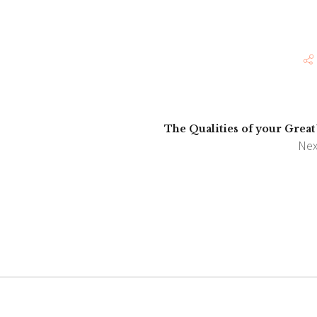
The Qualities of your Great
Nex