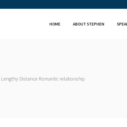
HOME
ABOUT STEPHEN
SPEA
 Lengthy Distance Romantic relationship