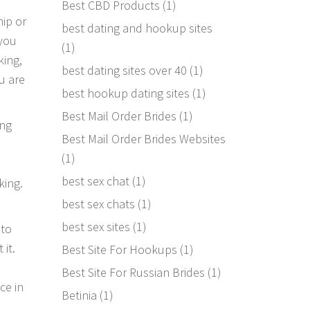
Best CBD Products
(1)
hip or
best dating and hookup sites
 you
(1)
king,
best dating sites over 40
(1)
u are
best hookup dating sites
(1)
Best Mail Order Brides
(1)
ing
Best Mail Order Brides Websites
(1)
best sex chat
(1)
king.
best sex chats
(1)
best sex sites
(1)
 to
it.
Best Site For Hookups
(1)
Best Site For Russian Brides
(1)
ce in
Betinia
(1)