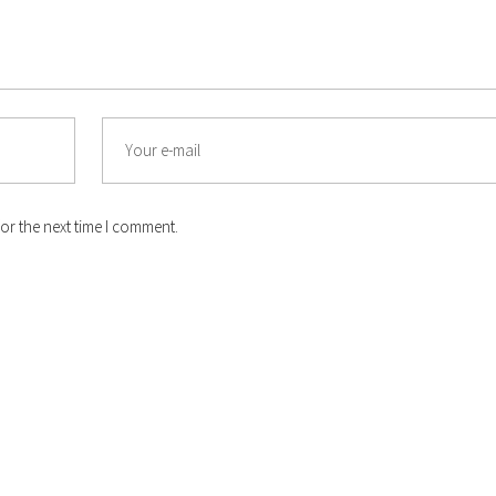
or the next time I comment.