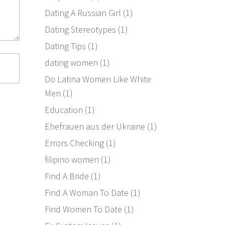
Dating A Russian Girl
(1)
Dating Stereotypes
(1)
Dating Tips
(1)
dating women
(1)
Do Latina Women Like White
Men
(1)
Education
(1)
Ehefrauen aus der Ukraine
(1)
Errors Checking
(1)
filipino women
(1)
Find A Bride
(1)
Find A Woman To Date
(1)
Find Women To Date
(1)