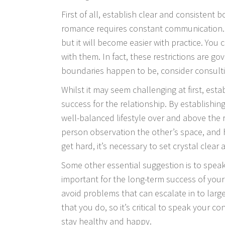
First of all, establish clear and consistent
romance requires constant communication. Es
but it will become easier with practice. You
with them. In fact, these restrictions are g
boundaries happen to be, consider consultin
Whilst it may seem challenging at first, esta
success for the relationship. By establishi
well-balanced lifestyle over and above the 
person observation the other’s space, and 
get hard, it’s necessary to set crystal clea
Some other essential suggestion is to speak
important for the long-term success of your 
avoid problems that can escalate in to large
that you do, so it’s critical to speak your co
stay healthy and happy.