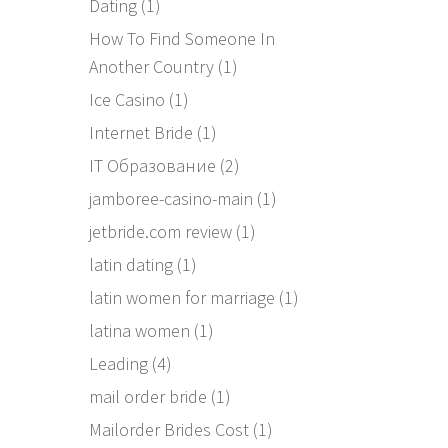
Dating
(1)
How To Find Someone In
Another Country
(1)
Ice Casino
(1)
Internet Bride
(1)
IT Образование
(2)
jamboree-casino-main
(1)
jetbride.com review
(1)
latin dating
(1)
latin women for marriage
(1)
latina women
(1)
Leading
(4)
mail order bride
(1)
Mailorder Brides Cost
(1)