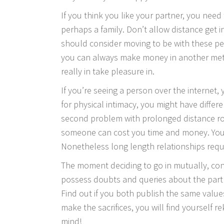
If you think you like your partner, you need
perhaps a family. Don’t allow distance get i
should consider moving to be with these peop
you can always make money in another method
really in take pleasure in.
If you’re seeing a person over the internet
for physical intimacy, you might have differ
second problem with prolonged distance roma
someone can cost you time and money. You 
Nonetheless long length relationships requ
The moment deciding to go in mutually, con
possess doubts and queries about the partne
Find out if you both publish the same value
make the sacrifices, you will find yourself r
mind!