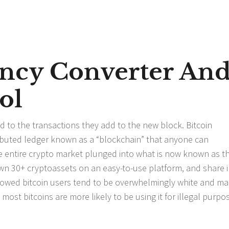
ncy Converter An
ol
d to the transactions they add to the new block. Bitcoin
ributed ledger known as a “blockchain” that anyone can
e entire crypto market plunged into what is now known as t
wn 30+ cryptoassets on an easy-to-use platform, and share i
owed bitcoin users tend to be overwhelmingly white and ma
most bitcoins are more likely to be using it for illegal purpo