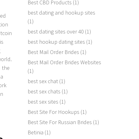
Best CBD Products
(1)
best dating and hookup sites
red
(1)
tion
best dating sites over 40
(1)
tcoin
best hookup dating sites
(1)
is
g
Best Mail Order Brides
(1)
world.
Best Mail Order Brides Websites
d the
(1)
 a
best sex chat
(1)
ork
best sex chats
(1)
on
best sex sites
(1)
Best Site For Hookups
(1)
Best Site For Russian Brides
(1)
Betinia
(1)