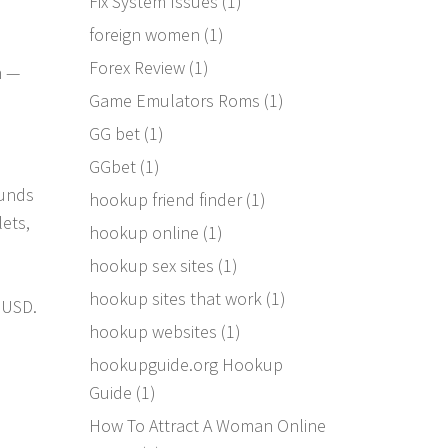
Fix System Issues
(1)
foreign women
(1)
Forex Review
(1)
n —
Game Emulators Roms
(1)
GG bet
(1)
GGbet
(1)
funds
hookup friend finder
(1)
ets,
hookup online
(1)
hookup sex sites
(1)
hookup sites that work
(1)
B USD.
hookup websites
(1)
e
hookupguide.org Hookup
Guide
(1)
How To Attract A Woman Online