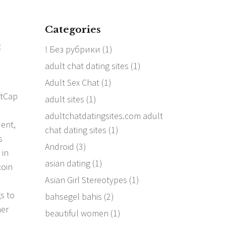
Categories
t
! Без рубрики
(1)
adult chat dating sites
(1)
Adult Sex Chat
(1)
etCap
adult sites
(1)
adultchatdatingsites.com adult
dent,
chat dating sites
(1)
s
Android
(3)
 in
asian dating
(1)
coin
Asian Girl Stereotypes
(1)
s to
bahsegel bahis
(2)
her
beautiful women
(1)