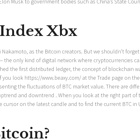
O Elon Musk to government bodies such as China’s State Coun
 Index Xbx
Nakamoto, as the Bitcoin creators. But we shouldn’t forget
 — the only kind of digital network where cryptocurrencies c
d the first distributed ledger, the concept of blockchain w
If you look
https://www.beaxy.com/
at the Trade page on the
senting the fluctuations of BTC market value. There are diffe
 uptrend and downtrend . When you look at the right part of 
e cursor on the latest candle and to find the current BTC in
itcoin?