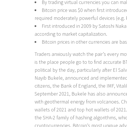
By trading virtual currencies you can m
Bitcoin price was $0 when first introduc
required moderately powerful devices (e.g. 
First introduced in 2009 by Satoshi Nak
according to market capitalization.
Bitcoin prices in other currencies are b
Traders anxiously watch the pair’s every mo
is the place people go to to find accurate 
political by the day, particularly after El S
Nayib Bukele, announced and implemented the
citizens, the Bank of England, the IMF, Vita
September 2021, Bukele has also announced p
with geothermal energy from volcanoes. Ch
wallets of 2021 and top hot wallets of 2021
the SHA-2 family of hashing algorithms, which
cryptocurrencies. Bitcoin’s most unique adva