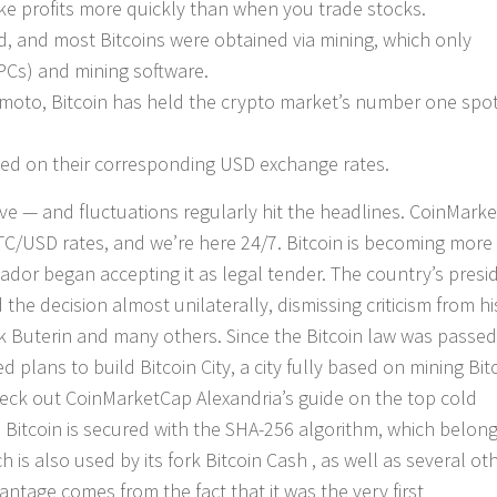
ake profits more quickly than when you trade stocks.
ed, and most Bitcoins were obtained via mining, which only
PCs) and mining software.
amoto, Bitcoin has held the crypto market’s number one spo
ased on their corresponding USD exchange rates.
ve — and fluctuations regularly hit the headlines. CoinMark
BTC/USD rates, and we’re here 24/7. Bitcoin is becoming more
alvador began accepting it as legal tender. The country’s presi
 decision almost unilaterally, dismissing criticism from hi
lik Buterin and many others. Since the Bitcoin law was passed
lans to build Bitcoin City, a city fully based on mining Bit
eck out CoinMarketCap Alexandria’s guide on the top cold
. Bitcoin is secured with the SHA-256 algorithm, which belong
 is also used by its fork Bitcoin Cash , as well as several ot
ntage comes from the fact that it was the very first