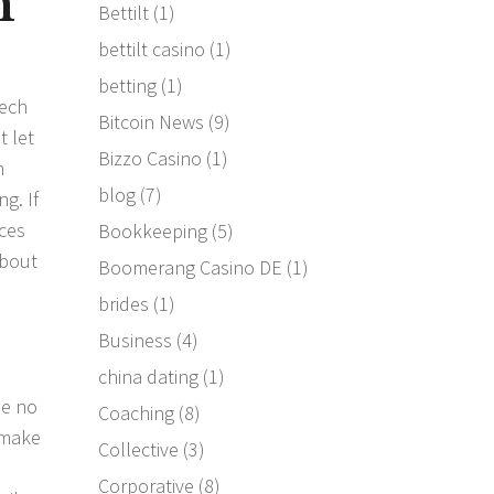
m
Bettilt
(1)
bettilt casino
(1)
e
betting
(1)
tech
Bitcoin News
(9)
t let
Bizzo Casino
(1)
m
blog
(7)
g. If
aces
Bookkeeping
(5)
about
Boomerang Casino DE
(1)
brides
(1)
Business
(4)
china dating
(1)
se no
Coaching
(8)
 make
Collective
(3)
d
Corporative
(8)