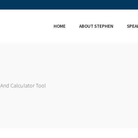
HOME
ABOUT STEPHEN
SPEA
And Calculator Tool