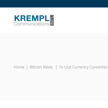
Home
|
Bitcoin News
|
To Usd Currency Converter 