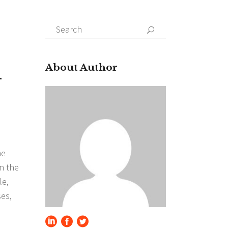
Search
for:
d
About Author
he
n the
le,
ses,