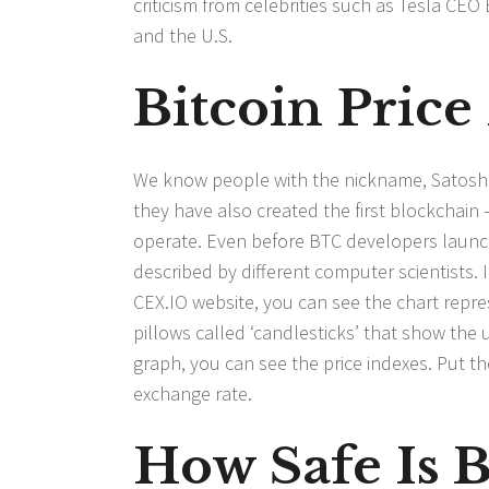
criticism from celebrities such as Tesla CE
and the U.S.
Bitcoin Price
We know people with the nickname, Satoshi 
they have also created the first blockchain
operate. Even before BTC developers launche
described by different computer scientists. 
CEX.IO website, you can see the chart repre
pillows called ‘candlesticks’ that show the
graph, you can see the price indexes. Put th
exchange rate.
How Safe Is B