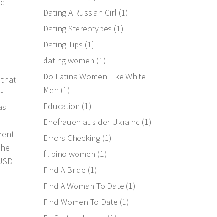
cil
Dating A Russian Girl
(1)
Dating Stereotypes
(1)
Dating Tips
(1)
dating women
(1)
Do Latina Women Like White
 that
Men
(1)
an
Education
(1)
as
Ehefrauen aus der Ukraine
(1)
rent
Errors Checking
(1)
the
filipino women
(1)
 USD
Find A Bride
(1)
Find A Woman To Date
(1)
Find Women To Date
(1)