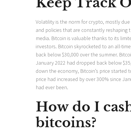
Keep Track O
Volatility is the norm for crypto, mostly du
and policies that are constantly reshaping 
media. Bitcoin is valuable thanks to its lim
investors. Bitcoin skyrocketed to an all-time 
back below $30,000 over the summer. Bitcoin
January 2022 had dropped back below $35,0
down the economy, Bitcoin’s price started t
price had increased by over 300% since Janu
had ever been.
How do I cash
bitcoins?