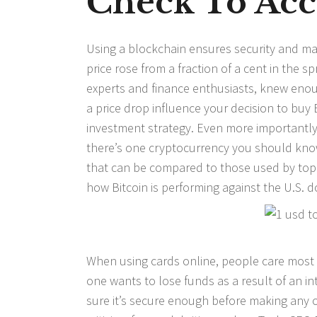
Check To Ac
Using a blockchain ensures security and man
price rose from a fraction of a cent in the s
experts and finance enthusiasts, knew enoug
a price drop influence your decision to buy 
investment strategy. Even more importantly, d
there’s one cryptocurrency you should know 
that can be compared to those used by top
how Bitcoin is performing against the U.S. do
When using cards online, people care most 
one wants to lose funds as a result of an i
sure it’s secure enough before making any o