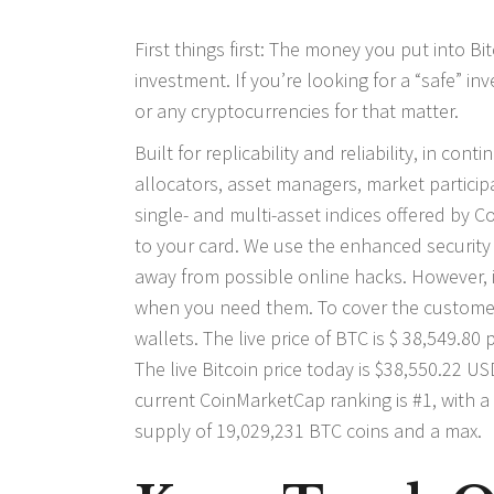
First things first: The money you put into Bit
investment. If you’re looking for a “safe” i
or any cryptocurrencies for that matter.
Built for replicability and reliability, in co
allocators, asset managers, market participa
single- and multi-asset indices offered by
to your card. We use the enhanced security
away from possible online hacks. However, 
when you need them. To cover the customer
wallets. The live price of BTC is $ 38,549.8
The live Bitcoin price today is $38,550.22 
current CoinMarketCap ranking is #1, with a 
supply of 19,029,231 BTC coins and a max.