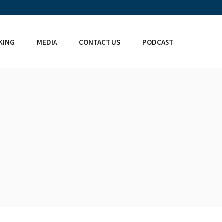
KING
MEDIA
CONTACT US
PODCAST