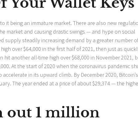
f Your Wallet Keys
e to it being an immature market. There are also new regulati
the market and causing drastic swings — and hype on social
ited supply steadily increasing demand by a greater number o
high over $64,000 in the first half of 2021, then just as quickl
 hit another all-time high over $68,000 in November 2021, b
00. At the start of 2020 when the coronavirus pandemic sh
o accelerate in its upward climb. By December 2020, Bitcoin’s
ary. The year ended at a price of about $29,374 — the highes
 out 1 million