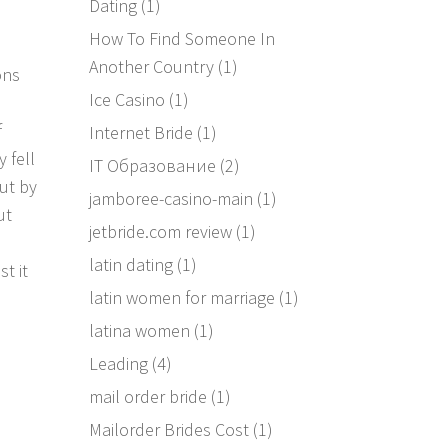
Dating
(1)
How To Find Someone In
Another Country
(1)
ons
Ice Casino
(1)
f
Internet Bride
(1)
y fell
IT Образование
(2)
ut by
jamboree-casino-main
(1)
ut
jetbride.com review
(1)
latin dating
(1)
t it
latin women for marriage
(1)
latina women
(1)
Leading
(4)
mail order bride
(1)
Mailorder Brides Cost
(1)