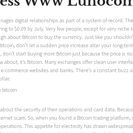
cess Www Lunoco
ages digital relationships as part of a system of record. Th
pring to $0.09 by July. Very few people, except for very niche 
h about Bitcoin to buy the currency. Just like you shouldn’
Bitcoin, don’t let a sudden price increase alter your long-ter
on’t start buying more Bitcoin just because the price is risin
about, it’s Bitcoin. Many exchanges offer clean user interf
 e-commerce websites and banks. There’s a constant buzz 
llar.
about the security of their operations and card data. Becau
nternet scam. So, when you found a Bitcoin trading platform,
perations. This appetite for electricity has drawn widesprea