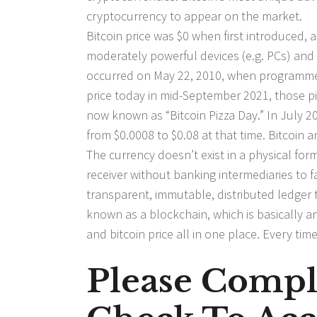
cryptocurrency to appear on the market.
Bitcoin price was $0 when first introduced,
moderately powerful devices (e.g. PCs) and 
occurred on May 22, 2010, when programmer 
price today in mid-September 2021, those pi
now known as “Bitcoin Pizza Day.” In July 201
from $0.0008 to $0.08 at that time. Bitcoin a
The currency doesn’t exist in a physical for
receiver without banking intermediaries to f
transparent, immutable, distributed ledger 
known as a blockchain, which is basically a
and bitcoin price all in one place. Every ti
Please Compl