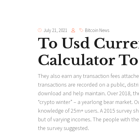
July 21, 2021
Bitcoin News
To Usd Curre
Calculator To
They also earn any transaction fees attache
transactions are recorded on a public, dist
download and help maintain. Over 2018, th
“crypto winter” – a yearlong bear market. O
knowledge of 25m+ users. A 2015 survey sh
but of varying incomes. The people with the 
the survey suggested.