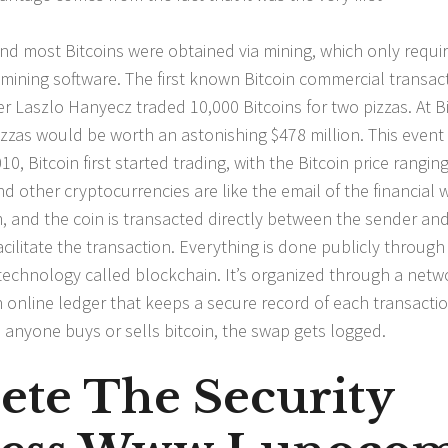
 and most Bitcoins were obtained via mining, which only requi
mining software. The first known Bitcoin commercial transac
Laszlo Hanyecz traded 10,000 Bitcoins for two pizzas. At Bi
zzas would be worth an astonishing $478 million. This event 
0, Bitcoin first started trading, with the Bitcoin price rangin
nd other cryptocurrencies are like the email of the financial 
m, and the coin is transacted directly between the sender an
acilitate the transaction. Everything is done publicly through
technology called blockchain. It’s organized through a netw
n online ledger that keeps a secure record of each transacti
me anyone buys or sells bitcoin, the swap gets logged.
ete The Security