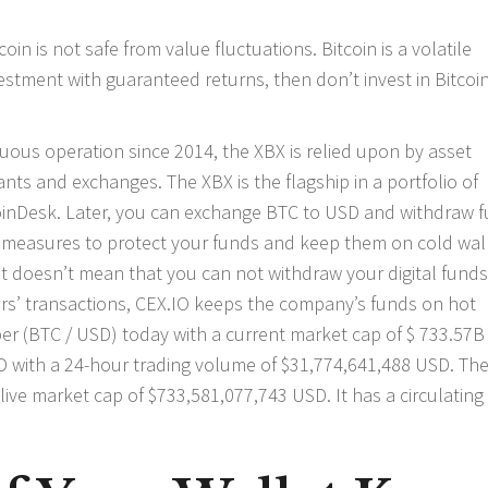
coin is not safe from value fluctuations. Bitcoin is a volatile
nvestment with guaranteed returns, then don’t invest in Bitcoi
ntinuous operation since 2014, the XBX is relied upon by asset
nts and exchanges. The XBX is the flagship in a portfolio of
 CoinDesk. Later, you can exchange BTC to USD and withdraw 
 measures to protect your funds and keep them on cold wall
it doesn’t mean that you can not withdraw your digital funds
s’ transactions, CEX.IO keeps the company’s funds on hot
0 per (BTC / USD) today with a current market cap of $ 733.57
USD with a 24-hour trading volume of $31,774,641,488 USD. Th
live market cap of $733,581,077,743 USD. It has a circulating