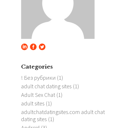
Categories
! Без рубрики
(1)
adult chat dating sites
(1)
Adult Sex Chat
(1)
adult sites
(1)
adultchatdatingsites.com adult chat
dating sites
(1)
Android
(3)