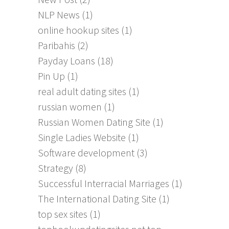
NLP News
(1)
online hookup sites
(1)
Paribahis
(2)
Payday Loans
(18)
Pin Up
(1)
real adult dating sites
(1)
russian women
(1)
Russian Women Dating Site
(1)
Single Ladies Website
(1)
Software development
(3)
Strategy
(8)
Successful Interracial Marriages
(1)
The International Dating Site
(1)
top sex sites
(1)