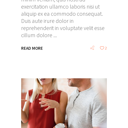
exercitation ullamco laboris nisi ut
aliquip ex ea commodo consequat.
Duis aute irure dolor in
reprehenderit in voluptate velit esse
cillum dolore
READ MORE
2