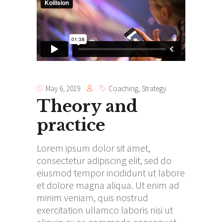
May 6, 2019
Coaching
,
Strategy
Theory and
practice
Lorem ipsum dolor sit amet,
consectetur adipiscing elit, sed do
eiusmod tempor incididunt ut labore
et dolore magna aliqua. Ut enim ad
minim veniam, quis nostrud
exercitation ullamco laboris nisi ut