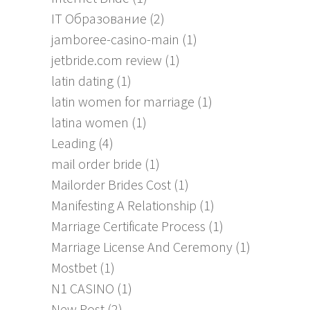
IT Образование
(2)
jamboree-casino-main
(1)
jetbride.com review
(1)
latin dating
(1)
latin women for marriage
(1)
latina women
(1)
Leading
(4)
mail order bride
(1)
Mailorder Brides Cost
(1)
Manifesting A Relationship
(1)
Marriage Certificate Process
(1)
Marriage License And Ceremony
(1)
Mostbet
(1)
N1 CASINO
(1)
New Post
(2)