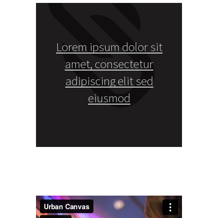
Lorem ipsum dolor sit
amet, consectetur
adipiscing elit sed
eiusmod