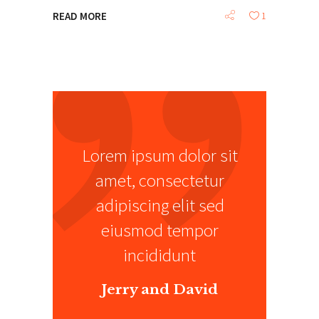
READ MORE
1
Lorem ipsum dolor sit
amet, consectetur
adipiscing elit sed
eiusmod tempor
incididunt
Jerry and David