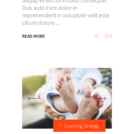
aliquip ex ea commodo consequat.
Duis aute irure dolor in
reprehenderit in voluptate velit esse
cillum dolore
READ MORE
0
Coaching
,
Strategy