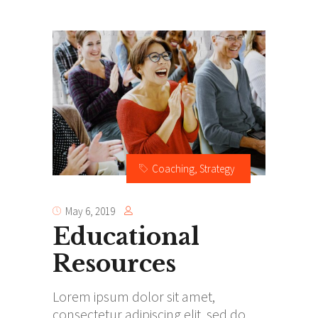
Coaching
,
Strategy
May 6, 2019
Educational
Resources
Lorem ipsum dolor sit amet,
consectetur adipiscing elit, sed do