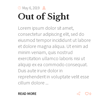
May 6, 2019
Out of Sight
Lorem ipsum dolor sit amet,
consectetur adipiscing elit, sed do
eiusmod tempor incididunt ut labore
et dolore magna aliqua. Ut enim ad
minim veniam, quis nostrud
exercitation ullamco laboris nisi ut
aliquip ex ea commodo consequat.
Duis aute irure dolor in
reprehenderit in voluptate velit esse
cillum dolore
READ MORE
0