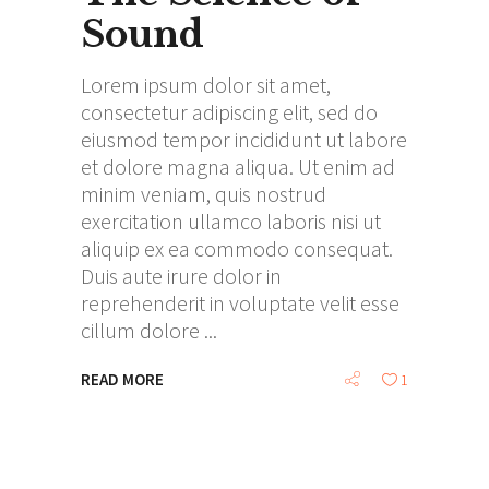
Sound
Lorem ipsum dolor sit amet,
consectetur adipiscing elit, sed do
eiusmod tempor incididunt ut labore
et dolore magna aliqua. Ut enim ad
minim veniam, quis nostrud
exercitation ullamco laboris nisi ut
aliquip ex ea commodo consequat.
Duis aute irure dolor in
reprehenderit in voluptate velit esse
cillum dolore
READ MORE
1