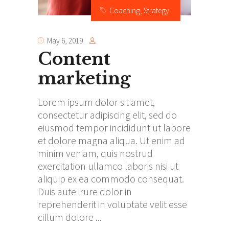
Coaching
,
Strategy
May 6, 2019
Content
marketing
Lorem ipsum dolor sit amet,
consectetur adipiscing elit, sed do
eiusmod tempor incididunt ut labore
et dolore magna aliqua. Ut enim ad
minim veniam, quis nostrud
exercitation ullamco laboris nisi ut
aliquip ex ea commodo consequat.
Duis aute irure dolor in
reprehenderit in voluptate velit esse
cillum dolore