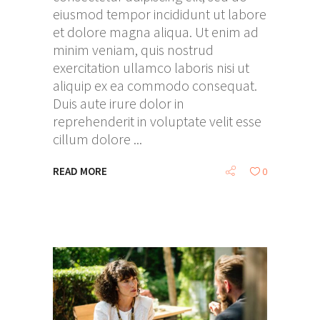
eiusmod tempor incididunt ut labore
et dolore magna aliqua. Ut enim ad
minim veniam, quis nostrud
exercitation ullamco laboris nisi ut
aliquip ex ea commodo consequat.
Duis aute irure dolor in
reprehenderit in voluptate velit esse
cillum dolore
READ MORE
0