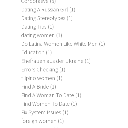
Corporative
(8)
Dating A Russian Girl
(1)
Dating Stereotypes
(1)
Dating Tips
(1)
dating women
(1)
Do Latina Women Like White Men
(1)
Education
(1)
Ehefrauen aus der Ukraine
(1)
Errors Checking
(1)
filipino women
(1)
Find A Bride
(1)
Find A Woman To Date
(1)
Find Women To Date
(1)
Fix System Issues
(1)
foreign women
(1)