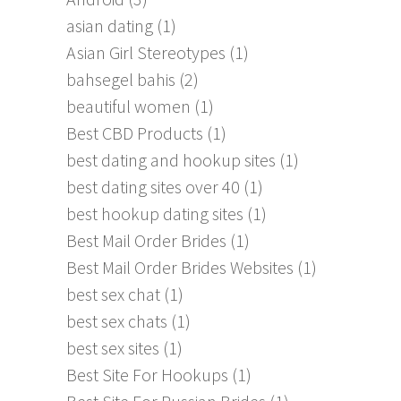
asian dating
(1)
Asian Girl Stereotypes
(1)
bahsegel bahis
(2)
beautiful women
(1)
Best CBD Products
(1)
best dating and hookup sites
(1)
best dating sites over 40
(1)
best hookup dating sites
(1)
Best Mail Order Brides
(1)
Best Mail Order Brides Websites
(1)
best sex chat
(1)
best sex chats
(1)
best sex sites
(1)
Best Site For Hookups
(1)