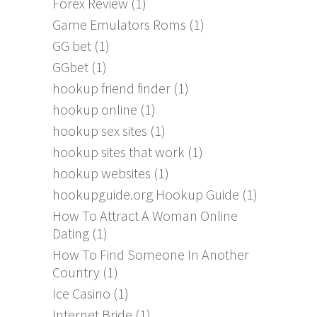
Forex Review
(1)
Game Emulators Roms
(1)
GG bet
(1)
GGbet
(1)
hookup friend finder
(1)
hookup online
(1)
hookup sex sites
(1)
hookup sites that work
(1)
hookup websites
(1)
hookupguide.org Hookup Guide
(1)
How To Attract A Woman Online
Dating
(1)
How To Find Someone In Another
Country
(1)
Ice Casino
(1)
Internet Bride
(1)