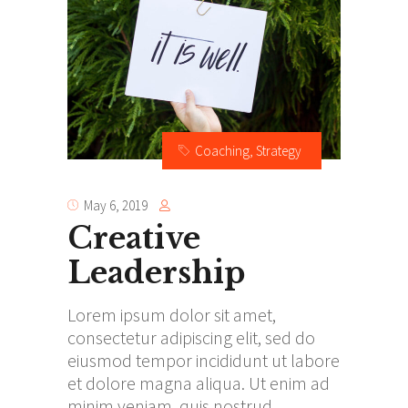
Coaching
,
Strategy
May 6, 2019
Creative
Leadership
Lorem ipsum dolor sit amet,
consectetur adipiscing elit, sed do
eiusmod tempor incididunt ut labore
et dolore magna aliqua. Ut enim ad
minim veniam, quis nostrud