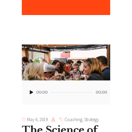
”
Audio
Player
00:00
00:00
May 6, 2019
Coaching
,
Strategy
The Science of