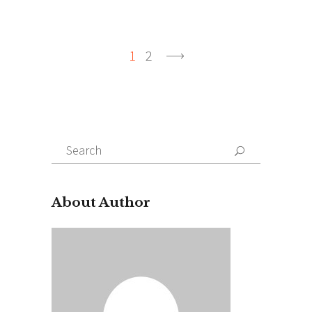
1
2
Search
for:
About Author