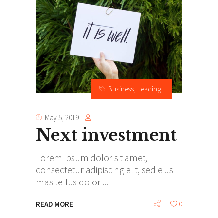
Business
,
Leading
May 5, 2019
Next investment
Lorem ipsum dolor sit amet,
consectetur adipiscing elit, sed eius
mas tellus dolor
READ MORE
0