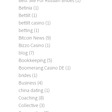
Best Site For Russian Brides
(1)
Betinia
(1)
Bettilt
(1)
bettilt casino
(1)
betting
(1)
Bitcoin News
(9)
Bizzo Casino
(1)
blog
(7)
Bookkeeping
(5)
Boomerang Casino DE
(1)
brides
(1)
Business
(4)
china dating
(1)
Coaching
(8)
Collective
(3)