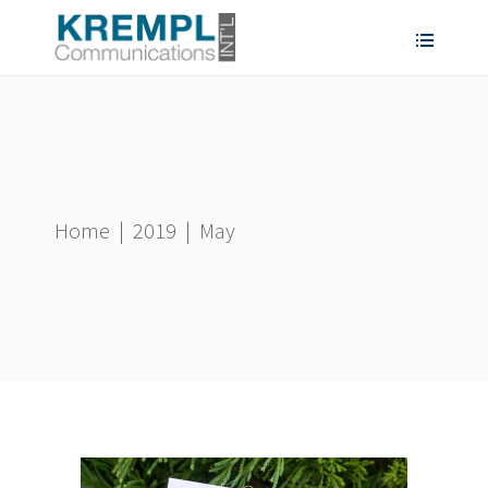
Home
|
2019
|
May