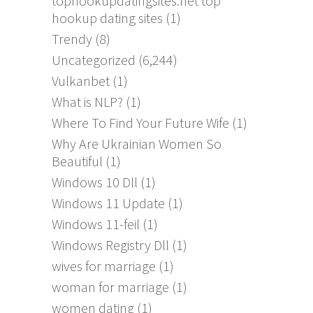
tophookupdatingsites.net top
hookup dating sites
(1)
Trendy
(8)
Uncategorized
(6,244)
Vulkanbet
(1)
What is NLP?
(1)
Where To Find Your Future Wife
(1)
Why Are Ukrainian Women So
Beautiful
(1)
Windows 10 Dll
(1)
Windows 11 Update
(1)
Windows 11-feil
(1)
Windows Registry Dll
(1)
wives for marriage
(1)
woman for marriage
(1)
women dating
(1)