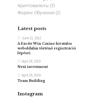
Криптовалюты
(3)
Форекс Обучение
(2)
Latest posts
June 22, 2012
A Excite Win Casino hivatalos
weboldalán történő regisztráció
lépései
April 29, 2019
Next investment
April 29, 2019
Team Building
Instagram