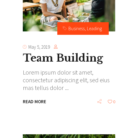
Business
,
Leading
May 5, 2019
Team Building
Lorem ipsum dolor sit amet,
consectetur adipiscing elit, sed eius
mas tellus dolor
READ MORE
0